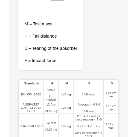
M = Test mass
H = Fall distance
D = Tearing of the absorber
F = Impact force
Standards
H
M
F
D
Lmax
175 cm
EN 355: 2002
140 kg
6 kN max.
(cf.
max.
notice)
ANSI/ASSP
12 feet
Average < 6 kN
152 cm
Z359.13-2013
128 kg
max.
12 FT
(3.66 m)
8 kN max.
2.3 G < average
deceleration < 7 G
12 feet
152 cm
CSA Z259.11-17
140 kg
8 - 10 G < 0.1 s
max.
(3.66 m)
Max deceleration <
10 G