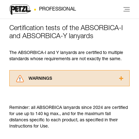
PROFESSIONAL
Certification tests of the ABSORBICA-I
and ABSORBICA-Y lanyards
The ABSORBICA-I and Y lanyards are certified to multiple
standards whose requirements are not exactly the same.
WARNINGS
Carefully read the Instructions for Use used in
this technical advice before consulting the
advice itself. You must have already read and
Reminder: all ABSORBICA lanyards since 2024 are certified
understood the information in the Instructions
for use up to 140 kg max., and for the maximum fall
for Use to be able to understand this
distances specific to each product, as specified in their
supplementary information.
Instructions for Use.
Mastering these techniques requires specific
training. Work with a professional to confirm