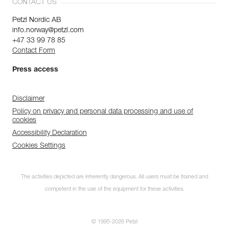
CONTACT US
Petzl Nordic AB
info.norway@petzl.com
+47 33 99 78 85
Contact Form
Press access
Disclaimer
Policy on privacy and personal data processing and use of
cookies
Accessibility Declaration
Cookies Settings
The activities depicted are inherently dangerous. All users must be trained and
competent in the use of the equipment for these activities.
© 1995-2026 Petzl