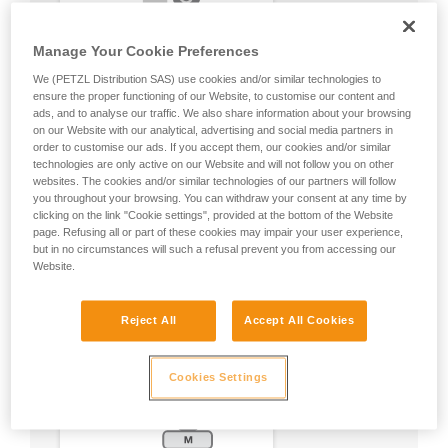
Manage Your Cookie Preferences
We (PETZL Distribution SAS) use cookies and/or similar technologies to
ensure the proper functioning of our Website, to customise our content and
ads, and to analyse our traffic. We also share information about your browsing
on our Website with our analytical, advertising and social media partners in
order to customise our ads. If you accept them, our cookies and/or similar
technologies are only active on our Website and will not follow you on other
websites. The cookies and/or similar technologies of our partners will follow
you throughout your browsing. You can withdraw your consent at any time by
clicking on the link "Cookie settings", provided at the bottom of the Website
page. Refusing all or part of these cookies may impair your user experience,
but in no circumstances will such a refusal prevent you from accessing our
Website.
Reject All
Accept All Cookies
Cookies Settings