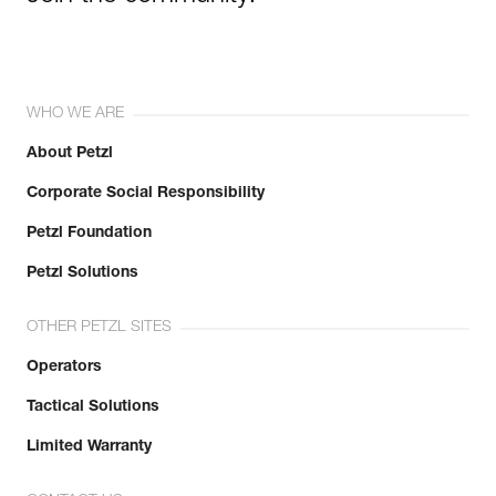
WHO WE ARE
About Petzl
Corporate Social Responsibility
Petzl Foundation
Petzl Solutions
OTHER PETZL SITES
Operators
Tactical Solutions
Limited Warranty