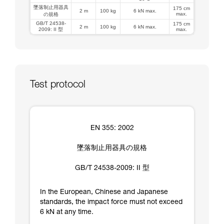
墜落制止用器具
175 cm
2 m
100 kg
6 kN max.
max.
の規格
GB/T 24538-
175 cm
2 m
100 kg
6 kN max.
2009: II 型
max.
Test protocol
EN 355: 2002
墜落制止用器具の規格
GB/T 24538-2009: II 型
In the European, Chinese and Japanese
standards, the impact force must not exceed
6 kN at any time.