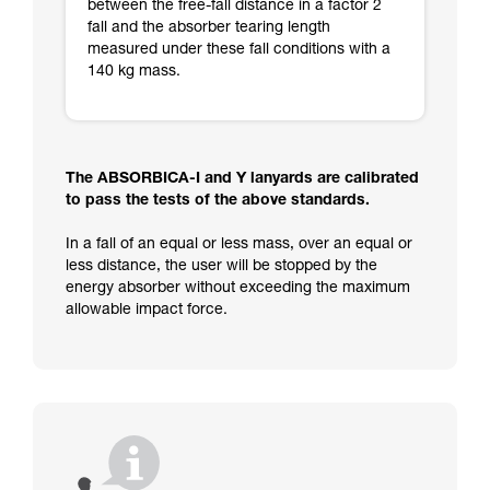
between the free-fall distance in a factor 2
fall and the absorber tearing length
measured under these fall conditions with a
140 kg mass.
The ABSORBICA-I and Y lanyards are calibrated
to pass the tests of the above standards.
In a fall of an equal or less mass, over an equal or
less distance, the user will be stopped by the
energy absorber without exceeding the maximum
allowable impact force.