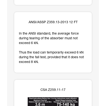
ANSI/ASSP Z359.13-2013 12 FT
In the ANSI standard, the average force
during tearing of the absorber must not
exceed 6 kN.
Thus the load can temporarily exceed 6 kN
during the fall test, provided that it does not
exceed 8 kN.
CSA Z259.11-17