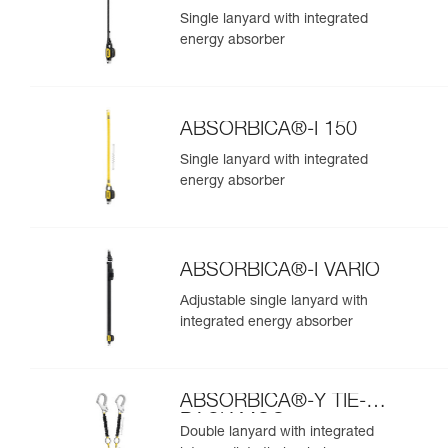
Single lanyard with integrated
energy absorber
ABSORBICA®-I 150
Single lanyard with integrated
energy absorber
ABSORBICA®-I VARIO
Adjustable single lanyard with
integrated energy absorber
ABSORBICA®-Y TIE-
BACK MGO
Double lanyard with integrated