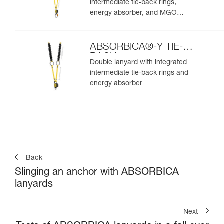
intermediate tie-back rings,
energy absorber, and MGO
connectors
ABSORBICA®-Y TIE-
BACK
Double lanyard with integrated
intermediate tie-back rings and
energy absorber
Back
Slinging an anchor with ABSORBICA
lanyards
Next