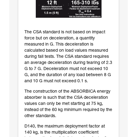
The CSA standard is not based on impact
force but on deceleration, a quantity
measured in G. This deceleration is
calculated based on load values measured
during fall tests. The CSA standard requires
an average deceleration during tearing of 2.3
G to 7 G. Deceleration must not exceed 10
G, and the duration of any load between 8 G
and 10 G must not exceed 0.1 s.
The construction of the ABSORBICA energy
absorber is such that the CSA deceleration
values can only be met starting at 75 kg,
instead of the 60 kg minimum required by the
other standards.
D140, the maximum deployment factor at
140 kg, is the multiplication coefficient