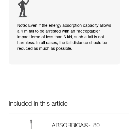
Note: Even if the energy absorption capacity allows
a 4 m fall to be arrested with an "acceptable"
impact force of less than 6 kN, such a fall is not
harmless. In all cases, the fall distance should be
reduced as much as possible.
Included in this article
ABSORBICA®-I 80