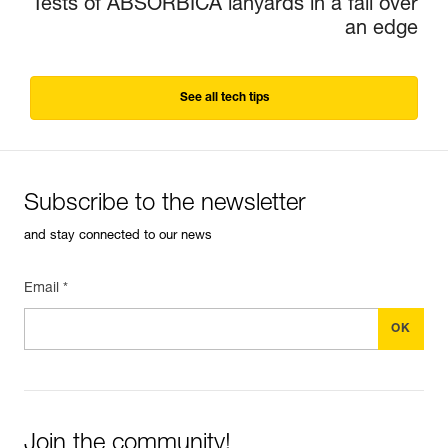
Tests of ABSORBICA lanyards in a fall over
an edge
See all tech tips
Subscribe to the newsletter
and stay connected to our news
Email *
Join the community!