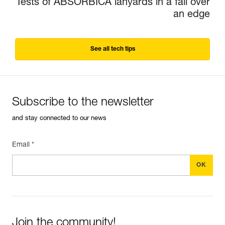
Tests of ABSORBICA lanyards in a fall over
an edge
See all tech tips
Subscribe to the newsletter
and stay connected to our news
Email *
Join the community!