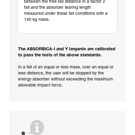
between the free-fall distance in a factor 2
fall and the absorber tearing length
measured under these fall conditions with a
140 kg mass.
The ABSORBICA-I and Y lanyards are calibrated
to pass the tests of the above standards.
In a fall of an equal or less mass, over an equal or
less distance, the user will be stopped by the
energy absorber without exceeding the maximum
allowable impact force.