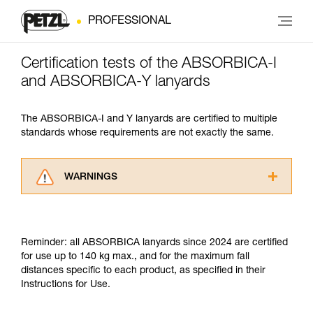
PROFESSIONAL
Certification tests of the ABSORBICA-I
and ABSORBICA-Y lanyards
The ABSORBICA-I and Y lanyards are certified to multiple
standards whose requirements are not exactly the same.
WARNINGS
Carefully read the Instructions for Use used in
this technical advice before consulting the
advice itself. You must have already read and
Reminder: all ABSORBICA lanyards since 2024 are certified
understood the information in the Instructions
for use up to 140 kg max., and for the maximum fall
for Use to be able to understand this
distances specific to each product, as specified in their
supplementary information.
Instructions for Use.
Mastering these techniques requires specific
training. Work with a professional to confirm