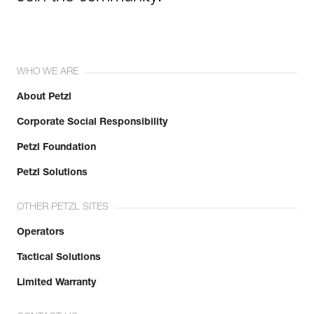
WHO WE ARE
About Petzl
Corporate Social Responsibility
Petzl Foundation
Petzl Solutions
OTHER PETZL SITES
Operators
Tactical Solutions
Limited Warranty