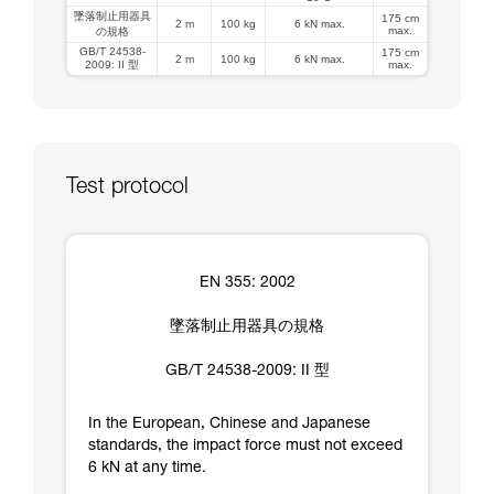
墜落制止用器具
175 cm
2 m
100 kg
6 kN max.
max.
の規格
GB/T 24538-
175 cm
2 m
100 kg
6 kN max.
2009: II 型
max.
Test protocol
EN 355: 2002
墜落制止用器具の規格
GB/T 24538-2009: II 型
In the European, Chinese and Japanese
standards, the impact force must not exceed
6 kN at any time.