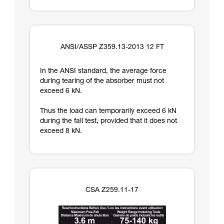
ANSI/ASSP Z359.13-2013 12 FT
In the ANSI standard, the average force
during tearing of the absorber must not
exceed 6 kN.
Thus the load can temporarily exceed 6 kN
during the fall test, provided that it does not
exceed 8 kN.
CSA Z259.11-17