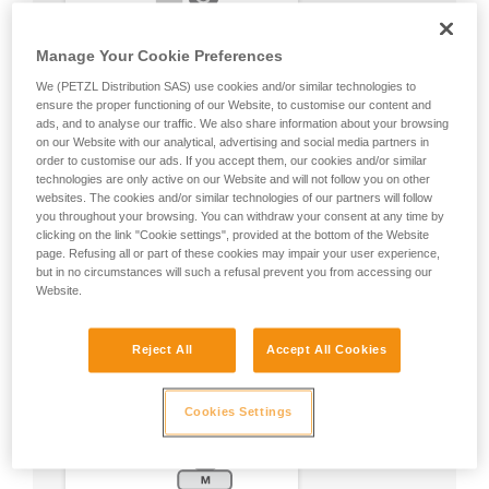
Manage Your Cookie Preferences
We (PETZL Distribution SAS) use cookies and/or similar technologies to
ensure the proper functioning of our Website, to customise our content and
ads, and to analyse our traffic. We also share information about your browsing
on our Website with our analytical, advertising and social media partners in
order to customise our ads. If you accept them, our cookies and/or similar
technologies are only active on our Website and will not follow you on other
websites. The cookies and/or similar technologies of our partners will follow
you throughout your browsing. You can withdraw your consent at any time by
clicking on the link "Cookie settings", provided at the bottom of the Website
page. Refusing all or part of these cookies may impair your user experience,
but in no circumstances will such a refusal prevent you from accessing our
Website.
Reject All
Accept All Cookies
Cookies Settings