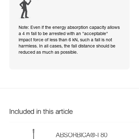
Note: Even if the energy absorption capacity allows
a 4 m fall to be arrested with an "acceptable"
impact force of less than 6 kN, such a fall is not
harmless. In all cases, the fall distance should be
reduced as much as possible.
Included in this article
ABSORBICA®-I 80