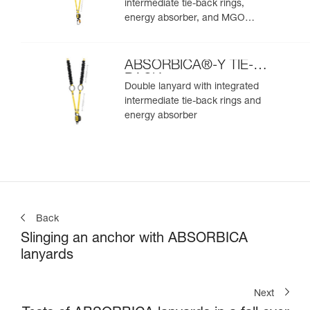
intermediate tie-back rings,
energy absorber, and MGO
connectors
ABSORBICA®-Y TIE-
BACK
Double lanyard with integrated
intermediate tie-back rings and
energy absorber
Back
Slinging an anchor with ABSORBICA
lanyards
Next