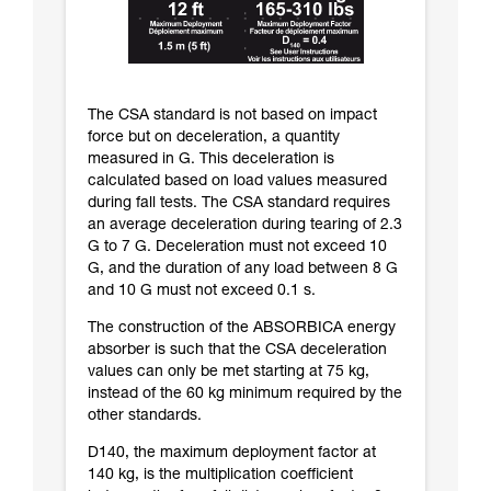
The CSA standard is not based on impact
force but on deceleration, a quantity
measured in G. This deceleration is
calculated based on load values measured
during fall tests. The CSA standard requires
an average deceleration during tearing of 2.3
G to 7 G. Deceleration must not exceed 10
G, and the duration of any load between 8 G
and 10 G must not exceed 0.1 s.
The construction of the ABSORBICA energy
absorber is such that the CSA deceleration
values can only be met starting at 75 kg,
instead of the 60 kg minimum required by the
other standards.
D140, the maximum deployment factor at
140 kg, is the multiplication coefficient