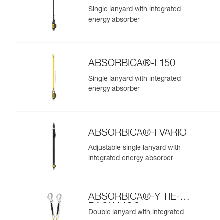
Single lanyard with integrated
energy absorber
ABSORBICA®-I 150
Single lanyard with integrated
energy absorber
ABSORBICA®-I VARIO
Adjustable single lanyard with
integrated energy absorber
ABSORBICA®-Y TIE-
BACK MGO
Double lanyard with integrated