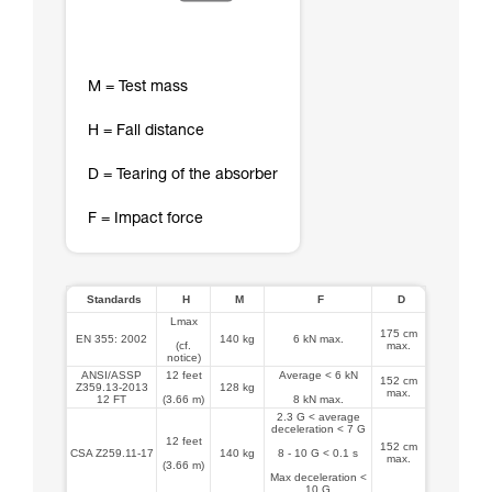
M = Test mass
H = Fall distance
D = Tearing of the absorber
F = Impact force
Standards
H
M
F
D
Lmax
175 cm
EN 355: 2002
140 kg
6 kN max.
(cf.
max.
notice)
ANSI/ASSP
12 feet
Average < 6 kN
152 cm
Z359.13-2013
128 kg
max.
12 FT
(3.66 m)
8 kN max.
2.3 G < average
deceleration < 7 G
12 feet
152 cm
CSA Z259.11-17
140 kg
8 - 10 G < 0.1 s
max.
(3.66 m)
Max deceleration <
10 G