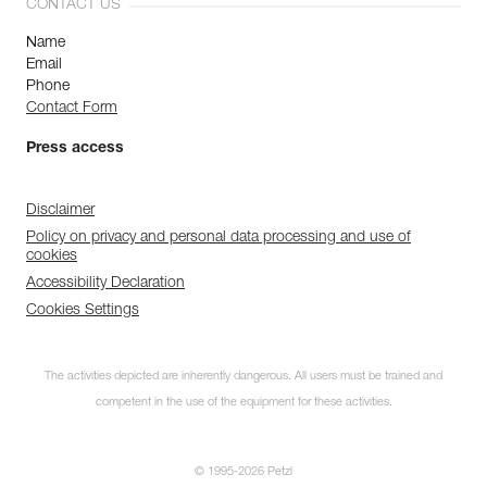
CONTACT US
Name
Email
Phone
Contact Form
Press access
Disclaimer
Policy on privacy and personal data processing and use of
cookies
Accessibility Declaration
Cookies Settings
The activities depicted are inherently dangerous. All users must be trained and
competent in the use of the equipment for these activities.
© 1995-2026 Petzl