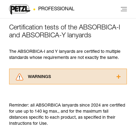
PROFESSIONAL
Certification tests of the ABSORBICA-I
and ABSORBICA-Y lanyards
The ABSORBICA-I and Y lanyards are certified to multiple
standards whose requirements are not exactly the same.
WARNINGS
Carefully read the Instructions for Use used in
this technical advice before consulting the
advice itself. You must have already read and
Reminder: all ABSORBICA lanyards since 2024 are certified
understood the information in the Instructions
for use up to 140 kg max., and for the maximum fall
for Use to be able to understand this
distances specific to each product, as specified in their
supplementary information.
Instructions for Use.
Mastering these techniques requires specific
training. Work with a professional to confirm