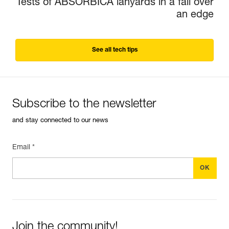
Tests of ABSORBICA lanyards in a fall over
an edge
See all tech tips
Subscribe to the newsletter
and stay connected to our news
Email *
Join the community!