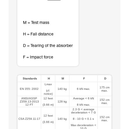
M = Test mass
H = Fall distance
D = Tearing of the absorber
F = Impact force
Standards
H
M
F
D
Lmax
175 cm
EN 355: 2002
140 kg
6 kN max.
(cf.
max.
notice)
ANSI/ASSP
12 feet
Average < 6 kN
152 cm
Z359.13-2013
128 kg
max.
12 FT
(3.66 m)
8 kN max.
2.3 G < average
deceleration < 7 G
12 feet
152 cm
CSA Z259.11-17
140 kg
8 - 10 G < 0.1 s
max.
(3.66 m)
Max deceleration <
10 G