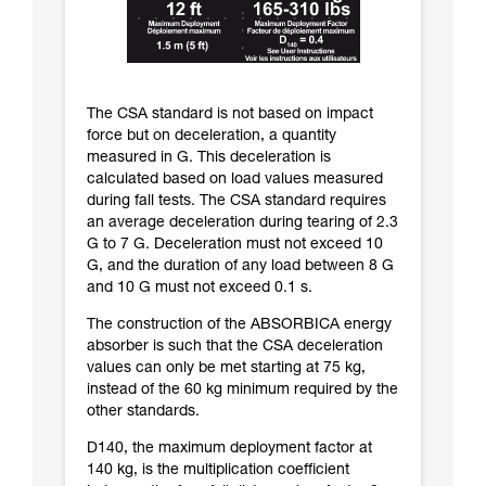
The CSA standard is not based on impact
force but on deceleration, a quantity
measured in G. This deceleration is
calculated based on load values measured
during fall tests. The CSA standard requires
an average deceleration during tearing of 2.3
G to 7 G. Deceleration must not exceed 10
G, and the duration of any load between 8 G
and 10 G must not exceed 0.1 s.
The construction of the ABSORBICA energy
absorber is such that the CSA deceleration
values can only be met starting at 75 kg,
instead of the 60 kg minimum required by the
other standards.
D140, the maximum deployment factor at
140 kg, is the multiplication coefficient