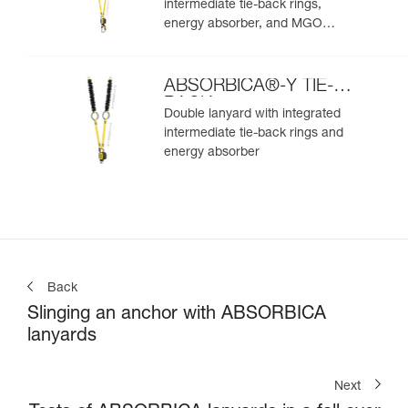
intermediate tie-back rings,
energy absorber, and MGO
connectors
ABSORBICA®-Y TIE-
BACK
Double lanyard with integrated
intermediate tie-back rings and
energy absorber
Back
Slinging an anchor with ABSORBICA
lanyards
Next