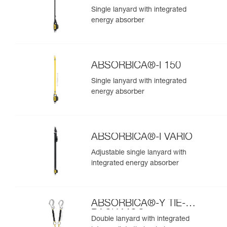
Single lanyard with integrated
energy absorber
ABSORBICA®-I 150
Single lanyard with integrated
energy absorber
ABSORBICA®-I VARIO
Adjustable single lanyard with
integrated energy absorber
ABSORBICA®-Y TIE-
BACK MGO
Double lanyard with integrated