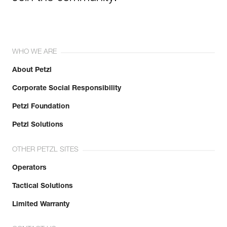
WHO WE ARE
About Petzl
Corporate Social Responsibility
Petzl Foundation
Petzl Solutions
OTHER PETZL SITES
Operators
Tactical Solutions
Limited Warranty