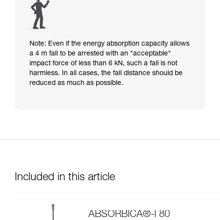
Note: Even if the energy absorption capacity allows
a 4 m fall to be arrested with an "acceptable"
impact force of less than 6 kN, such a fall is not
harmless. In all cases, the fall distance should be
reduced as much as possible.
Included in this article
ABSORBICA®-I 80