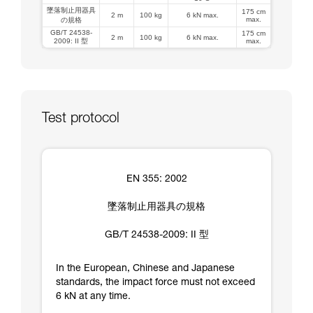
墜落制止用器具
175 cm
2 m
100 kg
6 kN max.
max.
の規格
GB/T 24538-
175 cm
2 m
100 kg
6 kN max.
2009: II 型
max.
Test protocol
EN 355: 2002
墜落制止用器具の規格
GB/T 24538-2009: II 型
In the European, Chinese and Japanese
standards, the impact force must not exceed
6 kN at any time.