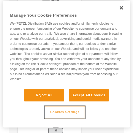
Manage Your Cookie Preferences
We (PETZL Distribution SAS) use cookies and/or similar technologies to
ensure the proper functioning of our Website, to customise our content and
ads, and to analyse our traffic. We also share information about your browsing
on our Website with our analytical, advertising and social media partners in
order to customise our ads. If you accept them, our cookies and/or similar
technologies are only active on our Website and will not follow you on other
websites. The cookies and/or similar technologies of our partners will follow
you throughout your browsing. You can withdraw your consent at any time by
clicking on the link "Cookie settings", provided at the bottom of the Website
page. Refusing all or part of these cookies may impair your user experience,
but in no circumstances will such a refusal prevent you from accessing our
Website.
Reject All
Accept All Cookies
Cookies Settings