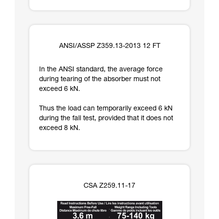
ANSI/ASSP Z359.13-2013 12 FT
In the ANSI standard, the average force
during tearing of the absorber must not
exceed 6 kN.
Thus the load can temporarily exceed 6 kN
during the fall test, provided that it does not
exceed 8 kN.
CSA Z259.11-17