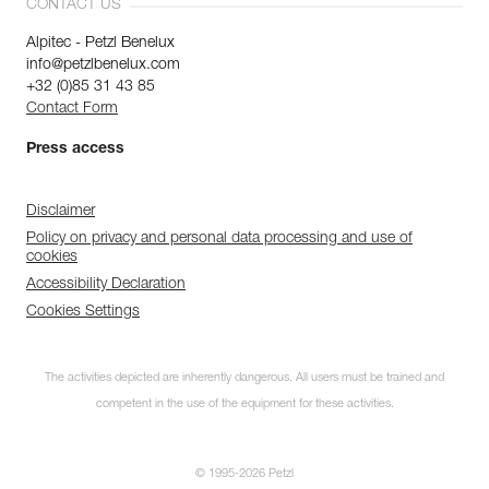
CONTACT US
Alpitec - Petzl Benelux
info@petzlbenelux.com
+32 (0)85 31 43 85
Contact Form
Press access
Disclaimer
Policy on privacy and personal data processing and use of
cookies
Accessibility Declaration
Cookies Settings
The activities depicted are inherently dangerous. All users must be trained and
competent in the use of the equipment for these activities.
© 1995-2026 Petzl