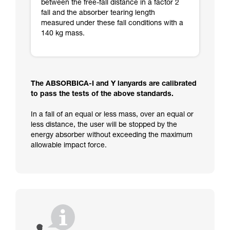
between the free-fall distance in a factor 2
fall and the absorber tearing length
measured under these fall conditions with a
140 kg mass.
The ABSORBICA-I and Y lanyards are calibrated
to pass the tests of the above standards.
In a fall of an equal or less mass, over an equal or
less distance, the user will be stopped by the
energy absorber without exceeding the maximum
allowable impact force.