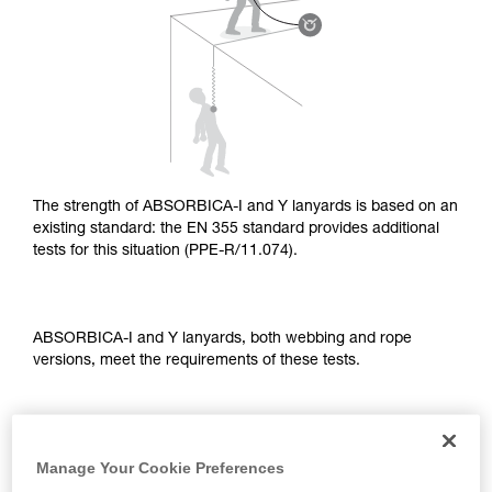
supplementary information.
Mastering these techniques requires specific
training. Work with a professional to confirm
your ability to perform these techniques safely
and independently before attempting them
unsupervised.
We provide examples of techniques related to
your activity. There may be others that we do
not describe here.
The strength of ABSORBICA-I and Y lanyards is based on an
existing standard: the EN 355 standard provides additional
tests for this situation (PPE-R/11.074).
ABSORBICA-I and Y lanyards, both webbing and rope
versions, meet the requirements of these tests.
TEST OF A STRAIGHT FALL OVER AN EDGE
Manage Your Cookie Preferences