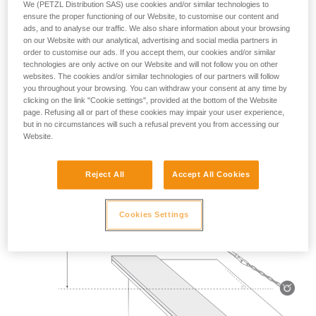
We (PETZL Distribution SAS) use cookies and/or similar technologies to
Mass 140 kg.
ensure the proper functioning of our Website, to customise our content and
ads, and to analyse our traffic. We also share information about your browsing
on our Website with our analytical, advertising and social media partners in
Drop height: 2 m.
order to customise our ads. If you accept them, our cookies and/or similar
technologies are only active on our Website and will not follow you on other
Lanyard rubbing on a metal edge 0.5 mm in radius.
websites. The cookies and/or similar technologies of our partners will follow
you throughout your browsing. You can withdraw your consent at any time by
Requirement: the lanyard must not be severed.
clicking on the link "Cookie settings", provided at the bottom of the Website
page. Refusing all or part of these cookies may impair your user experience,
but in no circumstances will such a refusal prevent you from accessing our
Website.
Reject All
Accept All Cookies
Cookies Settings