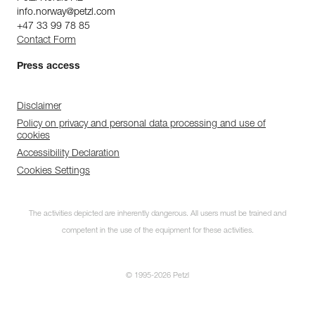
info.norway@petzl.com
+47 33 99 78 85
Contact Form
Press access
Disclaimer
Policy on privacy and personal data processing and use of
cookies
Accessibility Declaration
Cookies Settings
The activities depicted are inherently dangerous. All users must be trained and
competent in the use of the equipment for these activities.
© 1995-2026 Petzl