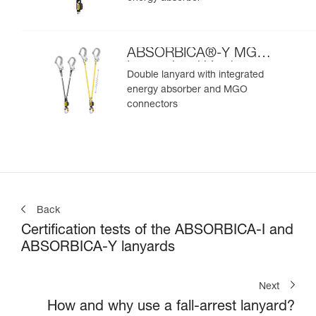
ABSORBICA®-Y MGO
International Version
Double lanyard with integrated
energy absorber and MGO
connectors
Back
Certification tests of the ABSORBICA-I and
ABSORBICA-Y lanyards
Next
How and why use a fall-arrest lanyard?