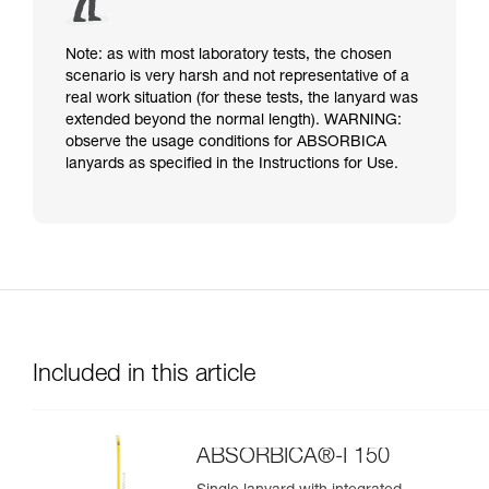
Note: as with most laboratory tests, the chosen
scenario is very harsh and not representative of a
real work situation (for these tests, the lanyard was
extended beyond the normal length). WARNING:
observe the usage conditions for ABSORBICA
lanyards as specified in the Instructions for Use.
Included in this article
ABSORBICA®-I 150