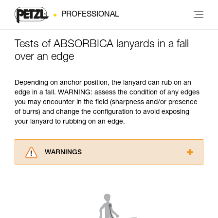
PROFESSIONAL
Tests of ABSORBICA lanyards in a fall
over an edge
Depending on anchor position, the lanyard can rub on an
edge in a fall. WARNING: assess the condition of any edges
you may encounter in the field (sharpness and/or presence
of burrs) and change the configuration to avoid exposing
your lanyard to rubbing on an edge.
WARNINGS
Carefully read the Instructions for Use used in
this technical advice before consulting the
advice itself. You must have already read and
understood the information in the Instructions
for Use to be able to understand this