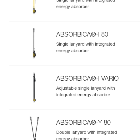
Single lanyard with integrated
energy absorber
ABSORBICA®-I 80
Single lanyard with integrated
energy absorber
ABSORBICA®-I VARIO
Adjustable single lanyard with
integrated energy absorber
ABSORBICA®-Y 80
Double lanyard with integrated
energy absorber