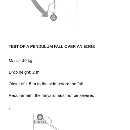
TEST OF A PENDULUM FALL OVER AN EDGE
Mass 140 kg.
Drop height: 2 m.
Offset of 1.5 m to the side before the fall.
Requirement: the lanyard must not be severed.