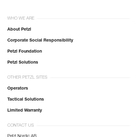
WHO WE ARE
About Petzl
Corporate Social Responsibility
Petzl Foundation
Petzl Solutions
OTHER PETZL SITES
Operators
Tactical Solutions
Limited Warranty
CONTACT US
Petzl Nordic AB