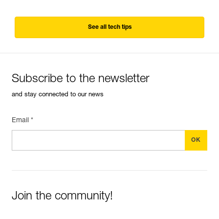
See all tech tips
Subscribe to the newsletter
and stay connected to our news
Email *
Join the community!