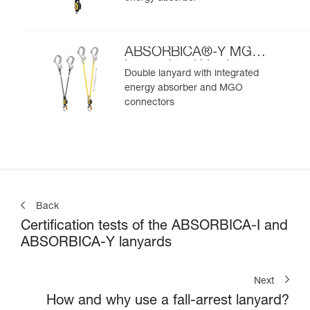
ABSORBICA®-Y MGO
International Version
Double lanyard with integrated
energy absorber and MGO
connectors
Back
Certification tests of the ABSORBICA-I and
ABSORBICA-Y lanyards
Next
How and why use a fall-arrest lanyard?