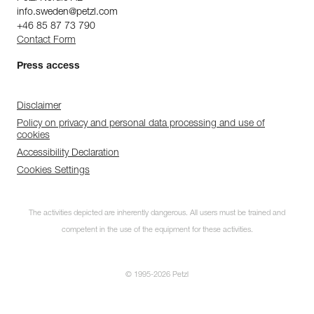
info.sweden@petzl.com
+46 85 87 73 790
Contact Form
Press access
Disclaimer
Policy on privacy and personal data processing and use of
cookies
Accessibility Declaration
Cookies Settings
The activities depicted are inherently dangerous. All users must be trained and
competent in the use of the equipment for these activities.
© 1995-2026 Petzl