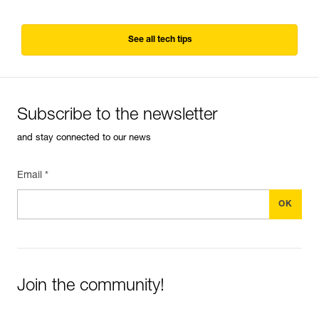
See all tech tips
Subscribe to the newsletter
and stay connected to our news
Email *
Join the community!