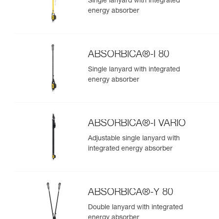
Single lanyard with integrated
energy absorber
ABSORBICA®-I 80
Single lanyard with integrated
energy absorber
ABSORBICA®-I VARIO
Adjustable single lanyard with
integrated energy absorber
ABSORBICA®-Y 80
Double lanyard with integrated
energy absorber