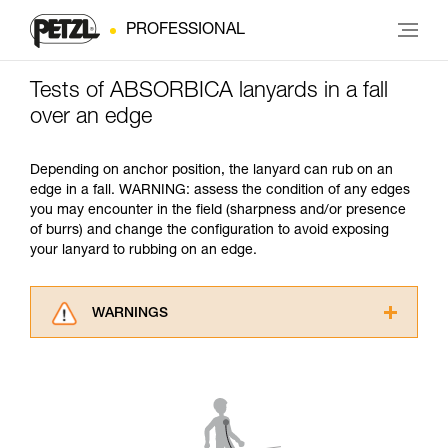
PROFESSIONAL
Tests of ABSORBICA lanyards in a fall
over an edge
Depending on anchor position, the lanyard can rub on an
edge in a fall. WARNING: assess the condition of any edges
you may encounter in the field (sharpness and/or presence
of burrs) and change the configuration to avoid exposing
your lanyard to rubbing on an edge.
WARNINGS
Carefully read the Instructions for Use used in
this technical advice before consulting the
advice itself. You must have already read and
understood the information in the Instructions
for Use to be able to understand this