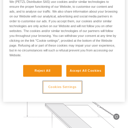
We (PETZL Distribution SAS) use cookies and/or similar technologies to
Mass 140 kg.
ensure the proper functioning of our Website, to customise our content and
ads, and to analyse our traffic. We also share information about your browsing
on our Website with our analytical, advertising and social media partners in
Drop height: 2 m.
order to customise our ads. If you accept them, our cookies and/or similar
technologies are only active on our Website and will not follow you on other
Lanyard rubbing on a metal edge 0.5 mm in radius.
websites. The cookies and/or similar technologies of our partners will follow
you throughout your browsing. You can withdraw your consent at any time by
Requirement: the lanyard must not be severed.
clicking on the link "Cookie settings", provided at the bottom of the Website
page. Refusing all or part of these cookies may impair your user experience,
but in no circumstances will such a refusal prevent you from accessing our
Website.
Reject All
Accept All Cookies
Cookies Settings