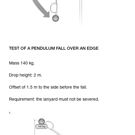
TEST OF A PENDULUM FALL OVER AN EDGE
Mass 140 kg.
Drop height: 2 m.
Offset of 1.5 m to the side before the fall.
Requirement: the lanyard must not be severed.