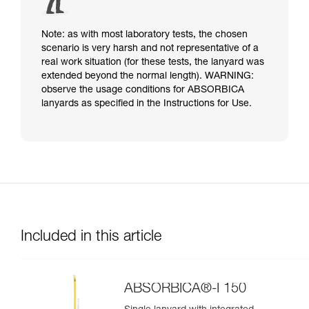
Note: as with most laboratory tests, the chosen
scenario is very harsh and not representative of a
real work situation (for these tests, the lanyard was
extended beyond the normal length). WARNING:
observe the usage conditions for ABSORBICA
lanyards as specified in the Instructions for Use.
Included in this article
ABSORBICA®-I 150