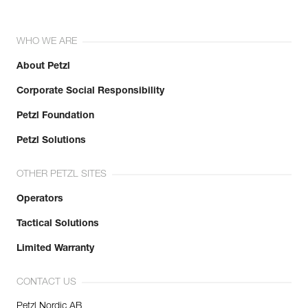
WHO WE ARE
About Petzl
Corporate Social Responsibility
Petzl Foundation
Petzl Solutions
OTHER PETZL SITES
Operators
Tactical Solutions
Limited Warranty
CONTACT US
Petzl Nordic AB