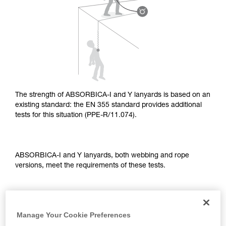
supplementary information.
Mastering these techniques requires specific
training. Work with a professional to confirm
your ability to perform these techniques safely
and independently before attempting them
unsupervised.
We provide examples of techniques related to
your activity. There may be others that we do
not describe here.
The strength of ABSORBICA-I and Y lanyards is based on an
existing standard: the EN 355 standard provides additional
tests for this situation (PPE-R/11.074).
ABSORBICA-I and Y lanyards, both webbing and rope
versions, meet the requirements of these tests.
TEST OF A STRAIGHT FALL OVER AN EDGE
Manage Your Cookie Preferences