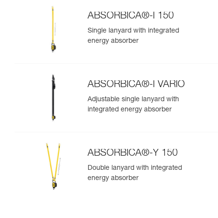
ABSORBICA®-I 150
Single lanyard with integrated
energy absorber
ABSORBICA®-I VARIO
Adjustable single lanyard with
integrated energy absorber
ABSORBICA®-Y 150
Double lanyard with integrated
energy absorber