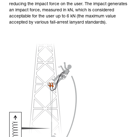
reducing the impact force on the user. The impact generates
an impact force, measured in kN, which is considered
acceptable for the user up to 6 kN (the maximum value
accepted by various fall-arrest lanyard standards).