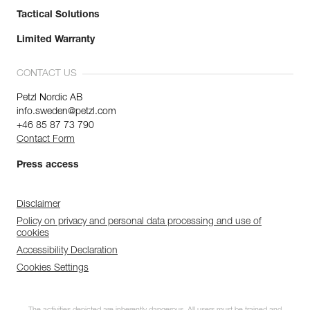
Tactical Solutions
Limited Warranty
CONTACT US
Petzl Nordic AB
info.sweden@petzl.com
+46 85 87 73 790
Contact Form
Press access
Disclaimer
Policy on privacy and personal data processing and use of
cookies
Accessibility Declaration
Cookies Settings
Discover ePPEcentre