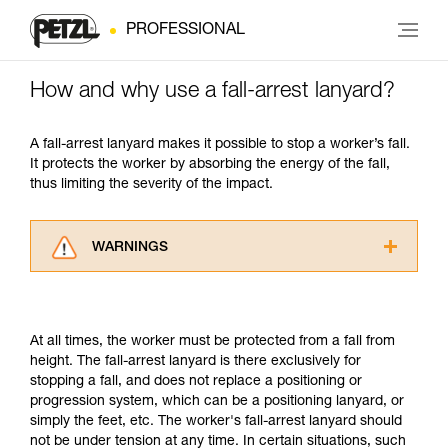
PROFESSIONAL
How and why use a fall-arrest lanyard?
A fall-arrest lanyard makes it possible to stop a worker’s fall.
It protects the worker by absorbing the energy of the fall,
thus limiting the severity of the impact.
WARNINGS
Carefully read the Instructions for Use used in
this technical advice before consulting the
advice itself. You must have already read and
At all times, the worker must be protected from a fall from
understood the information in the Instructions
height. The fall-arrest lanyard is there exclusively for
for Use to be able to understand this
stopping a fall, and does not replace a positioning or
supplementary information.
progression system, which can be a positioning lanyard, or
Mastering these techniques requires specific
simply the feet, etc. The worker's fall-arrest lanyard should
training. Work with a professional to confirm
not be under tension at any time. In certain situations, such
your ability to perform these techniques safely