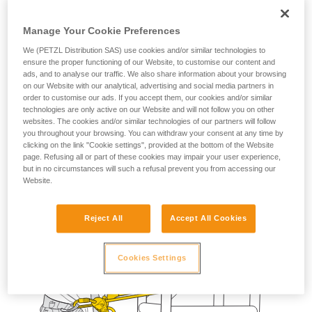
The fall-arrest lanyard provides the worker with a means of
stopping a potential fall during manipulation of their
Manage Your Cookie Preferences
positioning lanyard.
We (PETZL Distribution SAS) use cookies and/or similar technologies to
ensure the proper functioning of our Website, to customise our content and
ads, and to analyse our traffic. We also share information about your browsing
on our Website with our analytical, advertising and social media partners in
order to customise our ads. If you accept them, our cookies and/or similar
technologies are only active on our Website and will not follow you on other
websites. The cookies and/or similar technologies of our partners will follow
you throughout your browsing. You can withdraw your consent at any time by
clicking on the link "Cookie settings", provided at the bottom of the Website
page. Refusing all or part of these cookies may impair your user experience,
but in no circumstances will such a refusal prevent you from accessing our
Website.
Reject All
Accept All Cookies
Cookies Settings