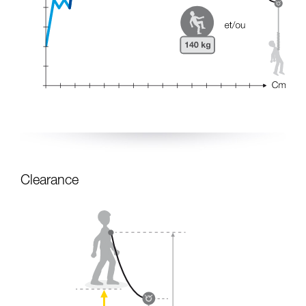
Clearance