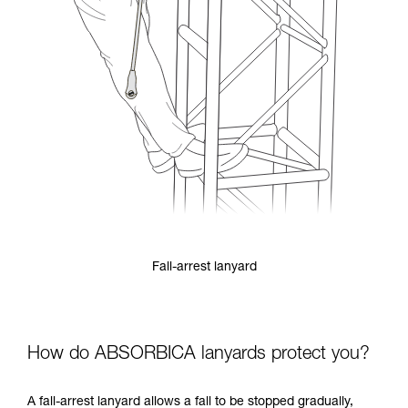
Fall-arrest lanyard
How do ABSORBICA lanyards protect you?
A fall-arrest lanyard allows a fall to be stopped gradually,