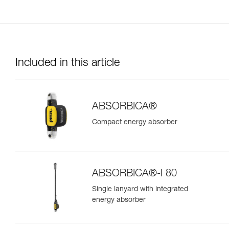
Included in this article
ABSORBICA®
Compact energy absorber
ABSORBICA®-I 80
Single lanyard with integrated
energy absorber