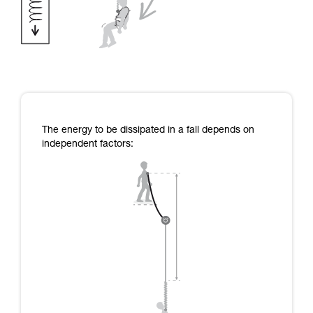
The energy to be dissipated in a fall depends on
independent factors: