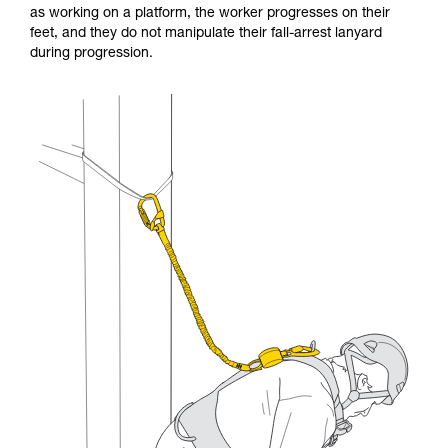
as working on a platform, the worker progresses on their
and independently before attempting them
feet, and they do not manipulate their fall-arrest lanyard
unsupervised.
during progression.
We provide examples of techniques related to
your activity. There may be others that we do
not describe here.