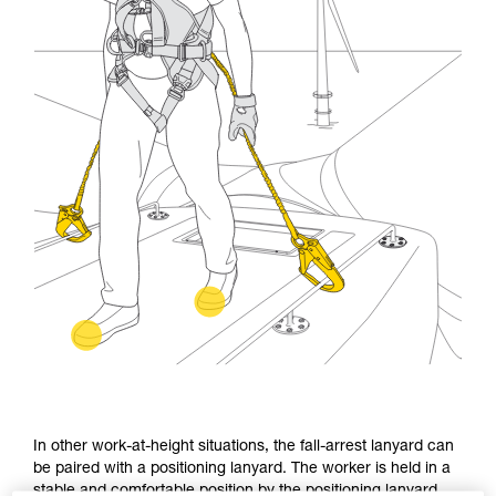
In other work-at-height situations, the fall-arrest lanyard can
be paired with a positioning lanyard. The worker is held in a
stable and comfortable position by the positioning lanyard.