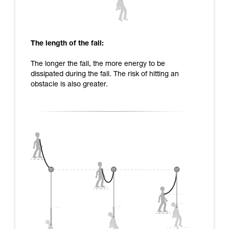
The length of the fall:
The longer the fall, the more energy to be
dissipated during the fall. The risk of hitting an
obstacle is also greater.