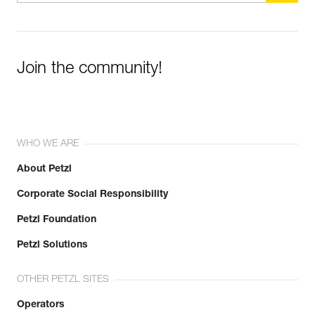
Join the community!
WHO WE ARE
About Petzl
Corporate Social Responsibility
Petzl Foundation
Petzl Solutions
OTHER PETZL SITES
Operators