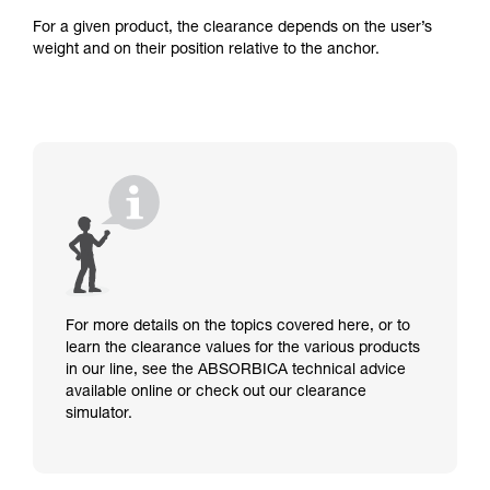
For a given product, the clearance depends on the user’s
weight and on their position relative to the anchor.
For more details on the topics covered here, or to
learn the clearance values for the various products
in our line, see the ABSORBICA technical advice
available online or check out our clearance
simulator.