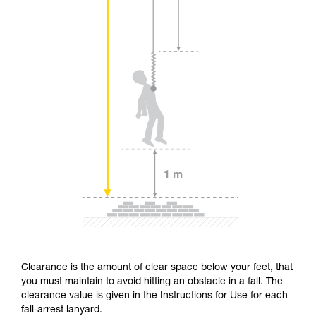
Clearance is the amount of clear space below your feet, that
you must maintain to avoid hitting an obstacle in a fall. The
clearance value is given in the Instructions for Use for each
fall-arrest lanyard.