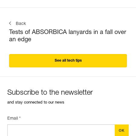
Back
Tests of ABSORBICA lanyards in a fall over
an edge
See all tech tips
Subscribe to the newsletter
and stay connected to our news
Email *