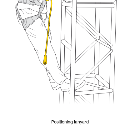
Positioning lanyard