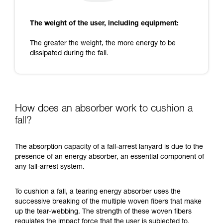
The weight of the user, including equipment:
The greater the weight, the more energy to be
dissipated during the fall.
How does an absorber work to cushion a
fall?
The absorption capacity of a fall-arrest lanyard is due to the
presence of an energy absorber, an essential component of
any fall-arrest system.
To cushion a fall, a tearing energy absorber uses the
successive breaking of the multiple woven fibers that make
up the tear-webbing. The strength of these woven fibers
regulates the impact force that the user is subjected to.