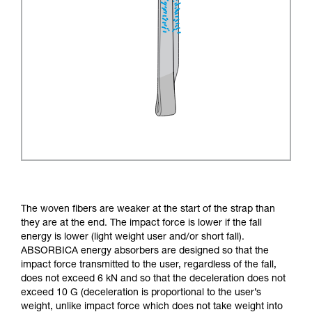
The woven fibers are weaker at the start of the strap than
they are at the end. The impact force is lower if the fall
energy is lower (light weight user and/or short fall).
ABSORBICA energy absorbers are designed so that the
impact force transmitted to the user, regardless of the fall,
does not exceed 6 kN and so that the deceleration does not
exceed 10 G (deceleration is proportional to the user’s
weight, unlike impact force which does not take weight into