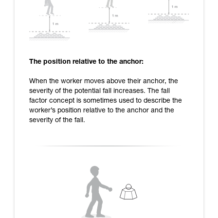
The position relative to the anchor:
When the worker moves above their anchor, the
severity of the potential fall increases. The fall
factor concept is sometimes used to describe the
worker’s position relative to the anchor and the
severity of the fall.