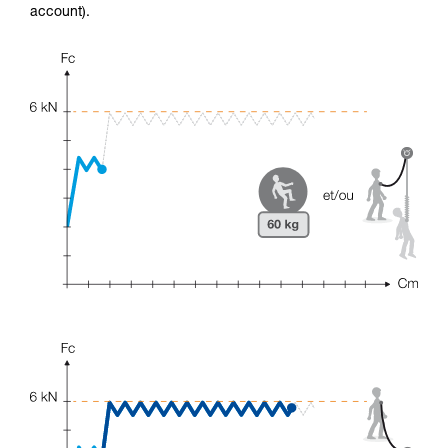
account).