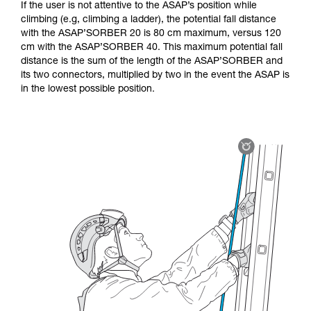
If the user is not attentive to the ASAP’s position while
climbing (e.g, climbing a ladder), the potential fall distance
with the ASAP’SORBER 20 is 80 cm maximum, versus 120
cm with the ASAP’SORBER 40. This maximum potential fall
distance is the sum of the length of the ASAP’SORBER and
its two connectors, multiplied by two in the event the ASAP is
in the lowest possible position.