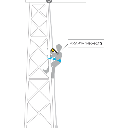
your ability to perform these techniques safely
and independently before attempting them
unsupervised.
We provide examples of techniques related to
your activity. There may be others that we do
not describe here.