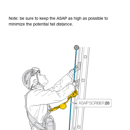
Note: be sure to keep the ASAP as high as possible to
minimize the potential fall distance.