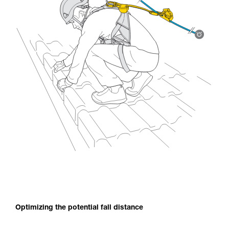
Optimizing the potential fall distance