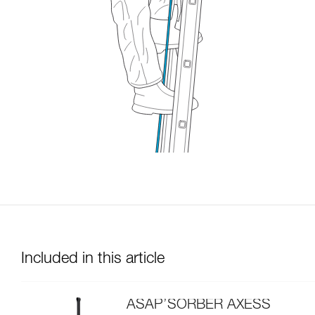
Included in this article
ASAP’SORBER AXESS