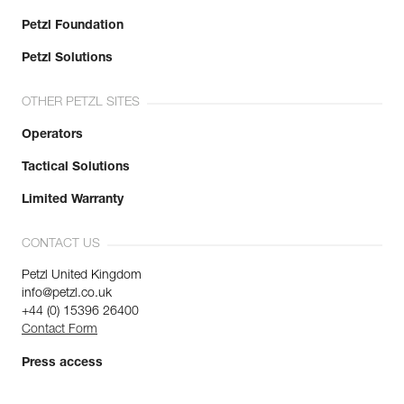
Petzl Foundation
Petzl Solutions
OTHER PETZL SITES
Operators
Tactical Solutions
Limited Warranty
CONTACT US
Petzl United Kingdom
info@petzl.co.uk
+44 (0) 15396 26400
Contact Form
Press access