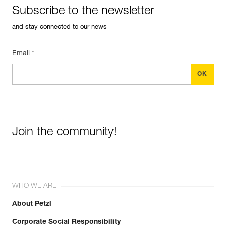
Subscribe to the newsletter
and stay connected to our news
Email *
Join the community!
WHO WE ARE
About Petzl
Corporate Social Responsibility