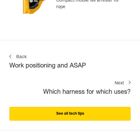
Compact mobile fall arrester for
rope
Back
Work positioning and ASAP
Next
Which harness for which uses?
See all tech tips