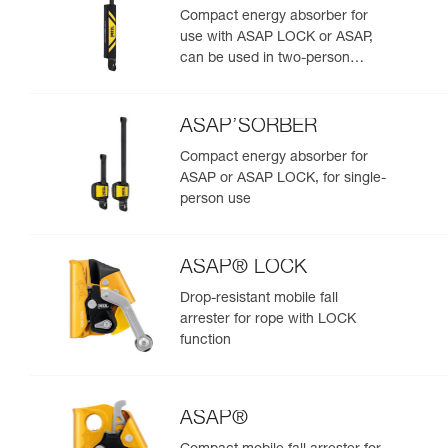
Compact energy absorber for
use with ASAP LOCK or ASAP,
can be used in two-person
rescue scenarios
ASAP’SORBER
Compact energy absorber for
ASAP or ASAP LOCK, for single-
person use
ASAP® LOCK
Drop-resistant mobile fall
arrester for rope with LOCK
function
ASAP®