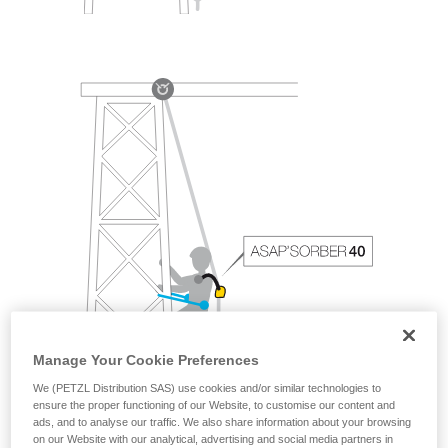
Manage Your Cookie Preferences
We (PETZL Distribution SAS) use cookies and/or similar technologies to
ensure the proper functioning of our Website, to customise our content and
ads, and to analyse our traffic. We also share information about your browsing
on our Website with our analytical, advertising and social media partners in