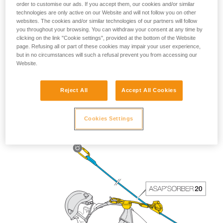
order to customise our ads. If you accept them, our cookies and/or similar
technologies are only active on our Website and will not follow you on other
websites. The cookies and/or similar technologies of our partners will follow
you throughout your browsing. You can withdraw your consent at any time by
clicking on the link "Cookie settings", provided at the bottom of the Website
page. Refusing all or part of these cookies may impair your user experience,
but in no circumstances will such a refusal prevent you from accessing our
Website.
Reject All
Accept All Cookies
The length of the ASAP’SORBER 40 gives the worker
greater freedom of positioning with respect to the rope.
Cookies Settings