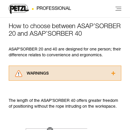
PROFESSIONAL
How to choose between ASAP’SORBER
20 and ASAP’SORBER 40
ASAP’SORBER 20 and 40 are designed for one person; their
difference relates to convenience and ergonomics.
WARNINGS
Carefully read the Instructions for Use used in
this technical advice before consulting the
advice itself. You must have already read and
The length of the ASAP’SORBER 40 offers greater freedom
understood the information in the Instructions
of positioning without the rope intruding on the workspace.
for Use to be able to understand this
supplementary information.
Mastering these techniques requires specific
training. Work with a professional to confirm