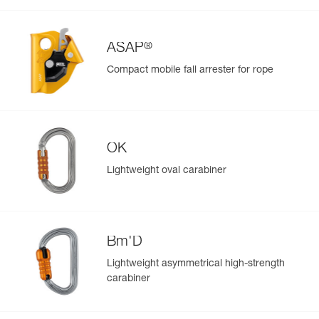
View product history from the date of manufacture.
®
Learn More
ASAP
Compact mobile fall arrester for rope
OK
Lightweight oval carabiner
Bm'D
Lightweight asymmetrical high-strength
carabiner