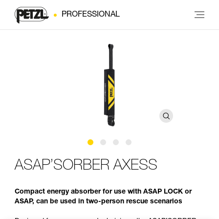
PROFESSIONAL
ASAP’SORBER AXESS
Compact energy absorber for use with ASAP LOCK or
ASAP, can be used in two-person rescue scenarios