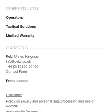
OTHER PETZL SITES
Operators
Tactical Solutions
Limited Warranty
CONTACT US
Petzl United Kingdom
info@petzl.co.uk
+44 (0) 15396 26400
Contact Form
Press access
Disclaimer
Policy on privacy and personal data processing and use of
cookies