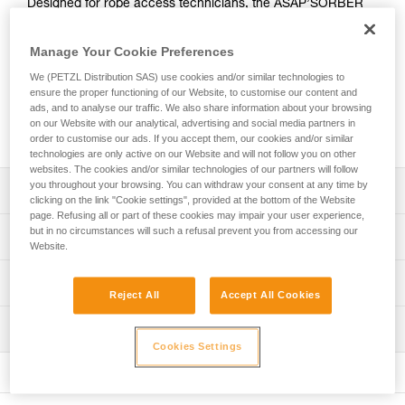
Designed for rope access technicians, the ASAP’SORBER
AXESS energy absorber must be used in combination with
an ASAP LOCK or ASAP mobile fall arrester. It allows you to
Manage Your Cookie Preferences
work at a distance from the rope in order to protect it during
certain work phases. Equipped with tear-webbing inside a
We (PETZL Distribution SAS) use cookies and/or similar technologies to
ensure the proper functioning of our Website, to customise our content and
pouch that opens and can be replaced, the absorber is
ads, and to analyse our traffic. We also share information about your browsing
protected from abrasion. It can be used in two-person
on our Website with our analytical, advertising and social media partners in
rescue situations for a load weighing up to 250 kg.
order to customise our ads. If you accept them, our cookies and/or similar
technologies are only active on our Website and will not follow you on other
websites. The cookies and/or similar technologies of our partners will follow
you throughout your browsing. You can withdraw your consent at any time by
Description
clicking on the link "Cookie settings", provided at the bottom of the Website
page. Refusing all or part of these cookies may impair your user experience,
May only be used with an ASAP LOCK or ASAP mobile fall
but in no circumstances will such a refusal prevent you from accessing our
Technical specifications
Website.
arrester
Compact, durable, and practical energy absorber:
Certification(s): CE EN 353-2 ou EN 12841 type A used
Technical information
- Flexible webbing allows it to efficiently follow the fall
with ASAP or ASAP LOCK, ANSI Z359.13 6 feet, ANSI
Reject All
Accept All Cookies
arrest device
359.15, GB 24537
Technical notice
- Durable fabric pouch protects tear-webbing from
Inspection
Download the PDF technical-notice-ASAP-SORBER-3
Material(s): Nylon, polyester
abrasion and contaminants
Cookies Settings
- Pouch can be opened to easily perform regular
Declaration Of Conformity
PPE inspection procedure
Specifications reference
inspections
Download the PDF EU-Declaration-ASAPSORBER-L071
Download the PDF verif EPI-ASAP'SORBER-procedure-
- Pouch can be replaced if there is premature wear
EN
Reference : L071CC00
FAQ