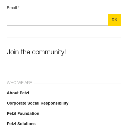
Email *
Join the community!
WHO WE ARE
About Petzl
Corporate Social Responsibility
Petzl Foundation
Petzl Solutions