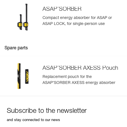
ASAP’SORBER
Compact energy absorber for ASAP or
ASAP LOCK, for single-person use
Spare parts
ASAP’SORBER AXESS Pouch
Replacement pouch for the
ASAP’SORBER AXESS energy absorber
Subscribe to the newsletter
and stay connected to our news