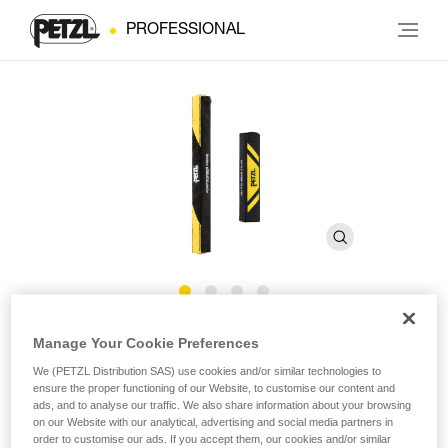
PROFESSIONAL
ASAP’SORBER AXESS Pouch
Manage Your Cookie Preferences
We (PETZL Distribution SAS) use cookies and/or similar technologies to
ensure the proper functioning of our Website, to customise our content and
Replacement pouch for the ASAP’SORBER AXESS energy
ads, and to analyse our traffic. We also share information about your browsing
absorber
on our Website with our analytical, advertising and social media partners in
order to customise our ads. If you accept them, our cookies and/or similar