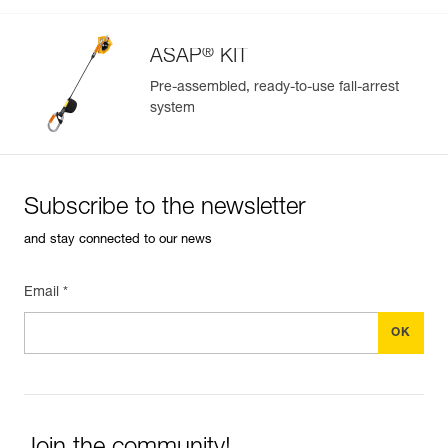
®
ASAP
KIT
Pre-assembled, ready-to-use fall-arrest
system
Easily Manage and Inspect Your PPE
Add a Petzl product by simply scanning its datamatrix: all
information related to the product will automatically
populate.
Subscribe to the newsletter
Easily import and export your existing PPE data.
and stay connected to our news
View product history from the date of manufacture.
Email *
Learn More