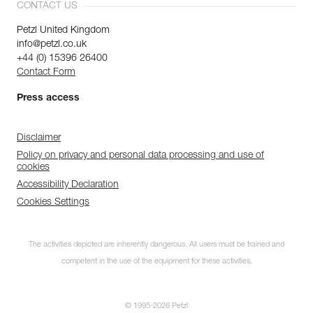
CONTACT US
Petzl United Kingdom
info@petzl.co.uk
+44 (0) 15396 26400
Contact Form
Press access
Disclaimer
Policy on privacy and personal data processing and use of
cookies
Accessibility Declaration
Cookies Settings
The activities depicted are inherently dangerous. All users must be trained and
competent in the use of the equipment for these activities.
© 1995-2026 Petzl