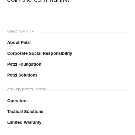
Join the community!
WHO WE ARE
About Petzl
Corporate Social Responsibility
Petzl Foundation
Petzl Solutions
OTHER PETZL SITES
Operators
Tactical Solutions
Limited Warranty