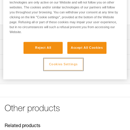
Replacement pouch for the ASAP’SORBER AXESS energy
technologies are only active on our Website and will not follow you on other
absorber. Multiple references available depending on the
websites. The cookies and/or similar technologies of our partners will follow
you throughout your browsing. You can withdraw your consent at any time by
generation of ASAP’SORBER AXESS.
clicking on the link "Cookie settings", provided at the bottom of the Website
page. Refusing all or part of these cookies may impair your user experience,
but in no circumstances will such a refusal prevent you from accessing our
Description
Website.
ASAP’SORBER AXESS Pouch, reference L071EC00,
Technical specifications
Reject All
Accept All Cookies
compatible with:
- ASAP’SORBER AXESS (L071CC00) sold since 2026
Specifications reference
Technical information
ASAP’SORBER AXESS Pouch, reference L071EA00,
Cookies Settings
compatible with:
Reference : L071EA00
FAQ
- ASAP’SORBER AXESS (L071CB00) sold between 2019
Inspection
Compatible with : L071CA00, L071CA01
FAQ
and 2026
Guarantee : 3 years
- ASAP’SORBER AXESS (L071CA00) sold between 2018
Inner Pack Count : 1
See all technical content
and 2019
Reference : L071EC00
Compatible with : L071CC00
Other products
Guarantee : CN years
Inner Pack Count : 3
Related products