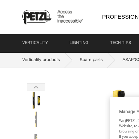
PROFESSION
VERTICALITY
LIGHTING
TECH TIPS
Verticality products
Spare parts
ASAP’S
Manage Y
We (PETZL Di
Website, to 
browsing on 
If you accep