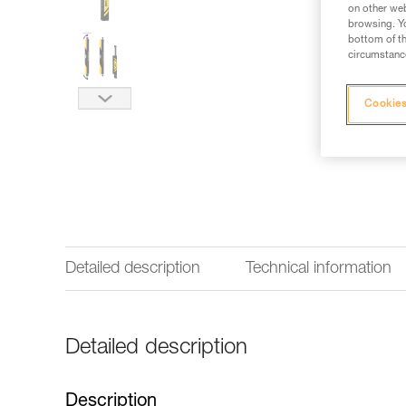
on other web
browsing. Yo
bottom of th
circumstance
Cookies
Detailed description
Technical information
Detailed description
Description