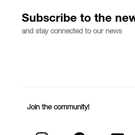
Subscribe to the new
and stay connected to our news
Join the community!