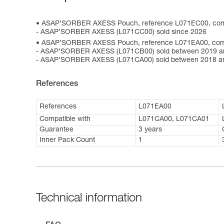
ASAP’SORBER AXESS Pouch, reference L071EC00, comp
- ASAP’SORBER AXESS (L071CC00) sold since 2026
ASAP’SORBER AXESS Pouch, reference L071EA00, compa
- ASAP’SORBER AXESS (L071CB00) sold between 2019 a
- ASAP’SORBER AXESS (L071CA00) sold between 2018 a
References
References
L071EA00
Compatible with
L071CA00, L071CA01
Guarantee
3 years
Inner Pack Count
1
Technical information