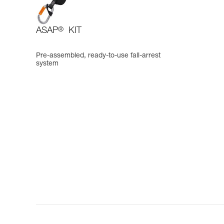
ASAP
®
KIT
Pre-assembled, ready-to-use fall-arrest
system