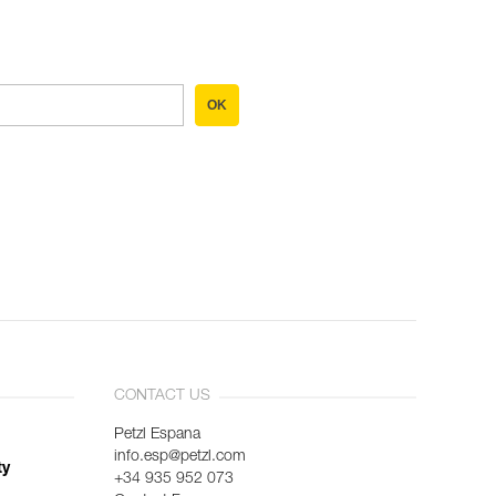
OK
CONTACT US
Petzl Espana
info.esp@petzl.com
ty
+34 935 952 073