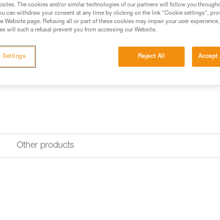
Replacement pouch for the AS
sites. The cookies and/or similar technologies of our partners will follow you through
available depending on the g
u can withdraw your consent at any time by clicking on the link "Cookie settings", pro
e Website page. Refusing all or part of these cookies may impair your user experience,
s will such a refusal prevent you from accessing our Website.
Find a retailer
 Settings
Reject All
Accept 
Other products