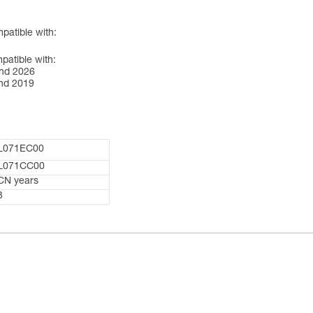
atible with:
tible with:
nd 2026
nd 2019
L071EC00
L071CC00
CN years
3