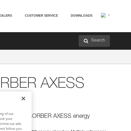
EALERS
CUSTOMER SERVICE
DOWNLOADS
Search
ORBER AXESS
ng of our
or the ASAP’SORBER AXESS energy
bout your
tomise our ads.
 not follow you