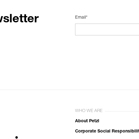
sletter
Email*
WHO WE ARE
About Petzl
Corporate Social Responsibili