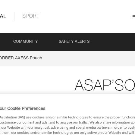
AL
SPORT
D
COMMUNITY
SAFETY ALERTS
ORBER AXESS Pouch
ASAP’S
Pouch
our Cookie Preferences
stribution SAS) use cookies and/or similar technologies to ensure the proper functioni
Replacement pouch f
customise our content and ads, and to analyse our traffic. We also share information a
absorber
our Website with our analytical, advertising and social media partners in order to cus
t them, our cookies and/or similar technologies are only active on our Website and will