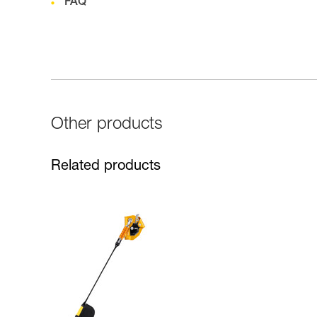
FAQ
Other products
Related products