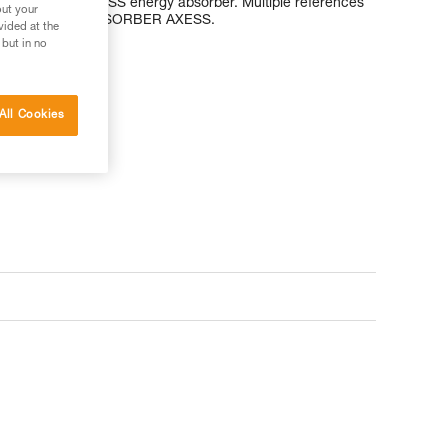
AP’SORBER AXESS energy absorber. Multiple references
out your
eneration of ASAP’SORBER AXESS.
vided at the
 but in no
All Cookies