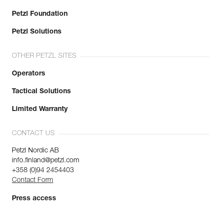
Petzl Foundation
Petzl Solutions
OTHER PETZL SITES
Operators
Tactical Solutions
Limited Warranty
CONTACT US
Petzl Nordic AB
info.finland@petzl.com
+358 (0)94 2454403
Contact Form
Press access