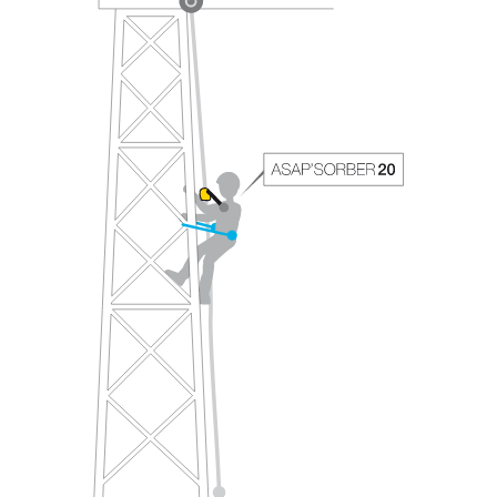
your ability to perform these techniques safely
and independently before attempting them
unsupervised.
We provide examples of techniques related to
your activity. There may be others that we do
not describe here.