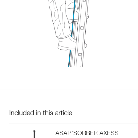
Included in this article
ASAP’SORBER AXESS