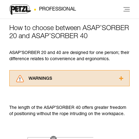
PROFESSIONAL
How to choose between ASAP’SORBER
20 and ASAP’SORBER 40
ASAP’SORBER 20 and 40 are designed for one person; their
difference relates to convenience and ergonomics.
WARNINGS
Carefully read the Instructions for Use used in
this technical advice before consulting the
advice itself. You must have already read and
The length of the ASAP’SORBER 40 offers greater freedom
understood the information in the Instructions
of positioning without the rope intruding on the workspace.
for Use to be able to understand this
supplementary information.
Mastering these techniques requires specific
training. Work with a professional to confirm