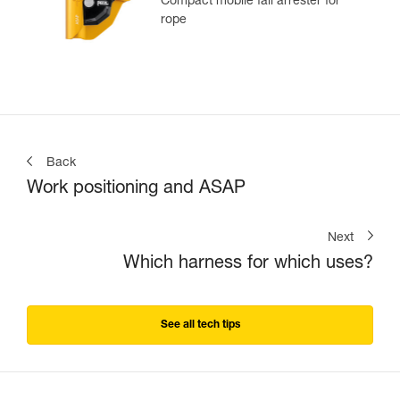
Compact mobile fall arrester for
rope
Back
Work positioning and ASAP
Next
Which harness for which uses?
See all tech tips