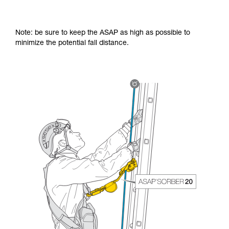
Note: be sure to keep the ASAP as high as possible to
minimize the potential fall distance.