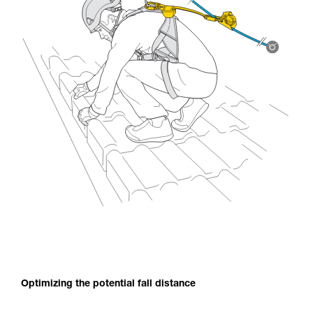
Optimizing the potential fall distance