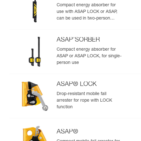
Compact energy absorber for
use with ASAP LOCK or ASAP,
can be used in two-person
rescue scenarios
ASAP’SORBER
Compact energy absorber for
ASAP or ASAP LOCK, for single-
person use
ASAP® LOCK
Drop-resistant mobile fall
arrester for rope with LOCK
function
ASAP®