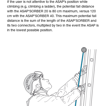
If the user is not attentive to the ASAP’s position while
climbing (e.g, climbing a ladder), the potential fall distance
with the ASAP’SORBER 20 is 80 cm maximum, versus 120
cm with the ASAP’SORBER 40. This maximum potential fall
distance is the sum of the length of the ASAP’SORBER and
its two connectors, multiplied by two in the event the ASAP is
in the lowest possible position.