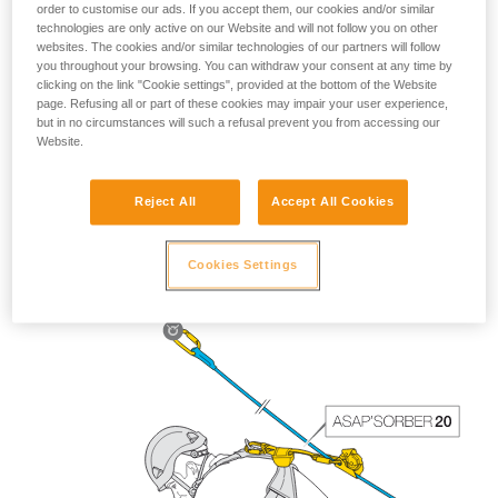
order to customise our ads. If you accept them, our cookies and/or similar
technologies are only active on our Website and will not follow you on other
websites. The cookies and/or similar technologies of our partners will follow
you throughout your browsing. You can withdraw your consent at any time by
clicking on the link "Cookie settings", provided at the bottom of the Website
page. Refusing all or part of these cookies may impair your user experience,
but in no circumstances will such a refusal prevent you from accessing our
Website.
Reject All
Accept All Cookies
The length of the ASAP’SORBER 40 gives the worker
greater freedom of positioning with respect to the rope.
Cookies Settings