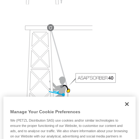
Manage Your Cookie Preferences
We (PETZL Distribution SAS) use cookies and/or similar technologies to
ensure the proper functioning of our Website, to customise our content and
ads, and to analyse our traffic. We also share information about your browsing
on our Website with our analytical, advertising and social media partners in