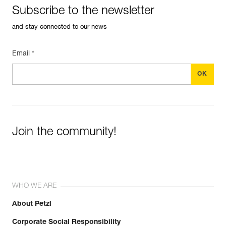
Subscribe to the newsletter
and stay connected to our news
Email *
Join the community!
WHO WE ARE
About Petzl
Corporate Social Responsibility