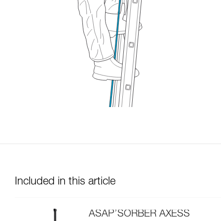
Included in this article
ASAP’SORBER AXESS