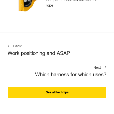
Compact mobile fall arrester for
rope
Back
Work positioning and ASAP
Next
Which harness for which uses?
See all tech tips