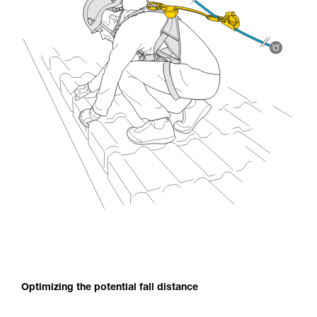
Optimizing the potential fall distance