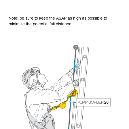
Note: be sure to keep the ASAP as high as possible to
minimize the potential fall distance.