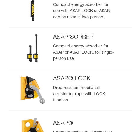
Compact energy absorber for
use with ASAP LOCK or ASAP,
can be used in two-person
rescue scenarios
ASAP’SORBER
Compact energy absorber for
ASAP or ASAP LOCK, for single-
person use
ASAP® LOCK
Drop-resistant mobile fall
arrester for rope with LOCK
function
ASAP®