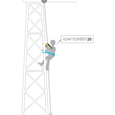
your ability to perform these techniques safely
and independently before attempting them
unsupervised.
We provide examples of techniques related to
your activity. There may be others that we do
not describe here.