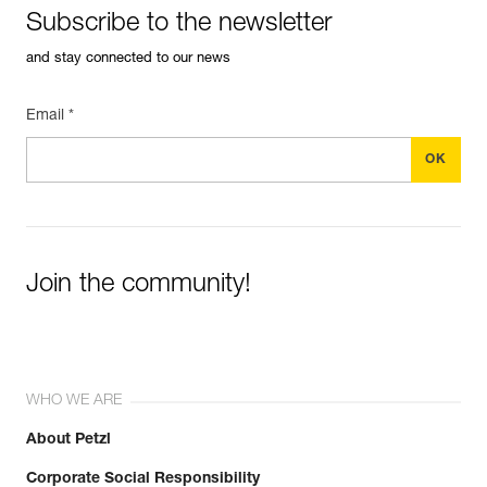
Subscribe to the newsletter
and stay connected to our news
Email *
Join the community!
WHO WE ARE
About Petzl
Corporate Social Responsibility