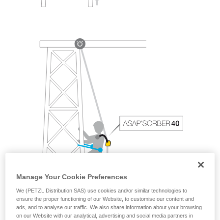
Manage Your Cookie Preferences
We (PETZL Distribution SAS) use cookies and/or similar technologies to
ensure the proper functioning of our Website, to customise our content and
ads, and to analyse our traffic. We also share information about your browsing
on our Website with our analytical, advertising and social media partners in