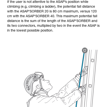
If the user is not attentive to the ASAP’s position while
climbing (e.g, climbing a ladder), the potential fall distance
with the ASAP’SORBER 20 is 80 cm maximum, versus 120
cm with the ASAP’SORBER 40. This maximum potential fall
distance is the sum of the length of the ASAP’SORBER and
its two connectors, multiplied by two in the event the ASAP is
in the lowest possible position.