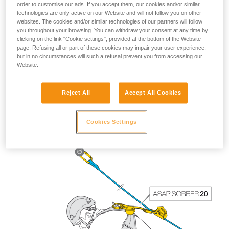
order to customise our ads. If you accept them, our cookies and/or similar
technologies are only active on our Website and will not follow you on other
websites. The cookies and/or similar technologies of our partners will follow
you throughout your browsing. You can withdraw your consent at any time by
clicking on the link "Cookie settings", provided at the bottom of the Website
page. Refusing all or part of these cookies may impair your user experience,
but in no circumstances will such a refusal prevent you from accessing our
Website.
Reject All
Accept All Cookies
The length of the ASAP’SORBER 40 gives the worker
greater freedom of positioning with respect to the rope.
Cookies Settings