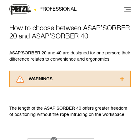
PROFESSIONAL
How to choose between ASAP’SORBER
20 and ASAP’SORBER 40
ASAP’SORBER 20 and 40 are designed for one person; their
difference relates to convenience and ergonomics.
WARNINGS
Carefully read the Instructions for Use used in
this technical advice before consulting the
advice itself. You must have already read and
The length of the ASAP’SORBER 40 offers greater freedom
understood the information in the Instructions
of positioning without the rope intruding on the workspace.
for Use to be able to understand this
supplementary information.
Mastering these techniques requires specific
training. Work with a professional to confirm