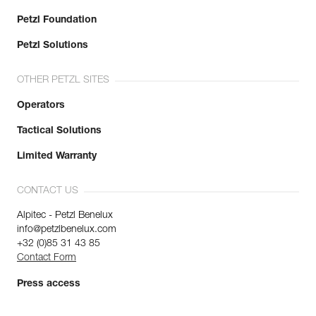
Petzl Foundation
Petzl Solutions
OTHER PETZL SITES
Operators
Tactical Solutions
Limited Warranty
CONTACT US
Alpitec - Petzl Benelux
info@petzlbenelux.com
+32 (0)85 31 43 85
Contact Form
Press access