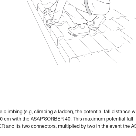
le climbing (e.g, climbing a ladder), the potential fall distance w
 cm with the ASAP’SORBER 40. This maximum potential fall
R and its two connectors, multiplied by two in the event the 