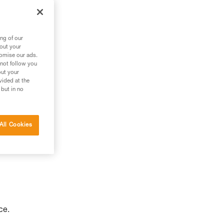
to
ng of our
bout your
tomise our ads.
 not follow you
out your
vided at the
 but in no
All Cookies
ce.