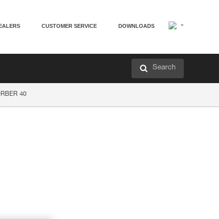
EALERS
CUSTOMER SERVICE
DOWNLOADS
Search
ORBER 40