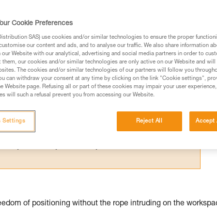
for one person; their difference relates 
our Cookie Preferences
stribution SAS) use cookies and/or similar technologies to ensure the proper functioni
customise our content and ads, and to analyse our traffic. We also share information a
our Website with our analytical, advertising and social media partners in order to cus
t them, our cookies and/or similar technologies are only active on our Website and will
sites. The cookies and/or similar technologies of our partners will follow you through
ed in this technical advice before consulting the advice
u can withdraw your consent at any time by clicking on the link "Cookie settings", pro
rstood the information in the Instructions for Use to be
e Website page. Refusing all or part of these cookies may impair your user experience,
s will such a refusal prevent you from accessing our Website.
rmation.
fic training. Work with a professional to confirm your
 and independently before attempting them
 Settings
Reject All
Accept 
 to your activity. There may be others that we do not
edom of positioning without the rope intruding on the workspa