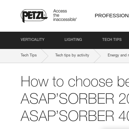
PROFESSION
VERTICALITY
LIGHTING
TECH TIPS
Tech Tips
Tech tips by activity
Energy and 
How to choose b
ASAP’SORBER 2
ASAP’SORBER 4