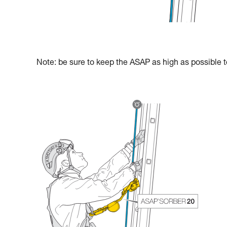
Note: be sure to keep the ASAP as high as possible to