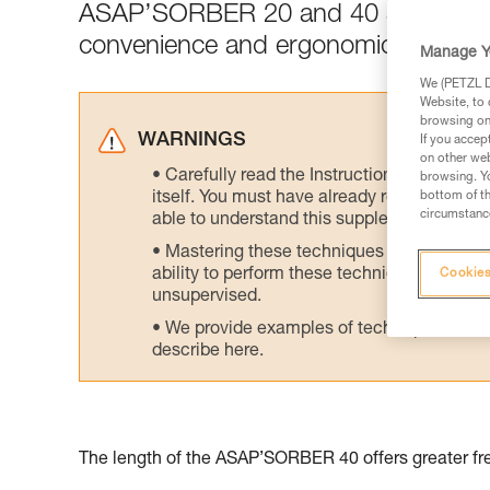
ASAP’SORBER 20 and 40 are designed 
convenience and ergonomics.
Manage Y
We (PETZL Di
Website, to 
browsing on 
WARNINGS
If you accep
on other web
Carefully read the Instructions for Use us
browsing. Yo
itself. You must have already read and unde
bottom of th
circumstance
able to understand this supplementary info
Mastering these techniques requires speci
ability to perform these techniques safely
Cookies
unsupervised.
We provide examples of techniques related
describe here.
The length of the ASAP’SORBER 40 offers greater fre