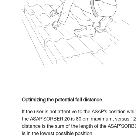
Optimizing the potential fall distance
If the user is not attentive to the ASAP’s position whi
the ASAP’SORBER 20 is 80 cm maximum, versus 120
distance is the sum of the length of the ASAP’SORBE
is in the lowest possible position.