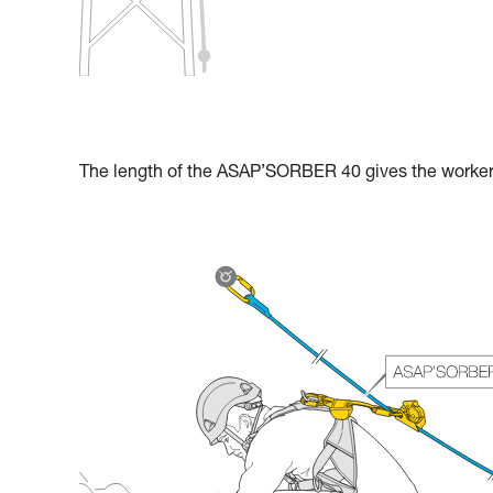
The length of the ASAP’SORBER 40 gives the worker g