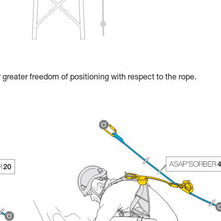
reater freedom of positioning with respect to the rope.