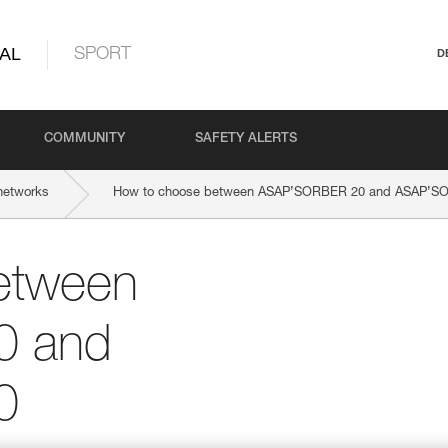
AL
SPORT
D
COMMUNITY
SAFETY ALERTS
networks
How to choose between ASAP’SORBER 20 and ASAP’S
etween
0 and
0