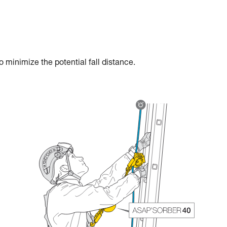
 minimize the potential fall distance.