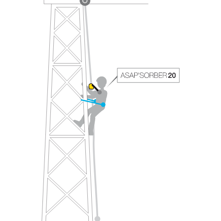
your ability to perform these techniques safely
and independently before attempting them
unsupervised.
We provide examples of techniques related to
your activity. There may be others that we do
not describe here.