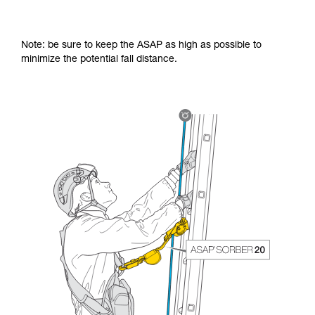
Note: be sure to keep the ASAP as high as possible to
minimize the potential fall distance.