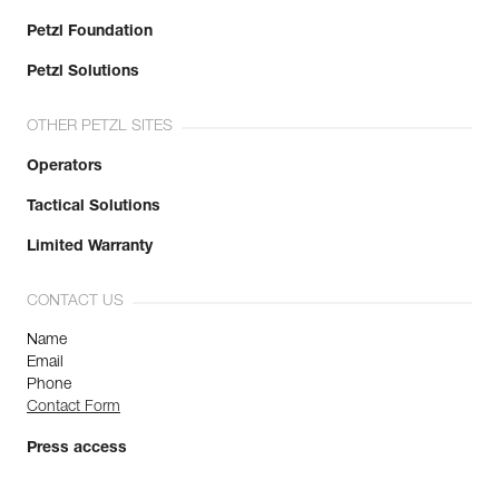
Petzl Foundation
Petzl Solutions
OTHER PETZL SITES
Operators
Tactical Solutions
Limited Warranty
CONTACT US
Name
Email
Phone
Contact Form
Press access