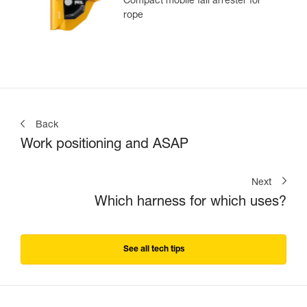
Compact mobile fall arrester for
rope
Back
Work positioning and ASAP
Next
Which harness for which uses?
See all tech tips