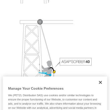
Manage Your Cookie Preferences
We (PETZL Distribution SAS) use cookies and/or similar technologies to
ensure the proper functioning of our Website, to customise our content and
ads, and to analyse our traffic. We also share information about your browsing
on our Website with our analytical, advertising and social media partners in