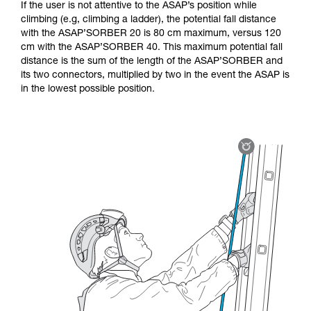
If the user is not attentive to the ASAP’s position while
climbing (e.g, climbing a ladder), the potential fall distance
with the ASAP’SORBER 20 is 80 cm maximum, versus 120
cm with the ASAP’SORBER 40. This maximum potential fall
distance is the sum of the length of the ASAP’SORBER and
its two connectors, multiplied by two in the event the ASAP is
in the lowest possible position.