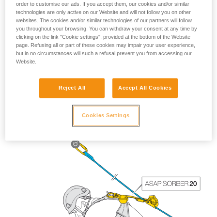
order to customise our ads. If you accept them, our cookies and/or similar
technologies are only active on our Website and will not follow you on other
websites. The cookies and/or similar technologies of our partners will follow
you throughout your browsing. You can withdraw your consent at any time by
clicking on the link "Cookie settings", provided at the bottom of the Website
page. Refusing all or part of these cookies may impair your user experience,
but in no circumstances will such a refusal prevent you from accessing our
Website.
Reject All
Accept All Cookies
The length of the ASAP’SORBER 40 gives the worker
greater freedom of positioning with respect to the rope.
Cookies Settings