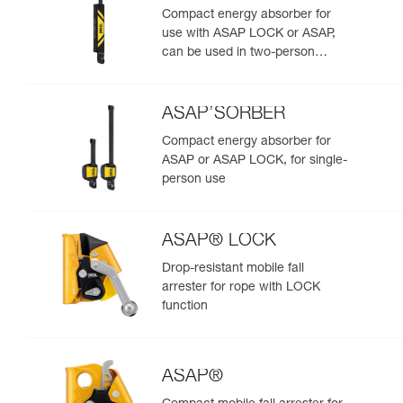
Compact energy absorber for
use with ASAP LOCK or ASAP,
can be used in two-person
rescue scenarios
ASAP’SORBER
Compact energy absorber for
ASAP or ASAP LOCK, for single-
person use
ASAP® LOCK
Drop-resistant mobile fall
arrester for rope with LOCK
function
ASAP®