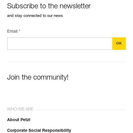
Subscribe to the newsletter
and stay connected to our news
Email *
Join the community!
WHO WE ARE
About Petzl
Corporate Social Responsibility