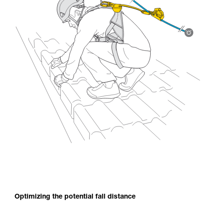
Optimizing the potential fall distance