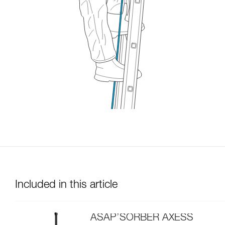
Included in this article
ASAP’SORBER AXESS