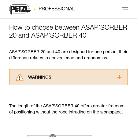
PROFESSIONAL
How to choose between ASAP’SORBER
20 and ASAP’SORBER 40
ASAP’SORBER 20 and 40 are designed for one person; their
difference relates to convenience and ergonomics.
WARNINGS
Carefully read the Instructions for Use used in
this technical advice before consulting the
advice itself. You must have already read and
The length of the ASAP’SORBER 40 offers greater freedom
understood the information in the Instructions
of positioning without the rope intruding on the workspace.
for Use to be able to understand this
supplementary information.
Mastering these techniques requires specific
training. Work with a professional to confirm