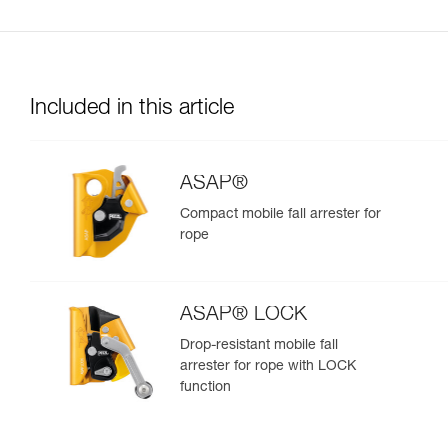
Included in this article
ASAP®
Compact mobile fall arrester for
rope
ASAP® LOCK
Drop-resistant mobile fall
arrester for rope with LOCK
function