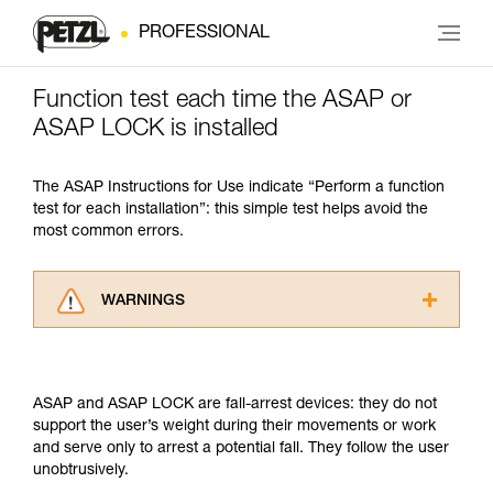
PROFESSIONAL
Function test each time the ASAP or
ASAP LOCK is installed
The ASAP Instructions for Use indicate “Perform a function
test for each installation”: this simple test helps avoid the
most common errors.
WARNINGS
Carefully read the Instructions for Use used in
this technical advice before consulting the
advice itself. You must have already read and
ASAP and ASAP LOCK are fall-arrest devices: they do not
understood the information in the Instructions
support the user’s weight during their movements or work
for Use to be able to understand this
and serve only to arrest a potential fall. They follow the user
supplementary information.
unobtrusively.
Mastering these techniques requires specific