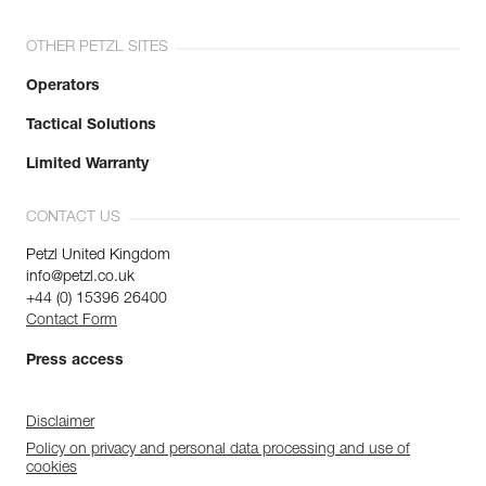
OTHER PETZL SITES
Operators
Tactical Solutions
Limited Warranty
CONTACT US
Petzl United Kingdom
info@petzl.co.uk
+44 (0) 15396 26400
Contact Form
Press access
Disclaimer
Policy on privacy and personal data processing and use of
cookies