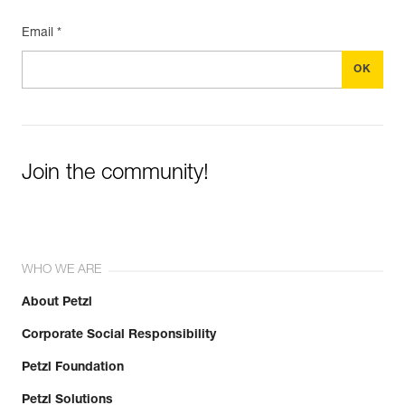
Email *
Join the community!
WHO WE ARE
About Petzl
Corporate Social Responsibility
Petzl Foundation
Petzl Solutions