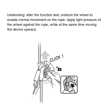
Unblocking: after the function test, unblock the wheel to
enable normal movement on the rope. Apply light pressure of
the wheel against the rope, while at the same time moving
the device upward.