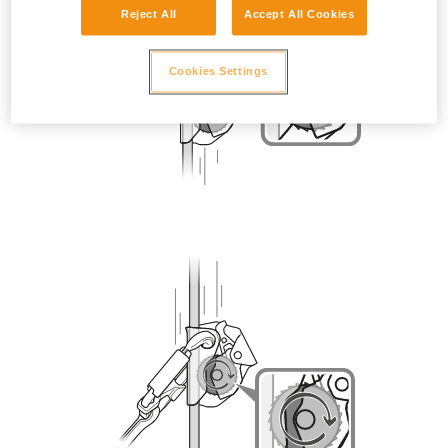
Reject All
Accept All Cookies
Cookies Settings