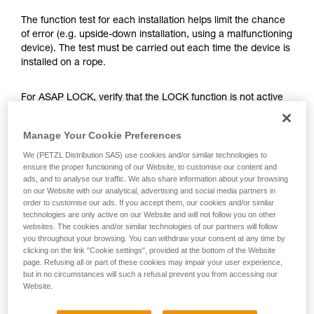
training. Work with a professional to confirm
your ability to perform these techniques safely
The function test for each installation helps limit the chance
and independently before attempting them
of error (e.g. upside-down installation, using a malfunctioning
unsupervised.
device). The test must be carried out each time the device is
We provide examples of techniques related to
installed on a rope.
your activity. There may be others that we do
not describe here.
For ASAP LOCK, verify that the LOCK function is not active
before doing the test.
Manage Your Cookie Preferences
Once the ASAP or ASAP LOCK is on the rope, give the
We (PETZL Distribution SAS) use cookies and/or similar technologies to
device a sharp downward pull. A quick hand movement can
ensure the proper functioning of our Website, to customise our content and
easily produce a speed of 2 m/s, and the device must block.
ads, and to analyse our traffic. We also share information about your browsing
If it doesn’t block, check the installation or inspect the
on our Website with our analytical, advertising and social media partners in
order to customise our ads. If you accept them, our cookies and/or similar
condition of the device.
technologies are only active on our Website and will not follow you on other
websites. The cookies and/or similar technologies of our partners will follow
you throughout your browsing. You can withdraw your consent at any time by
clicking on the link "Cookie settings", provided at the bottom of the Website
page. Refusing all or part of these cookies may impair your user experience,
but in no circumstances will such a refusal prevent you from accessing our
Website.