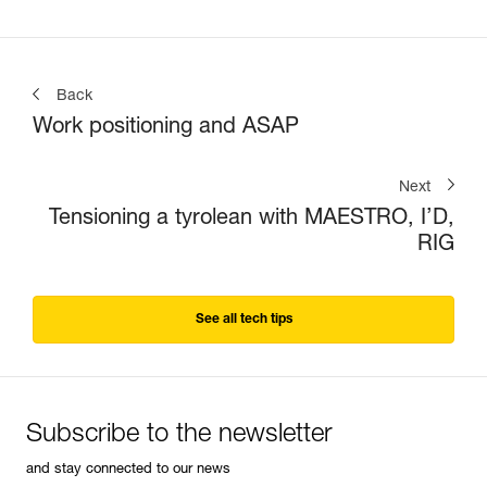
Back
Work positioning and ASAP
Next
Tensioning a tyrolean with MAESTRO, I’D,
RIG
See all tech tips
Subscribe to the newsletter
and stay connected to our news