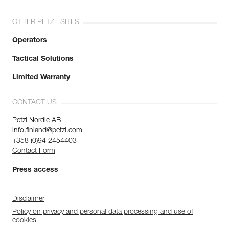
OTHER PETZL SITES
Operators
Tactical Solutions
Limited Warranty
CONTACT US
Petzl Nordic AB
info.finland@petzl.com
+358 (0)94 2454403
Contact Form
Press access
Disclaimer
Policy on privacy and personal data processing and use of
cookies