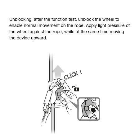
Unblocking: after the function test, unblock the wheel to
enable normal movement on the rope. Apply light pressure of
the wheel against the rope, while at the same time moving
the device upward.