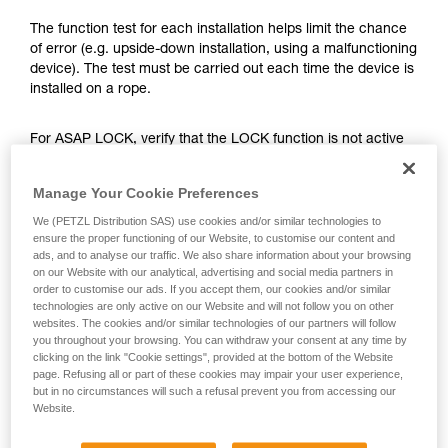
training. Work with a professional to confirm
your ability to perform these techniques safely
The function test for each installation helps limit the chance
and independently before attempting them
of error (e.g. upside-down installation, using a malfunctioning
unsupervised.
device). The test must be carried out each time the device is
We provide examples of techniques related to
installed on a rope.
your activity. There may be others that we do
not describe here.
For ASAP LOCK, verify that the LOCK function is not active
before doing the test.
Manage Your Cookie Preferences
Once the ASAP or ASAP LOCK is on the rope, give the
We (PETZL Distribution SAS) use cookies and/or similar technologies to
device a sharp downward pull. A quick hand movement can
ensure the proper functioning of our Website, to customise our content and
easily produce a speed of 2 m/s, and the device must block.
ads, and to analyse our traffic. We also share information about your browsing
If it doesn’t block, check the installation or inspect the
on our Website with our analytical, advertising and social media partners in
order to customise our ads. If you accept them, our cookies and/or similar
condition of the device.
technologies are only active on our Website and will not follow you on other
websites. The cookies and/or similar technologies of our partners will follow
you throughout your browsing. You can withdraw your consent at any time by
clicking on the link "Cookie settings", provided at the bottom of the Website
page. Refusing all or part of these cookies may impair your user experience,
but in no circumstances will such a refusal prevent you from accessing our
Website.