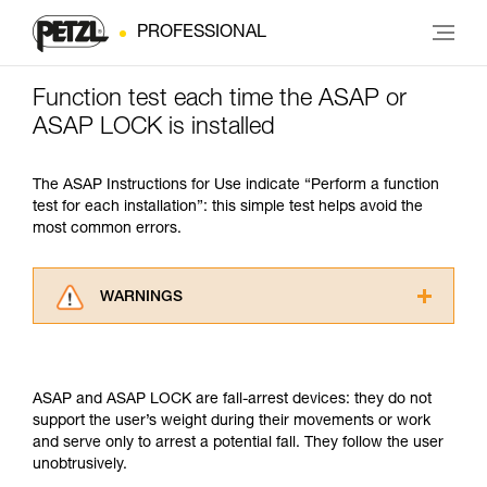
PROFESSIONAL
Function test each time the ASAP or
ASAP LOCK is installed
The ASAP Instructions for Use indicate “Perform a function
test for each installation”: this simple test helps avoid the
most common errors.
WARNINGS
Carefully read the Instructions for Use used in
this technical advice before consulting the
advice itself. You must have already read and
ASAP and ASAP LOCK are fall-arrest devices: they do not
understood the information in the Instructions
support the user’s weight during their movements or work
for Use to be able to understand this
and serve only to arrest a potential fall. They follow the user
supplementary information.
unobtrusively.
Mastering these techniques requires specific