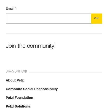
Email *
Join the community!
WHO WE ARE
About Petzl
Corporate Social Responsibility
Petzl Foundation
Petzl Solutions