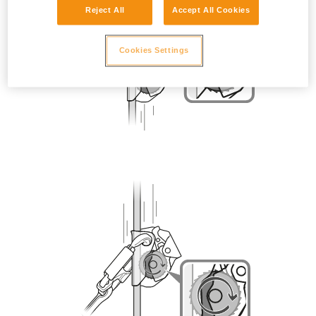
Reject All
Accept All Cookies
Cookies Settings