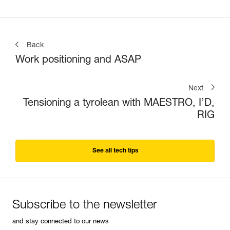
Back
Work positioning and ASAP
Next
Tensioning a tyrolean with MAESTRO, I’D,
RIG
See all tech tips
Subscribe to the newsletter
and stay connected to our news