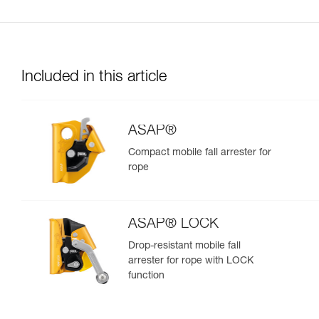
Included in this article
ASAP®
Compact mobile fall arrester for
rope
ASAP® LOCK
Drop-resistant mobile fall
arrester for rope with LOCK
function