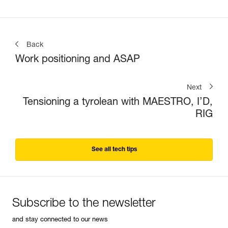
Back
Work positioning and ASAP
Next
Tensioning a tyrolean with MAESTRO, I’D,
RIG
See all tech tips
Subscribe to the newsletter
and stay connected to our news