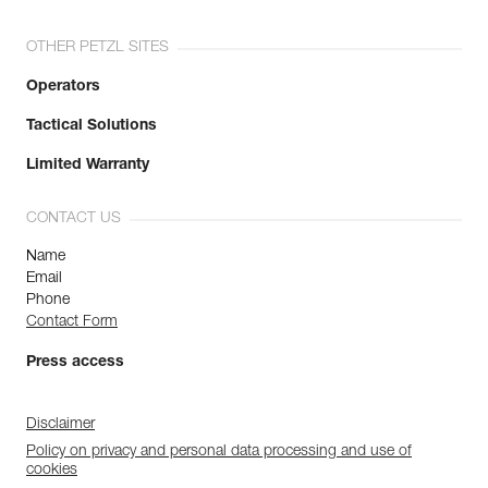
OTHER PETZL SITES
Operators
Tactical Solutions
Limited Warranty
CONTACT US
Name
Email
Phone
Contact Form
Press access
Disclaimer
Policy on privacy and personal data processing and use of
cookies