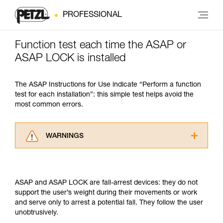
PROFESSIONAL
Function test each time the ASAP or
ASAP LOCK is installed
The ASAP Instructions for Use indicate “Perform a function
test for each installation”: this simple test helps avoid the
most common errors.
WARNINGS
Carefully read the Instructions for Use used in
this technical advice before consulting the
advice itself. You must have already read and
ASAP and ASAP LOCK are fall-arrest devices: they do not
understood the information in the Instructions
support the user’s weight during their movements or work
for Use to be able to understand this
and serve only to arrest a potential fall. They follow the user
supplementary information.
unobtrusively.
Mastering these techniques requires specific