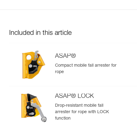
Included in this article
ASAP®
Compact mobile fall arrester for
rope
ASAP® LOCK
Drop-resistant mobile fall
arrester for rope with LOCK
function