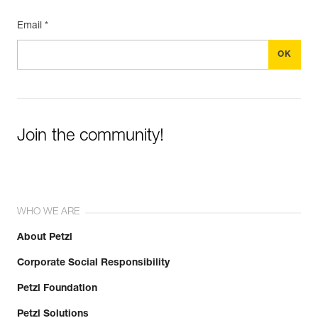
Email *
Join the community!
WHO WE ARE
About Petzl
Corporate Social Responsibility
Petzl Foundation
Petzl Solutions