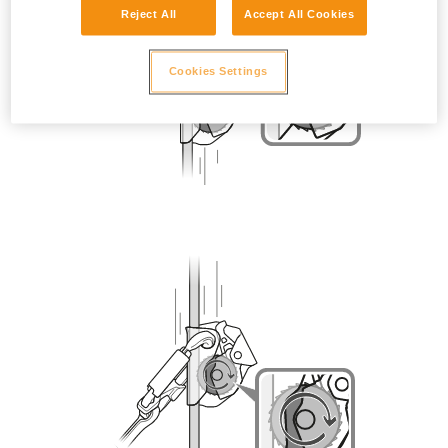
Reject All
Accept All Cookies
Cookies Settings