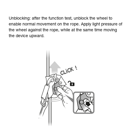
Unblocking: after the function test, unblock the wheel to
enable normal movement on the rope. Apply light pressure of
the wheel against the rope, while at the same time moving
the device upward.