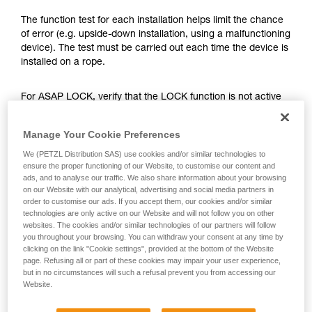
training. Work with a professional to confirm
your ability to perform these techniques safely
The function test for each installation helps limit the chance
and independently before attempting them
of error (e.g. upside-down installation, using a malfunctioning
unsupervised.
device). The test must be carried out each time the device is
We provide examples of techniques related to
installed on a rope.
your activity. There may be others that we do
not describe here.
For ASAP LOCK, verify that the LOCK function is not active
before doing the test.
Manage Your Cookie Preferences
Once the ASAP or ASAP LOCK is on the rope, give the
We (PETZL Distribution SAS) use cookies and/or similar technologies to
device a sharp downward pull. A quick hand movement can
ensure the proper functioning of our Website, to customise our content and
easily produce a speed of 2 m/s, and the device must block.
ads, and to analyse our traffic. We also share information about your browsing
If it doesn’t block, check the installation or inspect the
on our Website with our analytical, advertising and social media partners in
order to customise our ads. If you accept them, our cookies and/or similar
condition of the device.
technologies are only active on our Website and will not follow you on other
websites. The cookies and/or similar technologies of our partners will follow
you throughout your browsing. You can withdraw your consent at any time by
clicking on the link "Cookie settings", provided at the bottom of the Website
page. Refusing all or part of these cookies may impair your user experience,
but in no circumstances will such a refusal prevent you from accessing our
Website.