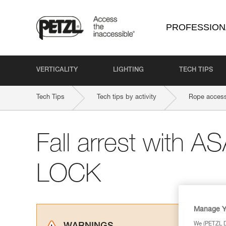
PROFESSION
VERTICALITY
LIGHTING
TECH TIPS
Tech Tips
Tech tips by activity
Rope access
Fall arrest with 
LOCK
Manage Y
We (PETZL Di