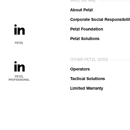
WHO WE ARE
About Petzl
Corporate Social Responsibili
Petzl Foundation
Petzl Solutions
OTHER PETZL SITES
Operators
Tactical Solutions
Limited Warranty