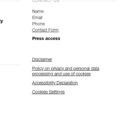
CONTACT US
Name
Email
ty
Phone
Contact Form
Press access
Disclaimer
Policy on privacy and personal data
processing and use of cookies
Accessibility Declaration
Cookies Settings