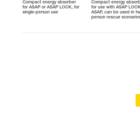
Compact energy absorber
Compact energy absor
for ASAP or ASAP LOCK, for
for use with ASAP LOCK
single-person use
ASAP, can be used in t
person rescue scenario