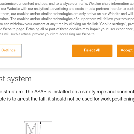
customise our content and ads, and to analyse our traffic. We also share information a
our Website with our analytical, advertising and social media partners in order to cus
ed in this technical advice before consulting the advice
t them, our cookies and/or similar technologies are only active on our Website and will
rstood the information in the Instructions for Use to be
sites. The cookies and/or similar technologies of our partners will follow you through
rmation.
u can withdraw your consent at any time by clicking on the link "Cookie settings", pro
e Website page. Refusing all or part of these cookies may impair your user experience,
fic training. Work with a professional to confirm your
s will such a refusal prevent you from accessing our Website.
 and independently before attempting them
 Settings
Reject All
Accept 
 to your activity. There may be others that we do not
est system
he structure. The ASAP is installed on a safety rope and connec
ole is to arrest the fall; it should not be used for work positionin