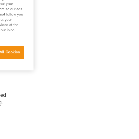
bout your
tomise our ads.
 not follow you
out your
vided at the
 but in no
All Cookies
ted
g.