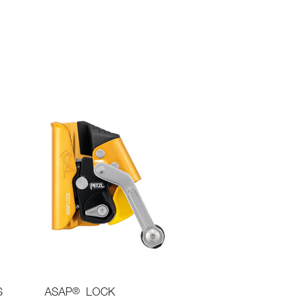
®
S
ASAP
LOCK