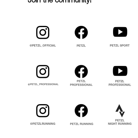
Join the community!