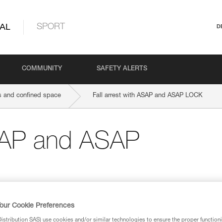
AL
SPORT
D
COMMUNITY
SAFETY ALERTS
 and confined space
Fall arrest with ASAP and ASAP LOCK
ASAP and ASAP
our Cookie Preferences
stribution SAS) use cookies and/or similar technologies to ensure the proper functioni