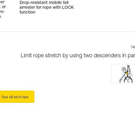
ber
Drop-resistant mobile fall
 or
arrester for rope with LOCK
wo-
function
s
Ne
Limit rope stretch by using two descenders in para
See all tech tips