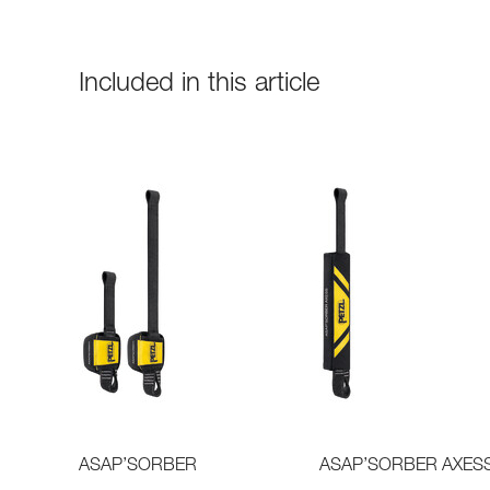
Included in this article
ASAP’SORBER
ASAP’SORBER AXES