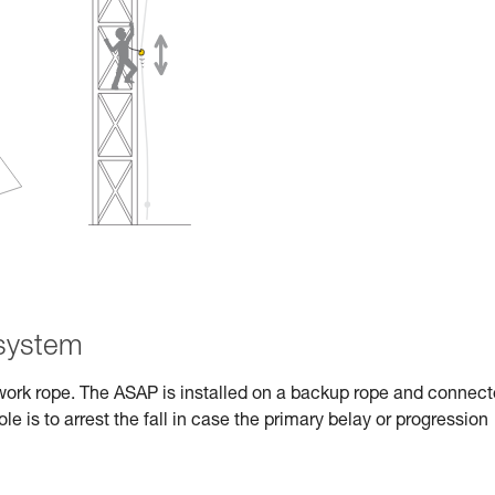
 system
work rope. The ASAP is installed on a backup rope and connec
role is to arrest the fall in case the primary belay or progression