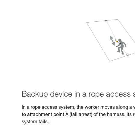
Backup device in a rope access
In a rope access system, the worker moves along a 
to attachment point A (fall arrest) of the harness. Its 
system fails.