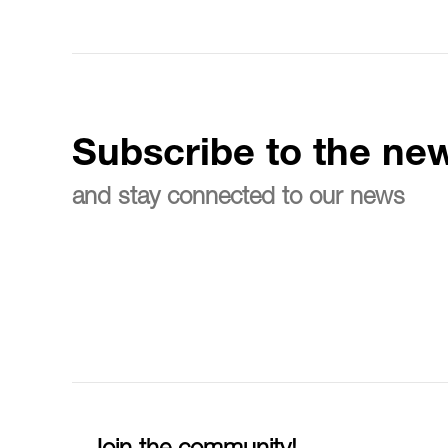
Subscribe to the new
and stay connected to our news