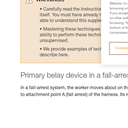
WARNINGS
Website, to 
browsing on 
Carefully read the Instructions for Use us
If you accep
itself. You must have already read and unde
on other web
able to understand this supplementary info
browsing. Yo
bottom of th
Mastering these techniques requires speci
circumstance
ability to perform these techniques safely
unsupervised.
Cookies
We provide examples of techniques related
describe here.
Primary belay device in a fall-arr
In a fall-arrest system, the worker moves about on t
to attachment point A (fall arrest) of the harness. Its r