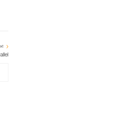
xt
llel