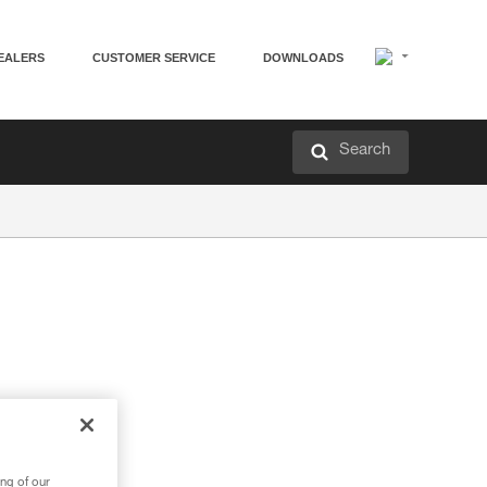
EALERS
CUSTOMER SERVICE
DOWNLOADS
Search
ng of our