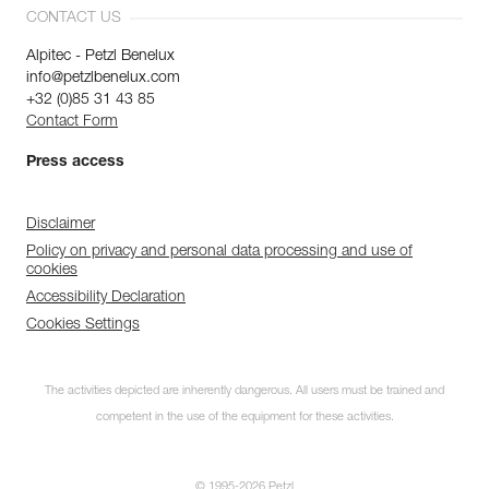
CONTACT US
Alpitec - Petzl Benelux
info@petzlbenelux.com
+32 (0)85 31 43 85
Contact Form
Press access
Disclaimer
Policy on privacy and personal data processing and use of
cookies
Accessibility Declaration
Cookies Settings
The activities depicted are inherently dangerous. All users must be trained and
competent in the use of the equipment for these activities.
© 1995-2026 Petzl