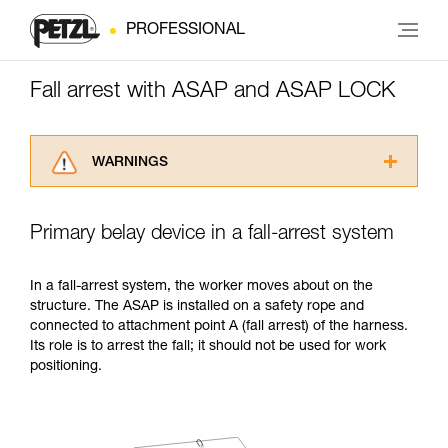
PROFESSIONAL
Fall arrest with ASAP and ASAP LOCK
WARNINGS
Carefully read the Instructions for Use used in
this technical advice before consulting the
Primary belay device in a fall-arrest system
advice itself. You must have already read and
understood the information in the Instructions
for Use to be able to understand this
In a fall-arrest system, the worker moves about on the
supplementary information.
structure. The ASAP is installed on a safety rope and
Mastering these techniques requires specific
connected to attachment point A (fall arrest) of the harness.
training. Work with a professional to confirm
Its role is to arrest the fall; it should not be used for work
your ability to perform these techniques safely
positioning.
and independently before attempting them
unsupervised.
We provide examples of techniques related to
your activity. There may be others that we do