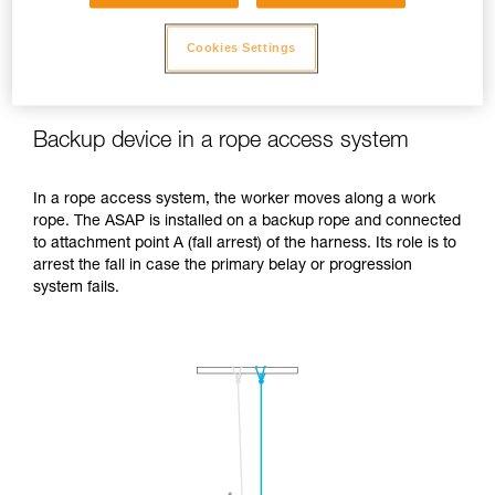
Cookies Settings
Backup device in a rope access system
In a rope access system, the worker moves along a work
rope. The ASAP is installed on a backup rope and connected
to attachment point A (fall arrest) of the harness. Its role is to
arrest the fall in case the primary belay or progression
system fails.