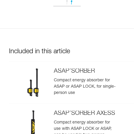
Included in this article
ASAP’SORBER
Compact energy absorber for
ASAP or ASAP LOCK, for single-
person use
ASAP’SORBER AXESS
Compact energy absorber for
use with ASAP LOCK or ASAP,