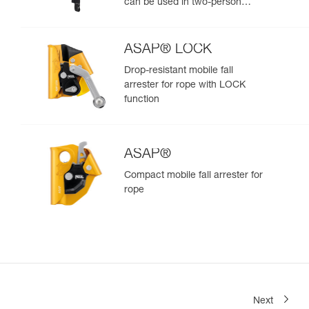
can be used in two-person
rescue scenarios
ASAP® LOCK
Drop-resistant mobile fall
arrester for rope with LOCK
function
ASAP®
Compact mobile fall arrester for
rope
Next