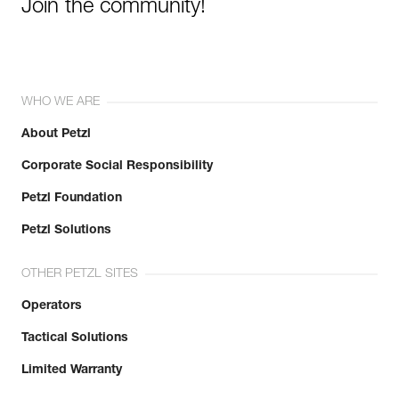
Join the community!
WHO WE ARE
About Petzl
Corporate Social Responsibility
Petzl Foundation
Petzl Solutions
OTHER PETZL SITES
Operators
Tactical Solutions
Limited Warranty