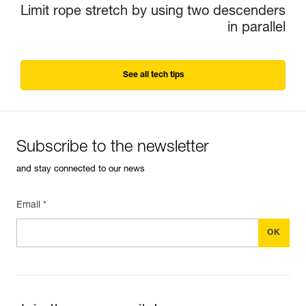
Limit rope stretch by using two descenders
in parallel
See all tech tips
Subscribe to the newsletter
and stay connected to our news
Email *