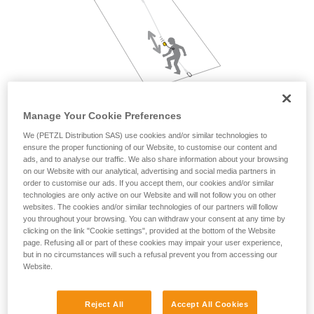
not describe here.
Manage Your Cookie Preferences
We (PETZL Distribution SAS) use cookies and/or similar technologies to
ensure the proper functioning of our Website, to customise our content and
ads, and to analyse our traffic. We also share information about your browsing
on our Website with our analytical, advertising and social media partners in
order to customise our ads. If you accept them, our cookies and/or similar
technologies are only active on our Website and will not follow you on other
websites. The cookies and/or similar technologies of our partners will follow
you throughout your browsing. You can withdraw your consent at any time by
clicking on the link "Cookie settings", provided at the bottom of the Website
page. Refusing all or part of these cookies may impair your user experience,
but in no circumstances will such a refusal prevent you from accessing our
Website.
Reject All
Accept All Cookies