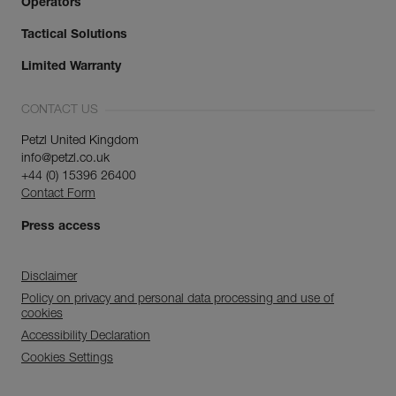
Operators
Tactical Solutions
Limited Warranty
CONTACT US
Petzl United Kingdom
info@petzl.co.uk
+44 (0) 15396 26400
Contact Form
Press access
Disclaimer
Policy on privacy and personal data processing and use of
cookies
Accessibility Declaration
Cookies Settings
Discover ePPEcentre