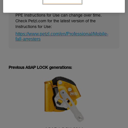
PPE Instructions for Use can change over time.
Check Petzl.com for the latest version of the
Instructions for Use:
https://www.petzl.com/en/Professional/Mobile-
fall-arresters
Previous ASAP LOCK generations: