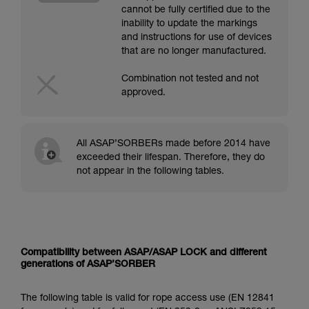
cannot be fully certified due to the
inability to update the markings
and instructions for use of devices
that are no longer manufactured.
Combination not tested and not
approved.
All ASAP’SORBERs made before 2014 have
exceeded their lifespan. Therefore, they do
not appear in the following tables.
Compatibility between ASAP/ASAP LOCK and different
generations of ASAP’SORBER
The following table is valid for rope access use (EN 12841