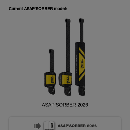
Current ASAP’SORBER model:
ASAP’SORBER 2026