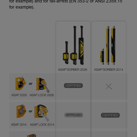
for example) and for fall-arrest (EN 353-2 or ANSI Z359.15
for example).