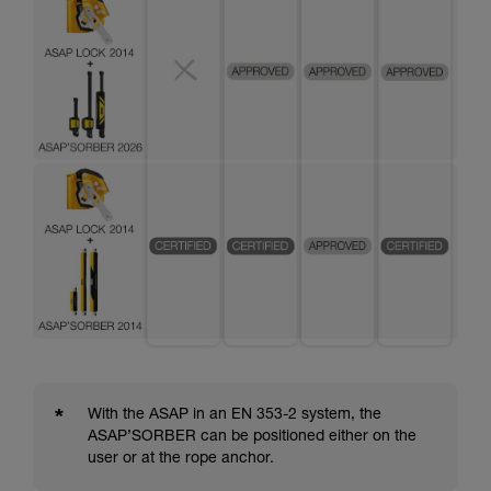
*
With the ASAP in an EN 353-2 system, the
ASAP’SORBER can be positioned either on the
user or at the rope anchor.