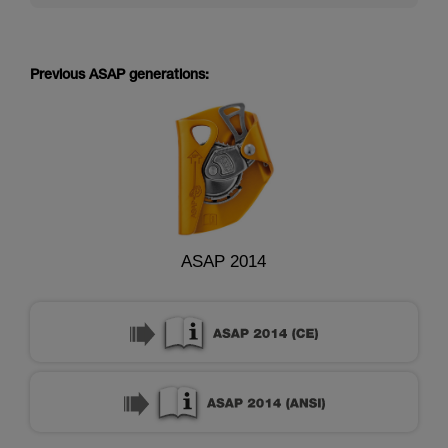
Previous ASAP generations:
ASAP 2014