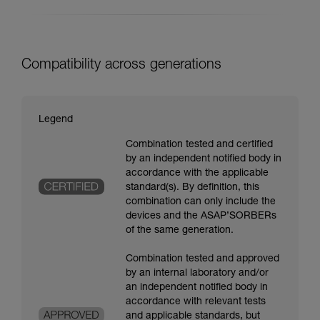
Compatibility across generations
Legend
Combination tested and certified
by an independent notified body in
accordance with the applicable
standard(s). By definition, this
combination can only include the
devices and the ASAP’SORBERs
of the same generation.
Combination tested and approved
by an internal laboratory and/or
an independent notified body in
accordance with relevant tests
and applicable standards, but