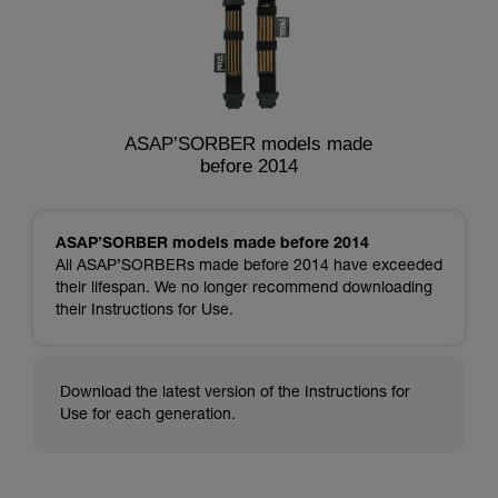
ASAP’SORBER models made
before 2014
ASAP’SORBER models made before 2014
All ASAP’SORBERs made before 2014 have exceeded
their lifespan. We no longer recommend downloading
their Instructions for Use.
Download the latest version of the Instructions for
Use for each generation.