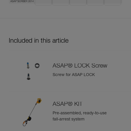
Included in this article
ASAP® LOCK Screw
Screw for ASAP LOCK
ASAP® KIT
Pre-assembled, ready-to-use
fall-arrest system