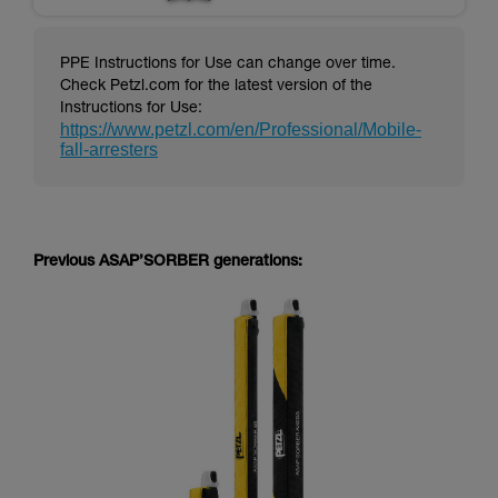
PPE Instructions for Use can change over time.
Check Petzl.com for the latest version of the
Instructions for Use:
https://www.petzl.com/en/Professional/Mobile-
fall-arresters
Previous ASAP’SORBER generations: