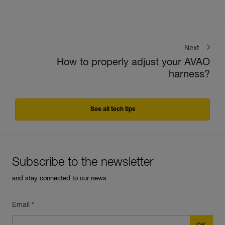
Next
How to properly adjust your AVAO
harness?
See all tech tips
Subscribe to the newsletter
and stay connected to our news
Email *