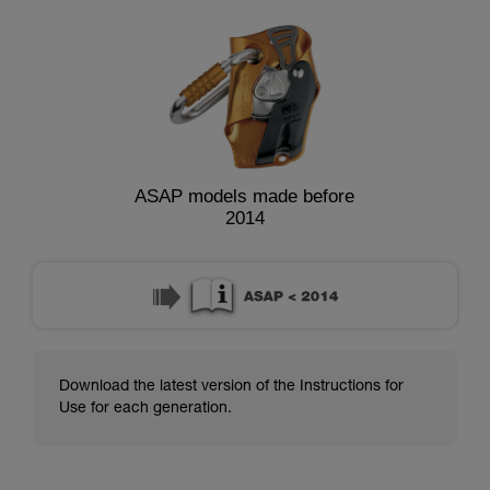
ASAP models made before
2014
Download the latest version of the Instructions for
Use for each generation.