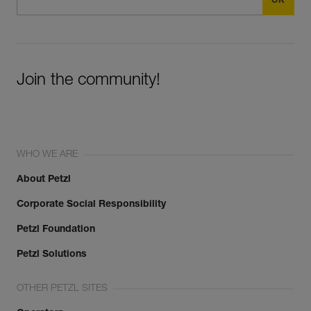
Join the community!
WHO WE ARE
About Petzl
Corporate Social Responsibility
Petzl Foundation
Petzl Solutions
OTHER PETZL SITES