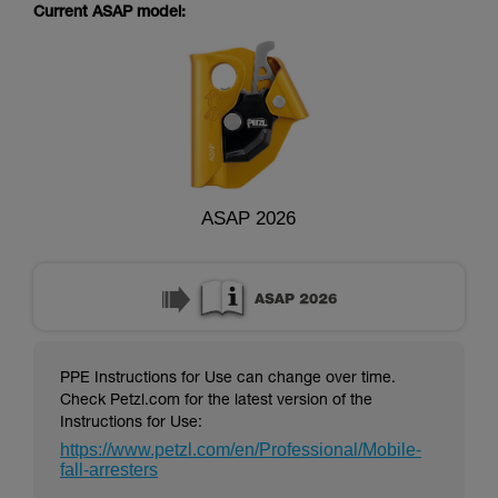
supplementary information.
Current ASAP model:
Mastering these techniques requires specific
training. Work with a professional to confirm
your ability to perform these techniques safely
and independently before attempting them
unsupervised.
We provide examples of techniques related to
your activity. There may be others that we do
not describe here.
ASAP 2026
PPE Instructions for Use can change over time.
Check Petzl.com for the latest version of the
Instructions for Use:
https://www.petzl.com/en/Professional/Mobile-
fall-arresters