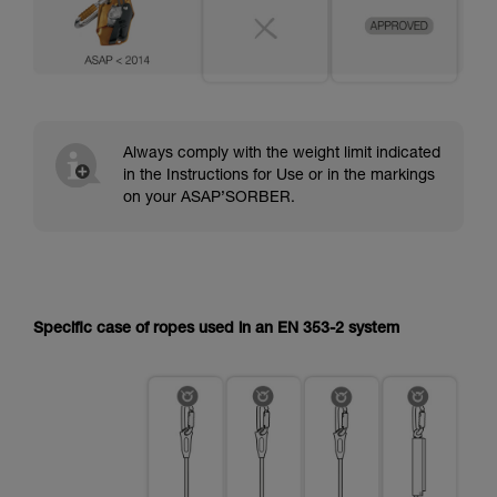
Always comply with the weight limit indicated
in the Instructions for Use or in the markings
on your ASAP’SORBER.
Specific case of ropes used in an EN 353-2 system