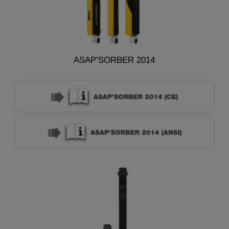
ASAP’SORBER 2014