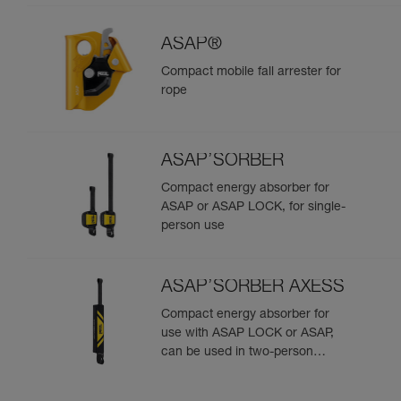
ASAP®
Compact mobile fall arrester for
rope
ASAP’SORBER
Compact energy absorber for
ASAP or ASAP LOCK, for single-
person use
ASAP’SORBER AXESS
Compact energy absorber for
use with ASAP LOCK or ASAP,
can be used in two-person
rescue scenarios