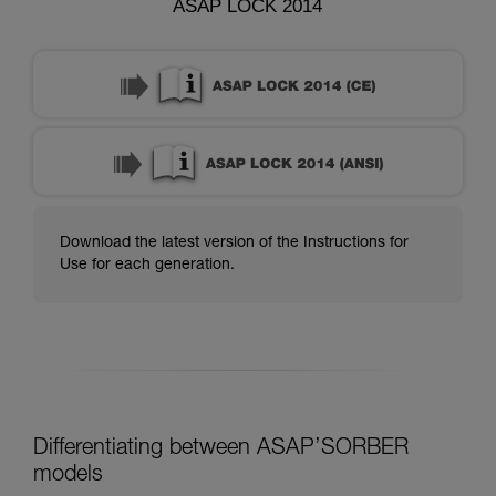
ASAP LOCK 2014
Download the latest version of the Instructions for
Use for each generation.
Differentiating between ASAP’SORBER
models