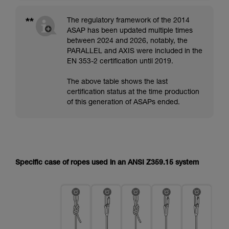
**
The regulatory framework of the 2014
ASAP has been updated multiple times
between 2024 and 2026, notably, the
PARALLEL and AXIS were included in the
EN 353-2 certification until 2019.
The above table shows the last
certification status at the time production
of this generation of ASAPs ended.
Specific case of ropes used in an ANSI Z359.15 system