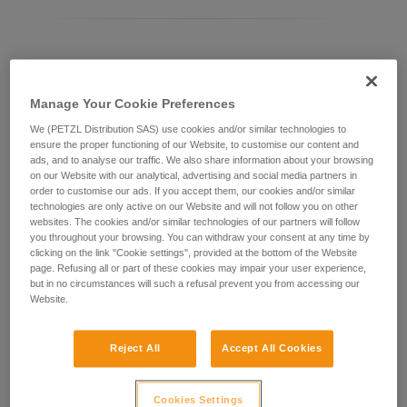
Differentiating between ASAP LOCK models
Manage Your Cookie Preferences
Current ASAP LOCK model:
We (PETZL Distribution SAS) use cookies and/or similar technologies to
ensure the proper functioning of our Website, to customise our content and
ads, and to analyse our traffic. We also share information about your browsing
on our Website with our analytical, advertising and social media partners in
order to customise our ads. If you accept them, our cookies and/or similar
technologies are only active on our Website and will not follow you on other
websites. The cookies and/or similar technologies of our partners will follow
you throughout your browsing. You can withdraw your consent at any time by
clicking on the link "Cookie settings", provided at the bottom of the Website
page. Refusing all or part of these cookies may impair your user experience,
but in no circumstances will such a refusal prevent you from accessing our
Website.
ASAP LOCK 2026
Reject All
Accept All Cookies
Cookies Settings