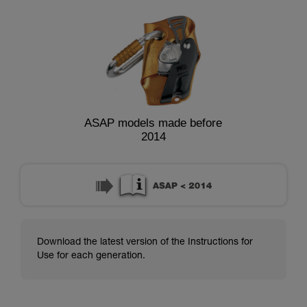
ASAP models made before
2014
Download the latest version of the Instructions for
Use for each generation.