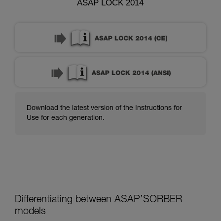
ASAP LOCK 2014
Download the latest version of the Instructions for
Use for each generation.
Differentiating between ASAP’SORBER
models