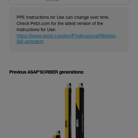
PPE Instructions for Use can change over time.
Check Petzl.com for the latest version of the
Instructions for Use:
https://www.petzl.com/en/Professional/Mobile-
fall-arresters
Previous ASAP’SORBER generations: