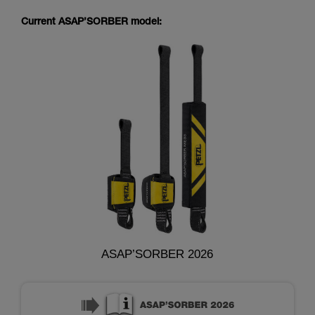
Current ASAP’SORBER model:
ASAP’SORBER 2026