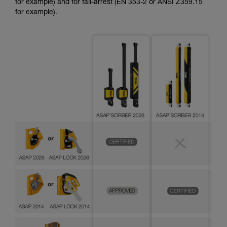
for example) and for fall-arrest (EN 353-2 or ANSI Z359.15
for example).