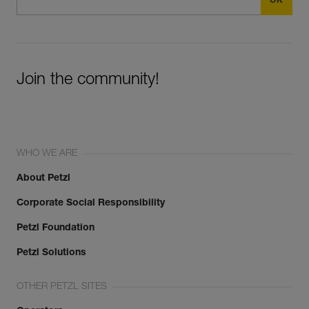
Join the community!
WHO WE ARE
About Petzl
Corporate Social Responsibility
Petzl Foundation
Petzl Solutions
OTHER PETZL SITES