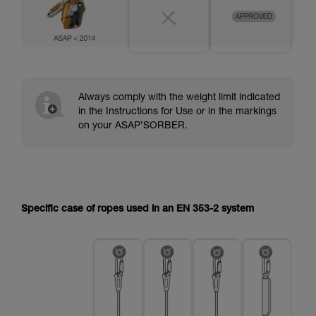
Always comply with the weight limit indicated
in the Instructions for Use or in the markings
on your ASAP’SORBER.
Specific case of ropes used in an EN 353-2 system