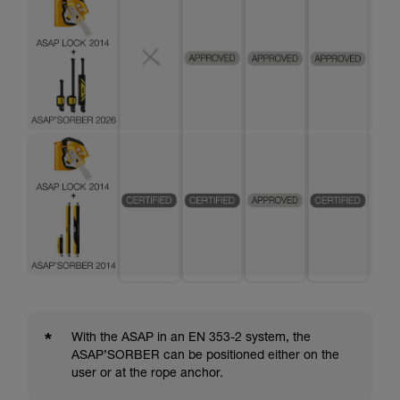
*
With the ASAP in an EN 353-2 system, the
ASAP’SORBER can be positioned either on the
user or at the rope anchor.