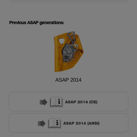
Previous ASAP generations:
ASAP 2014