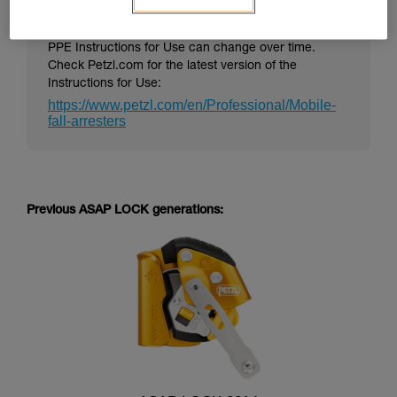
PPE Instructions for Use can change over time.
Check Petzl.com for the latest version of the
Instructions for Use:
https://www.petzl.com/en/Professional/Mobile-
fall-arresters
Previous ASAP LOCK generations: