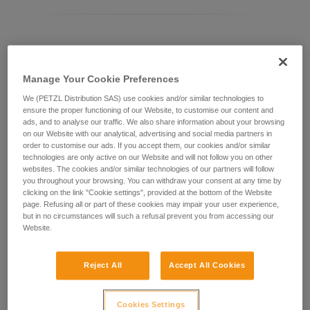
Differentiating between ASAP LOCK models
Manage Your Cookie Preferences
Current ASAP LOCK model:
We (PETZL Distribution SAS) use cookies and/or similar technologies to
ensure the proper functioning of our Website, to customise our content and
ads, and to analyse our traffic. We also share information about your browsing
on our Website with our analytical, advertising and social media partners in
order to customise our ads. If you accept them, our cookies and/or similar
technologies are only active on our Website and will not follow you on other
websites. The cookies and/or similar technologies of our partners will follow
you throughout your browsing. You can withdraw your consent at any time by
clicking on the link "Cookie settings", provided at the bottom of the Website
page. Refusing all or part of these cookies may impair your user experience,
but in no circumstances will such a refusal prevent you from accessing our
Website.
ASAP LOCK 2026
Reject All
Accept All Cookies
Cookies Settings