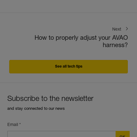
Next
How to properly adjust your AVAO
harness?
See all tech tips
Subscribe to the newsletter
and stay connected to our news
Email *