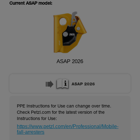
supplementary information.
Current ASAP model:
Mastering these techniques requires specific
training. Work with a professional to confirm
your ability to perform these techniques safely
and independently before attempting them
unsupervised.
We provide examples of techniques related to
your activity. There may be others that we do
not describe here.
ASAP 2026
PPE Instructions for Use can change over time.
Check Petzl.com for the latest version of the
Instructions for Use:
https://www.petzl.com/en/Professional/Mobile-
fall-arresters