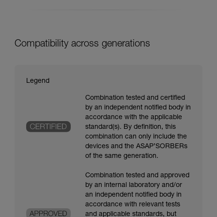
Compatibility across generations
Legend
Combination tested and certified
by an independent notified body in
accordance with the applicable
standard(s). By definition, this
combination can only include the
devices and the ASAP’SORBERs
of the same generation.
Combination tested and approved
by an internal laboratory and/or
an independent notified body in
accordance with relevant tests
and applicable standards, but