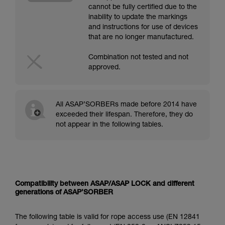
cannot be fully certified due to the
inability to update the markings
and instructions for use of devices
that are no longer manufactured.
Combination not tested and not
approved.
All ASAP’SORBERs made before 2014 have
exceeded their lifespan. Therefore, they do
not appear in the following tables.
Compatibility between ASAP/ASAP LOCK and different
generations of ASAP’SORBER
The following table is valid for rope access use (EN 12841