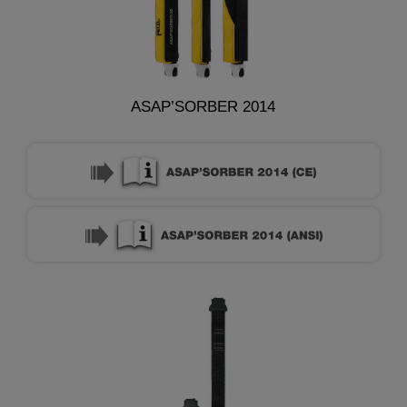
ASAP’SORBER 2014