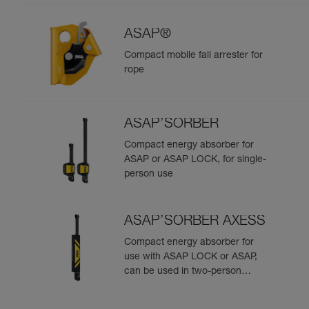
ASAP®
Compact mobile fall arrester for
rope
ASAP’SORBER
Compact energy absorber for
ASAP or ASAP LOCK, for single-
person use
ASAP’SORBER AXESS
Compact energy absorber for
use with ASAP LOCK or ASAP,
can be used in two-person
rescue scenarios