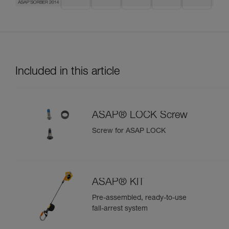
Included in this article
ASAP® LOCK Screw
Screw for ASAP LOCK
ASAP® KIT
Pre-assembled, ready-to-use
fall-arrest system