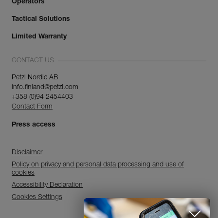
Operators
Tactical Solutions
Limited Warranty
CONTACT US
Petzl Nordic AB
info.finland@petzl.com
+358 (0)94 2454403
Contact Form
Press access
Disclaimer
Policy on privacy and personal data processing and use of
cookies
Accessibility Declaration
Cookies Settings
Discover ePPEcentre