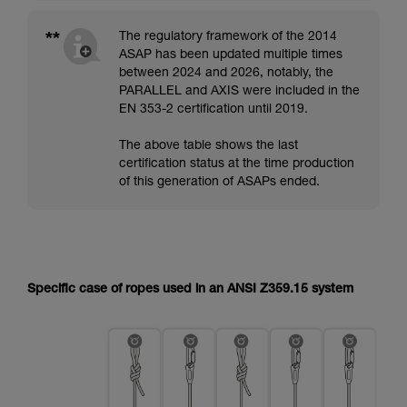
**
The regulatory framework of the 2014
ASAP has been updated multiple times
between 2024 and 2026, notably, the
PARALLEL and AXIS were included in the
EN 353-2 certification until 2019.
The above table shows the last
certification status at the time production
of this generation of ASAPs ended.
Specific case of ropes used in an ANSI Z359.15 system