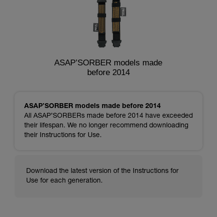
ASAP’SORBER models made
before 2014
ASAP’SORBER models made before 2014
All ASAP’SORBERs made before 2014 have exceeded
their lifespan. We no longer recommend downloading
their Instructions for Use.
Download the latest version of the Instructions for
Use for each generation.