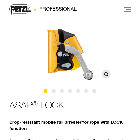
PROFESSIONAL
®
ASAP
LOCK
Drop-resistant mobile fall arrester for rope with LOCK
function