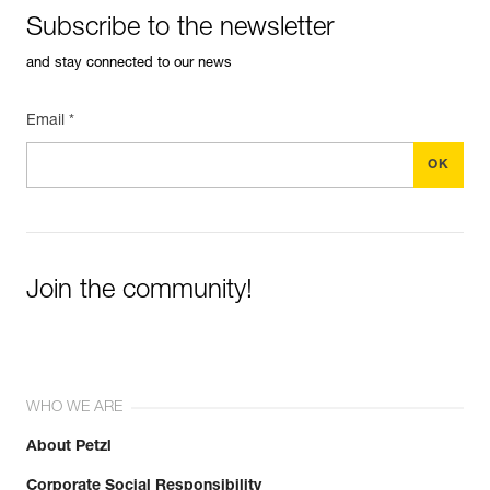
Subscribe to the newsletter
and stay connected to our news
Email *
Join the community!
WHO WE ARE
About Petzl
Corporate Social Responsibility