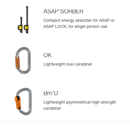
Learn More
ASAP’SORBER
Compact energy absorber for ASAP or
ASAP LOCK, for single-person use
OK
Lightweight oval carabiner
Bm'D
Lightweight asymmetrical high-strength
carabiner