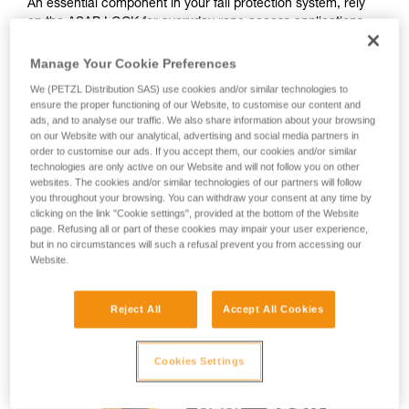
An essential component in your fall protection system, rely
on the ASAP LOCK for everyday rope access applications.
During normal use when moving along the rope, the device
trails freely without the need for manual operation. In the
Manage Your Cookie Preferences
event of a fall or uncontrolled descent (exceeding two
We (PETZL Distribution SAS) use cookies and/or similar technologies to
meters per second), the device blocks the rope and stops
ensure the proper functioning of our Website, to customise our content and
the user. The integrated LOCK function allows the user to
ads, and to analyse our traffic. We also share information about your browsing
immobilize the device in order to reduce potential fall
on our Website with our analytical, advertising and social media partners in
distance. The connection arm makes the system drop-
order to customise our ads. If you accept them, our cookies and/or similar
technologies are only active on our Website and will not follow you on other
resistant, so passing intermediate anchors is easier, and the
websites. The cookies and/or similar technologies of our partners will follow
safety catches simplify installation on the rope. In rescue
you throughout your browsing. You can withdraw your consent at any time by
scenarios, the ASAP LOCK must be used with the
clicking on the link "Cookie settings", provided at the bottom of the Website
ASAP’SORBER AXESS energy absorber.
page. Refusing all or part of these cookies may impair your user experience,
but in no circumstances will such a refusal prevent you from accessing our
Website.
Buy online
Reject All
Accept All Cookies
Cookies Settings