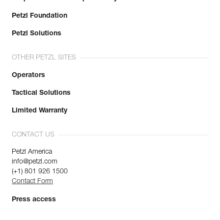
Petzl Foundation
Petzl Solutions
OTHER PETZL SITES
Operators
Tactical Solutions
Limited Warranty
CONTACT US
Petzl America
info@petzl.com
(+1) 801 926 1500
Contact Form
Press access