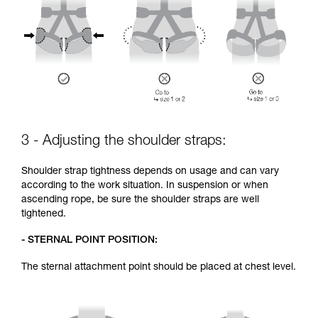
3 - Adjusting the shoulder straps:
Shoulder strap tightness depends on usage and can vary
according to the work situation. In suspension or when
ascending rope, be sure the shoulder straps are well
tightened.
- STERNAL POINT POSITION:
The sternal attachment point should be placed at chest level.