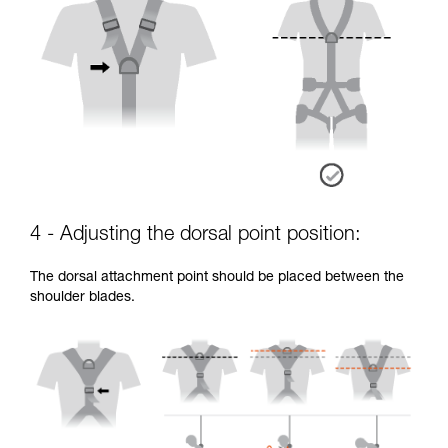
4 - Adjusting the dorsal point position:
The dorsal attachment point should be placed between the
shoulder blades.