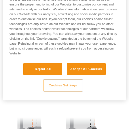
ensure the proper functioning of our Website, to customise our content and
ads, and to analyse our traffic. We also share information about your browsing
- SIDE POINTS POSITION:
on our Website with our analytical, advertising and social media partners in
order to customise our ads. If you accept them, our cookies and/or similar
The side attachment points should be located at the level of
technologies are only active on our Website and will not follow you on other
the iliac crest.
websites. The cookies and/or similar technologies of our partners will follow
you throughout your browsing. You can withdraw your consent at any time by
clicking on the link "Cookie settings", provided at the bottom of the Website
page. Refusing all or part of these cookies may impair your user experience,
but in no circumstances will such a refusal prevent you from accessing our
Website.
Reject All
Accept All Cookies
Cookies Settings