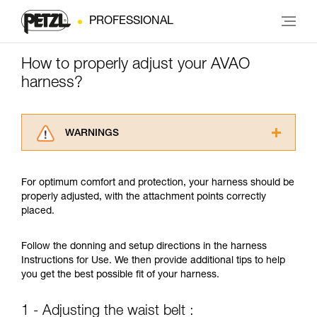
PROFESSIONAL
How to properly adjust your AVAO
harness?
WARNINGS
Carefully read the Instructions for Use used in
this technical advice before consulting the
For optimum comfort and protection, your harness should be
advice itself. You must have already read and
properly adjusted, with the attachment points correctly
understood the information in the Instructions
placed.
for Use to be able to understand this
supplementary information.
Mastering these techniques requires specific
Follow the donning and setup directions in the harness
training. Work with a professional to confirm
Instructions for Use. We then provide additional tips to help
your ability to perform these techniques safely
you get the best possible fit of your harness.
and independently before attempting them
unsupervised.
1 - Adjusting the waist belt :
We provide examples of techniques related to