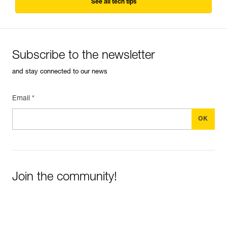
See all tech tips
Subscribe to the newsletter
and stay connected to our news
Email *
Join the community!