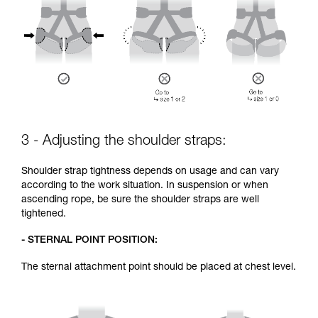
3 - Adjusting the shoulder straps:
Shoulder strap tightness depends on usage and can vary
according to the work situation. In suspension or when
ascending rope, be sure the shoulder straps are well
tightened.
- STERNAL POINT POSITION:
The sternal attachment point should be placed at chest level.