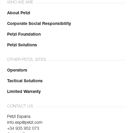
WHO WE ARE
About Petzl
Corporate Social Responsibility
Petzl Foundation
Petzl Solutions
OTHER PETZL SITES
Operators
Tactical Solutions
Limited Warranty
CONTACT US
Petzl Espana
info.esp@petzl.com
+34 935 952 073