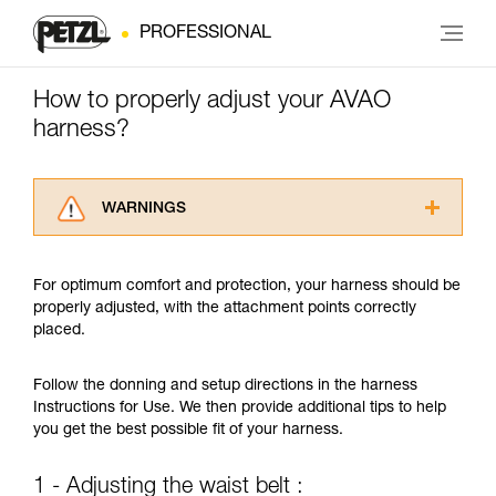
PROFESSIONAL
How to properly adjust your AVAO
harness?
WARNINGS
Carefully read the Instructions for Use used in
this technical advice before consulting the
For optimum comfort and protection, your harness should be
advice itself. You must have already read and
properly adjusted, with the attachment points correctly
understood the information in the Instructions
placed.
for Use to be able to understand this
supplementary information.
Mastering these techniques requires specific
Follow the donning and setup directions in the harness
training. Work with a professional to confirm
Instructions for Use. We then provide additional tips to help
your ability to perform these techniques safely
you get the best possible fit of your harness.
and independently before attempting them
unsupervised.
1 - Adjusting the waist belt :
We provide examples of techniques related to