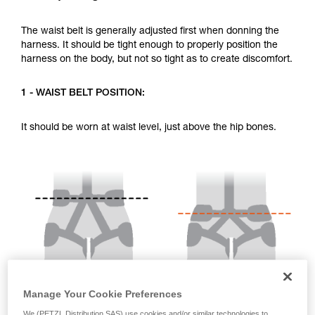
your activity. There may be others that we do
not describe here.
The waist belt is generally adjusted first when donning the
harness. It should be tight enough to properly position the
harness on the body, but not so tight as to create discomfort.
1 - WAIST BELT POSITION:
It should be worn at waist level, just above the hip bones.
Manage Your Cookie Preferences
We (PETZL Distribution SAS) use cookies and/or similar technologies to