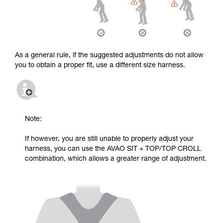
As a general rule, if the suggested adjustments do not allow
you to obtain a proper fit, use a different size harness.
Note:
If however, you are still unable to properly adjust your
harness, you can use the AVAO SIT + TOP/TOP CROLL
combination, which allows a greater range of adjustment.