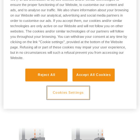
ensure the proper functioning of our Website, to customise our content and
ads, and to analyse our traffic. We also share information about your browsing
- SIDE POINTS POSITION:
on our Website with our analytical, advertising and social media partners in
order to customise our ads. If you accept them, our cookies and/or similar
The side attachment points should be located at the level of
technologies are only active on our Website and will not follow you on other
the iliac crest.
websites. The cookies and/or similar technologies of our partners will follow
you throughout your browsing. You can withdraw your consent at any time by
clicking on the link "Cookie settings", provided at the bottom of the Website
page. Refusing all or part of these cookies may impair your user experience,
but in no circumstances will such a refusal prevent you from accessing our
Website.
Reject All
Accept All Cookies
Cookies Settings