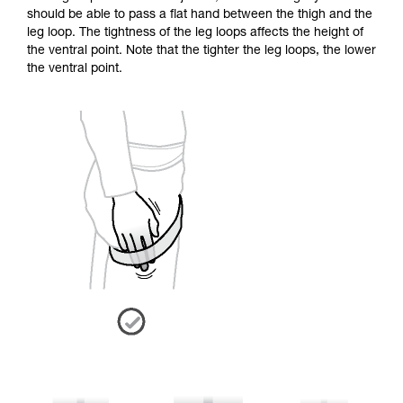
should be able to pass a flat hand between the thigh and the
leg loop. The tightness of the leg loops affects the height of
the ventral point. Note that the tighter the leg loops, the lower
the ventral point.