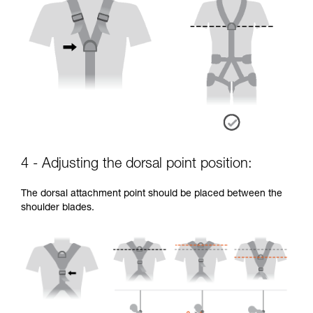
4 - Adjusting the dorsal point position:
The dorsal attachment point should be placed between the
shoulder blades.