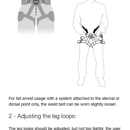
For fall arrest usage with a system attached to the sternal or
dorsal point only, the waist belt can be worn slightly looser.
2 - Adjusting the leg loops:
The leg loops should be adjusted, but not too tightly: the user