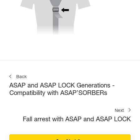
Back
ASAP and ASAP LOCK Generations -
Compatibility with ASAP’SORBERs
Next
Fall arrest with ASAP and ASAP LOCK