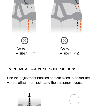
- VENTRAL ATTACHMENT POINT POSITION:
Use the adjustment buckles on both sides to center the
ventral attachment point and the equipment loops.