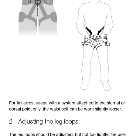
For fall arrest usage with a system attached to the sternal or
dorsal point only, the waist belt can be worn slightly looser.
2 - Adjusting the leg loops:
The leg loops should be adjusted, but not too tightly: the user