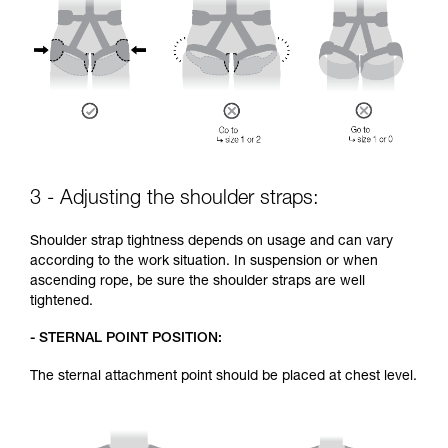
3 - Adjusting the shoulder straps:
Shoulder strap tightness depends on usage and can vary
according to the work situation. In suspension or when
ascending rope, be sure the shoulder straps are well
tightened.
- STERNAL POINT POSITION:
The sternal attachment point should be placed at chest level.