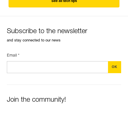
See all tech tips
Subscribe to the newsletter
and stay connected to our news
Email *
Join the community!