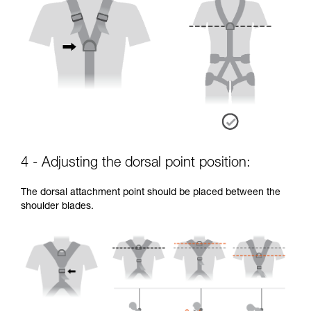
4 - Adjusting the dorsal point position:
The dorsal attachment point should be placed between the
shoulder blades.