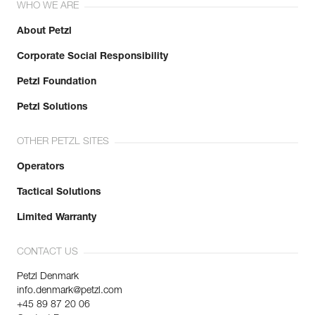
WHO WE ARE
About Petzl
Corporate Social Responsibility
Petzl Foundation
Petzl Solutions
OTHER PETZL SITES
Operators
Tactical Solutions
Limited Warranty
CONTACT US
Petzl Denmark
info.denmark@petzl.com
+45 89 87 20 06