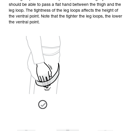
should be able to pass a flat hand between the thigh and the
leg loop. The tightness of the leg loops affects the height of
the ventral point. Note that the tighter the leg loops, the lower
the ventral point.