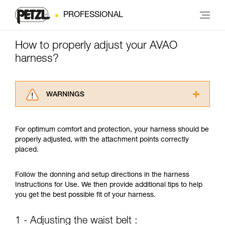
PROFESSIONAL
How to properly adjust your AVAO
harness?
WARNINGS
Carefully read the Instructions for Use used in
this technical advice before consulting the
For optimum comfort and protection, your harness should be
advice itself. You must have already read and
properly adjusted, with the attachment points correctly
understood the information in the Instructions
placed.
for Use to be able to understand this
supplementary information.
Mastering these techniques requires specific
Follow the donning and setup directions in the harness
training. Work with a professional to confirm
Instructions for Use. We then provide additional tips to help
your ability to perform these techniques safely
you get the best possible fit of your harness.
and independently before attempting them
unsupervised.
1 - Adjusting the waist belt :
We provide examples of techniques related to