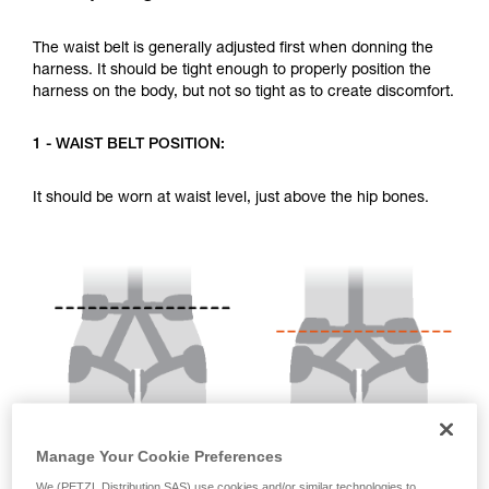
your activity. There may be others that we do
not describe here.
The waist belt is generally adjusted first when donning the
harness. It should be tight enough to properly position the
harness on the body, but not so tight as to create discomfort.
1 - WAIST BELT POSITION:
It should be worn at waist level, just above the hip bones.
Manage Your Cookie Preferences
We (PETZL Distribution SAS) use cookies and/or similar technologies to