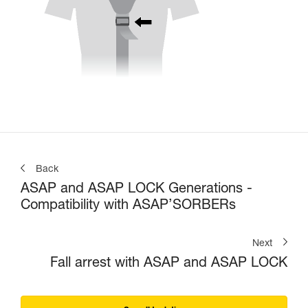
Back
ASAP and ASAP LOCK Generations -
Compatibility with ASAP’SORBERs
Next
Fall arrest with ASAP and ASAP LOCK