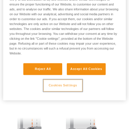
ensure the proper functioning of our Website, to customise our content and
ads, and to analyse our traffic. We also share information about your browsing
- SIDE POINTS POSITION:
on our Website with our analytical, advertising and social media partners in
order to customise our ads. If you accept them, our cookies and/or similar
The side attachment points should be located at the level of
technologies are only active on our Website and will not follow you on other
the iliac crest.
websites. The cookies and/or similar technologies of our partners will follow
you throughout your browsing. You can withdraw your consent at any time by
clicking on the link "Cookie settings", provided at the bottom of the Website
page. Refusing all or part of these cookies may impair your user experience,
but in no circumstances will such a refusal prevent you from accessing our
Website.
Reject All
Accept All Cookies
Cookies Settings