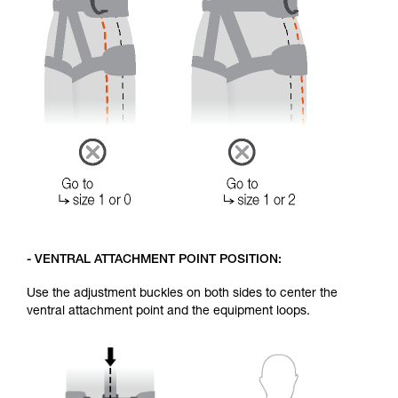
- VENTRAL ATTACHMENT POINT POSITION:
Use the adjustment buckles on both sides to center the
ventral attachment point and the equipment loops.