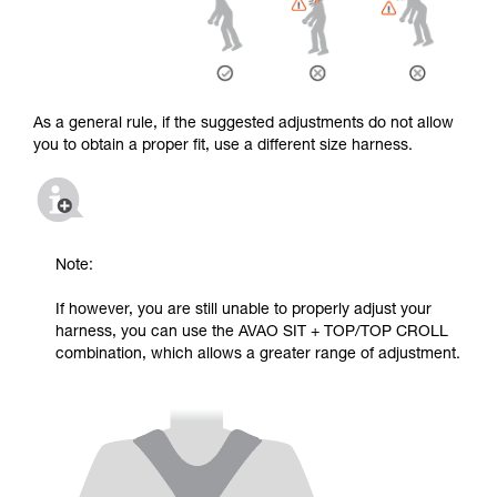
As a general rule, if the suggested adjustments do not allow
you to obtain a proper fit, use a different size harness.
Note:
If however, you are still unable to properly adjust your
harness, you can use the AVAO SIT + TOP/TOP CROLL
combination, which allows a greater range of adjustment.