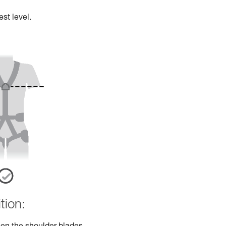
st level.
tion: