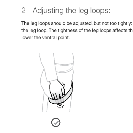
2 - Adjusting the leg loops:
The leg loops should be adjusted, but not too tightly
the leg loop. The tightness of the leg loops affects th
lower the ventral point.