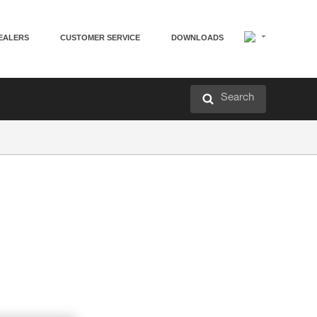
EALERS
CUSTOMER SERVICE
DOWNLOADS
Search