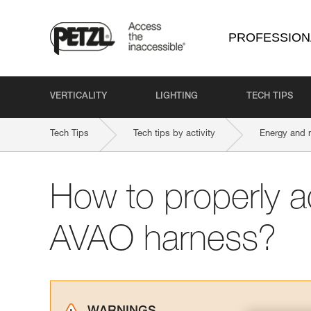
PROFESSION
VERTICALITY
LIGHTING
TECH TIPS
Tech Tips
Tech tips by activity
Energy and 
How to properly a
AVAO harness?