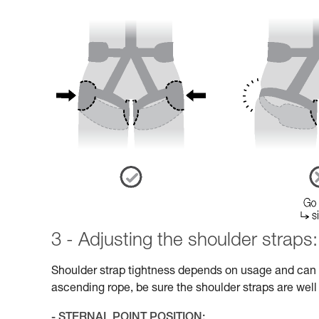
3 - Adjusting the shoulder straps:
Shoulder strap tightness depends on usage and can v
ascending rope, be sure the shoulder straps are well
- STERNAL POINT POSITION: