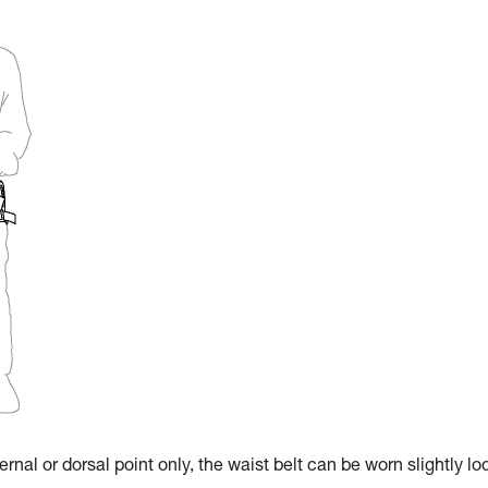
rnal or dorsal point only, the waist belt can be worn slightly lo