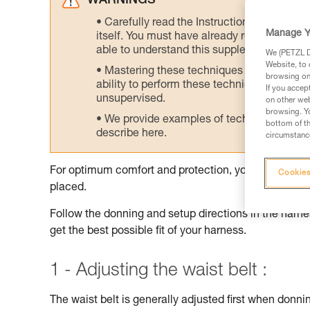
WARNINGS
Carefully read the Instructions for Use us
Manage Y
itself. You must have already read and unde
able to understand this supplementary info
We (PETZL Di
Website, to 
Mastering these techniques requires speci
browsing on 
ability to perform these techniques safely
If you accep
unsupervised.
on other web
browsing. Yo
We provide examples of techniques related
bottom of th
describe here.
circumstance
For optimum comfort and protection, your harness sh
Cookies
placed.
Follow the donning and setup directions in the harnes
get the best possible fit of your harness.
1 - Adjusting the waist belt :
The waist belt is generally adjusted first when donnin