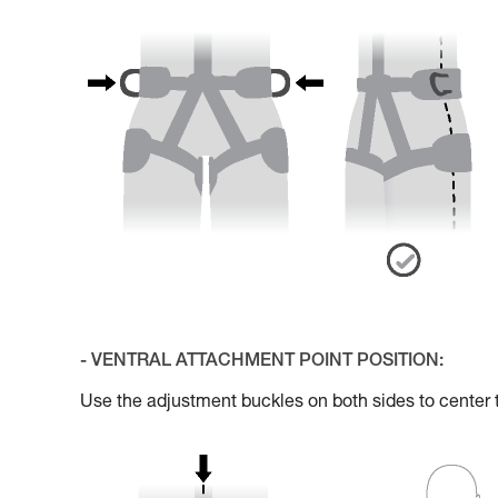
- VENTRAL ATTACHMENT POINT POSITION:
Use the adjustment buckles on both sides to center 