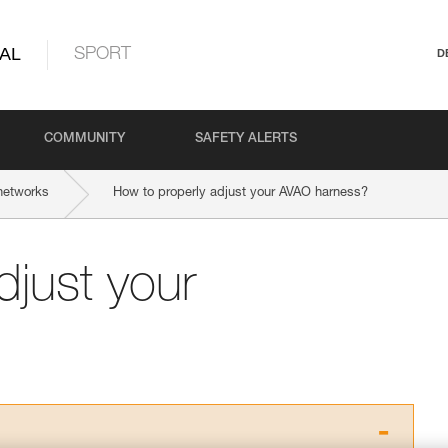
AL
SPORT
D
COMMUNITY
SAFETY ALERTS
networks
How to properly adjust your AVAO harness?
djust your