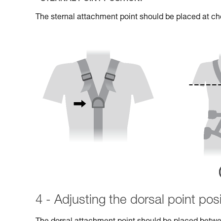
The sternal attachment point should be placed at che
4 - Adjusting the dorsal point posi