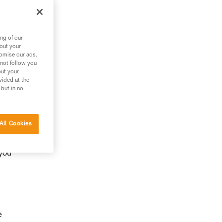
ng of our
bout your
tomise our ads.
 not follow you
out your
vided at the
 but in no
y
All Cookies
 you
e