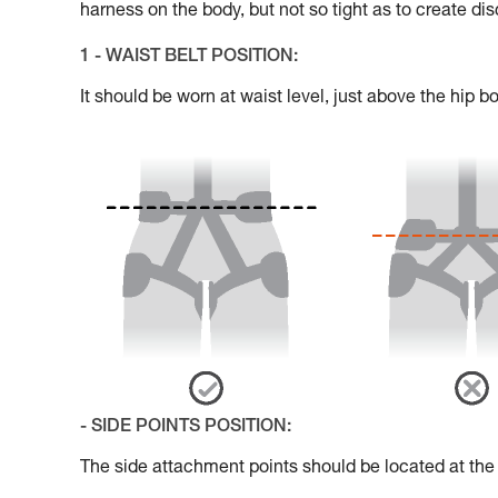
harness on the body, but not so tight as to create di
1 - WAIST BELT POSITION:
It should be worn at waist level, just above the hip b
- SIDE POINTS POSITION:
The side attachment points should be located at the le