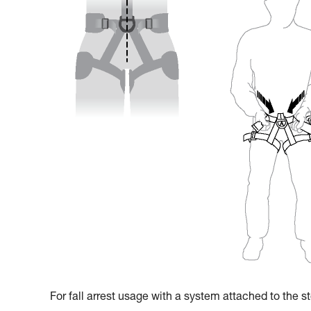
For fall arrest usage with a system attached to the ste