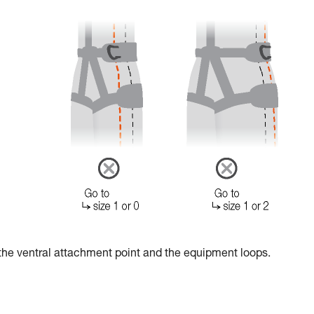
the ventral attachment point and the equipment loops.