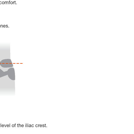
scomfort.
ones.
vel of the iliac crest.