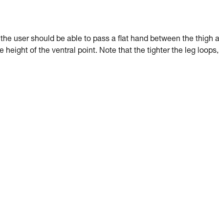
: the user should be able to pass a flat hand between the thigh 
e height of the ventral point. Note that the tighter the leg loops,