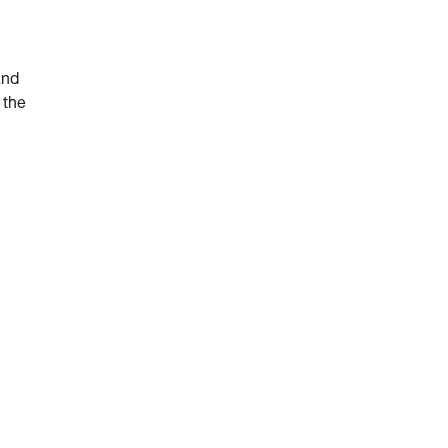
and
 the