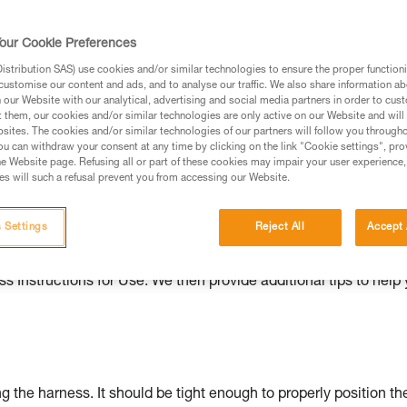
ed in this technical advice before consulting the advice
our Cookie Preferences
rstood the information in the Instructions for Use to be
rmation.
stribution SAS) use cookies and/or similar technologies to ensure the proper functioni
customise our content and ads, and to analyse our traffic. We also share information a
fic training. Work with a professional to confirm your
our Website with our analytical, advertising and social media partners in order to cus
 and independently before attempting them
t them, our cookies and/or similar technologies are only active on our Website and will
sites. The cookies and/or similar technologies of our partners will follow you through
u can withdraw your consent at any time by clicking on the link "Cookie settings", pro
 to your activity. There may be others that we do not
e Website page. Refusing all or part of these cookies may impair your user experience,
s will such a refusal prevent you from accessing our Website.
ould be properly adjusted, with the attachment points correctl
 Settings
Reject All
Accept 
s Instructions for Use. We then provide additional tips to help
g the harness. It should be tight enough to properly position th