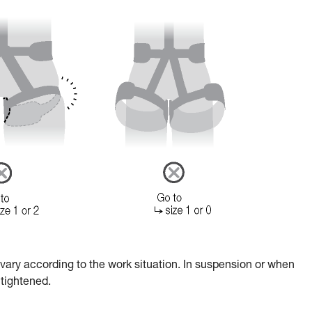
ary according to the work situation. In suspension or when
 tightened.