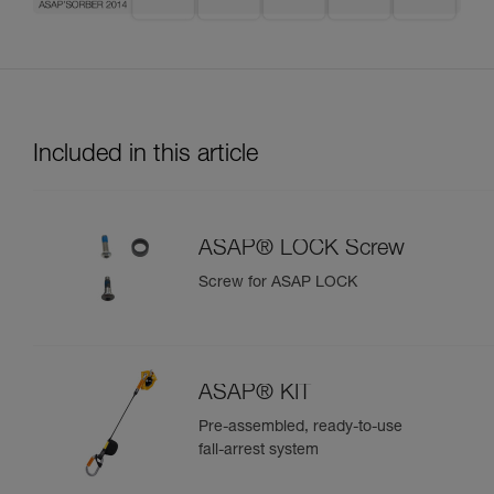
Included in this article
ASAP® LOCK Screw
Screw for ASAP LOCK
ASAP® KIT
Pre-assembled, ready-to-use
fall-arrest system