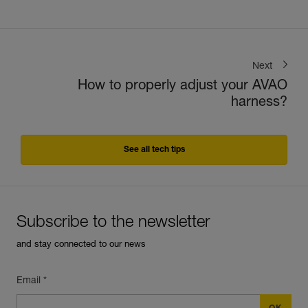
Next
How to properly adjust your AVAO
harness?
See all tech tips
Subscribe to the newsletter
and stay connected to our news
Email *