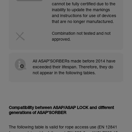
cannot be fully certified due to the
inability to update the markings
and instructions for use of devices
that are no longer manufactured.
Combination not tested and not
approved.
All ASAP’SORBERs made before 2014 have
exceeded their lifespan. Therefore, they do
not appear in the following tables.
Compatibility between ASAP/ASAP LOCK and different
generations of ASAP’SORBER
The following table is valid for rope access use (EN 12841