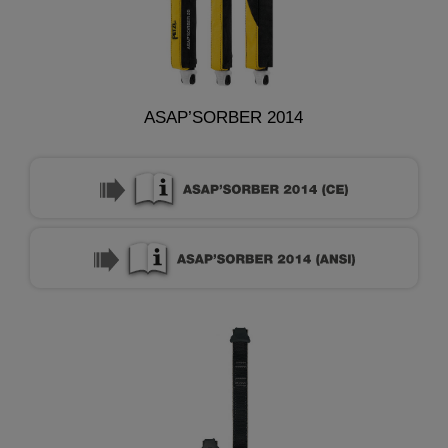
ASAP’SORBER 2014