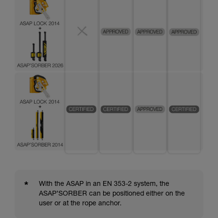
*
With the ASAP in an EN 353-2 system, the
ASAP’SORBER can be positioned either on the
user or at the rope anchor.