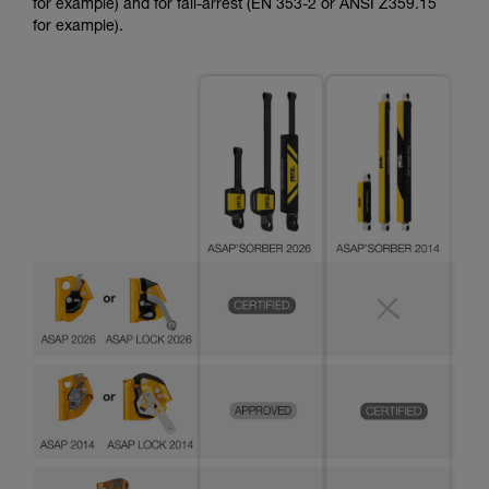
for example) and for fall-arrest (EN 353-2 or ANSI Z359.15
for example).