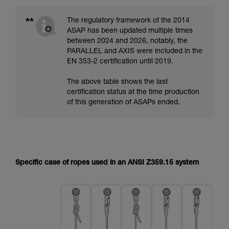
**
The regulatory framework of the 2014
ASAP has been updated multiple times
between 2024 and 2026, notably, the
PARALLEL and AXIS were included in the
EN 353-2 certification until 2019.
The above table shows the last
certification status at the time production
of this generation of ASAPs ended.
Specific case of ropes used in an ANSI Z359.15 system