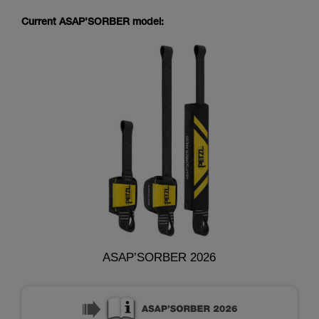
Current ASAP’SORBER model:
ASAP’SORBER 2026