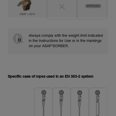
Always comply with the weight limit indicated
in the Instructions for Use or in the markings
on your ASAP’SORBER.
Specific case of ropes used in an EN 353-2 system