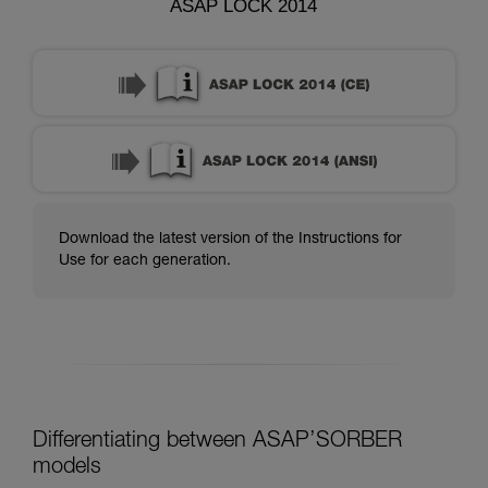
ASAP LOCK 2014
Download the latest version of the Instructions for
Use for each generation.
Differentiating between ASAP’SORBER
models