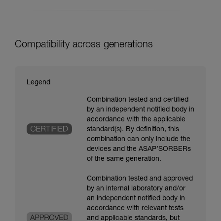
Compatibility across generations
Legend
Combination tested and certified
by an independent notified body in
accordance with the applicable
standard(s). By definition, this
combination can only include the
devices and the ASAP’SORBERs
of the same generation.
Combination tested and approved
by an internal laboratory and/or
an independent notified body in
accordance with relevant tests
and applicable standards, but