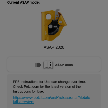
supplementary information.
Current ASAP model:
Mastering these techniques requires specific
training. Work with a professional to confirm
your ability to perform these techniques safely
and independently before attempting them
unsupervised.
We provide examples of techniques related to
your activity. There may be others that we do
not describe here.
ASAP 2026
PPE Instructions for Use can change over time.
Check Petzl.com for the latest version of the
Instructions for Use:
https://www.petzl.com/en/Professional/Mobile-
fall-arresters