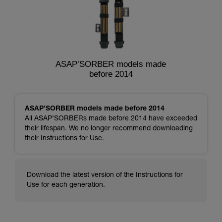
ASAP’SORBER models made
before 2014
ASAP’SORBER models made before 2014
All ASAP’SORBERs made before 2014 have exceeded
their lifespan. We no longer recommend downloading
their Instructions for Use.
Download the latest version of the Instructions for
Use for each generation.