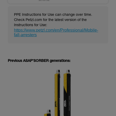
PPE Instructions for Use can change over time.
Check Petzl.com for the latest version of the
Instructions for Use:
https://www.petzl.com/en/Professional/Mobile-
fall-arresters
Previous ASAP’SORBER generations: