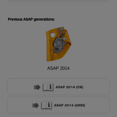
Previous ASAP generations:
ASAP 2014