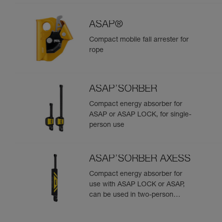
ASAP®
Compact mobile fall arrester for
rope
ASAP’SORBER
Compact energy absorber for
ASAP or ASAP LOCK, for single-
person use
ASAP’SORBER AXESS
Compact energy absorber for
use with ASAP LOCK or ASAP,
can be used in two-person
rescue scenarios