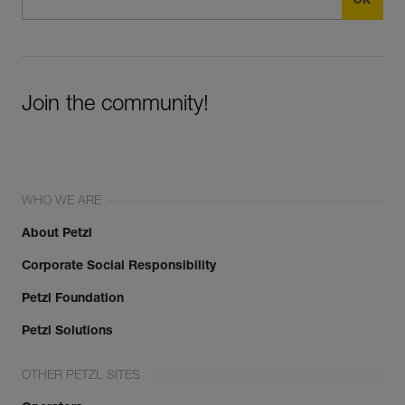
Join the community!
WHO WE ARE
About Petzl
Corporate Social Responsibility
Petzl Foundation
Petzl Solutions
OTHER PETZL SITES