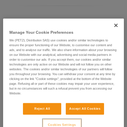
Differentiating between ASAP LOCK models
Manage Your Cookie Preferences
Current ASAP LOCK model:
We (PETZL Distribution SAS) use cookies and/or similar technologies to
ensure the proper functioning of our Website, to customise our content and
ads, and to analyse our traffic. We also share information about your browsing
on our Website with our analytical, advertising and social media partners in
order to customise our ads. If you accept them, our cookies and/or similar
technologies are only active on our Website and will not follow you on other
websites. The cookies and/or similar technologies of our partners will follow
you throughout your browsing. You can withdraw your consent at any time by
clicking on the link "Cookie settings", provided at the bottom of the Website
page. Refusing all or part of these cookies may impair your user experience,
but in no circumstances will such a refusal prevent you from accessing our
Website.
ASAP LOCK 2026
Reject All
Accept All Cookies
Cookies Settings