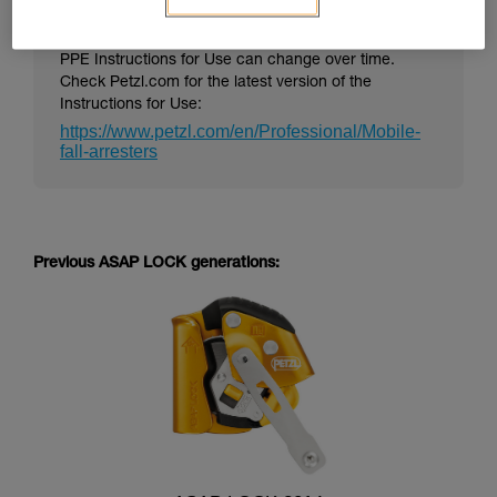
PPE Instructions for Use can change over time.
Check Petzl.com for the latest version of the
Instructions for Use:
https://www.petzl.com/en/Professional/Mobile-
fall-arresters
Previous ASAP LOCK generations: