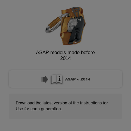
ASAP models made before
2014
Download the latest version of the Instructions for
Use for each generation.