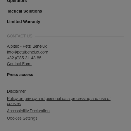
Operators
Tactical Solutions
Limited Warranty
CONTACT US
Alpitec - Petzl Benelux
info@petzlbenelux.com
+32 (0)85 31 43 85
Contact Form
Press access
Disclaimer
Policy on privacy and personal data processing and use of
cookies
Accessibility Declaration
Cookies Settings
Discover ePPEcentre