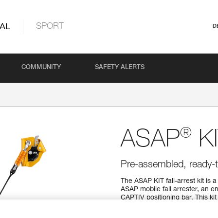
AL
SPORT
D
COMMUNITY
SAFETY ALERTS
®
ASAP
KI
Pre-assembled, ready-t
The ASAP KIT fall-arrest kit is
ASAP mobile fall arrester, an
CAPTIV positioning bar. This kit
and applications.