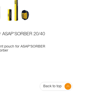
or ASAP'SORBER 20/40
nt pouch for ASAP’SORBER
orber
Back to top