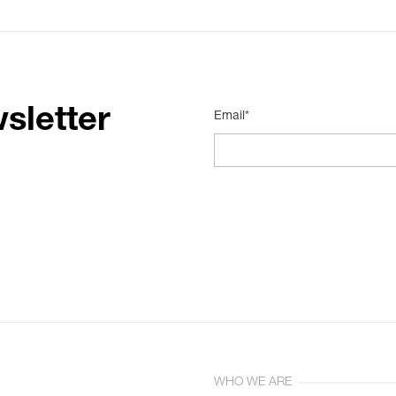
sletter
Email*
WHO WE ARE