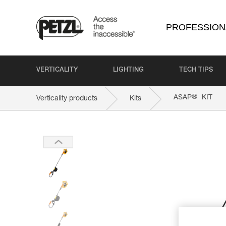
PROFESSION
VERTICALITY
LIGHTING
TECH TIPS
®
ASAP
KIT
Verticality products
Kits