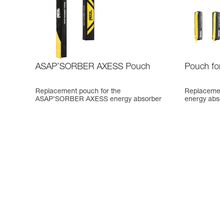
ASAP’SORBER AXESS Pouch
Pouch f
Replacement pouch for the
Replaceme
ASAP’SORBER AXESS energy absorber
energy abs