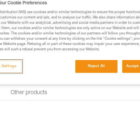
our Cookie Preferences
Find a retailer
stribution SAS) use cookies and/or similar technologies to ensure the proper functioni
customise our content and ads, and to analyse our traffic. We also share information a
our Website with our analytical, advertising and social media partners in order to cus
t them, our cookies and/or similar technologies are only active on our Website and will
sites. The cookies and/or similar technologies of our partners will follow you through
u can withdraw your consent at any time by clicking on the link "Cookie settings", pro
e Website page. Refusing all or part of these cookies may impair your user experience,
s will such a refusal prevent you from accessing our Website.
 Settings
Reject All
Accept 
Other products