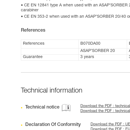
CE EN 12841 type A when used with an ASAP’SORBER 2
carabiner
CE EN 353-2 when used with an ASAP’SORBER 20/40 or
References
References
B070DA00
ASAP’SORBER 20
Guarantee
3 years
Technical information
Download the PDF : technica
Technical notice
Download the PDF : technic
Declaration Of Conformity
Download the PDF : U
Download the PDF : E