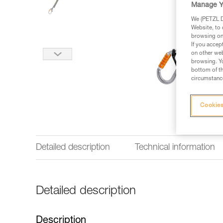
Manage Y
We (PETZL Di
Website, to 
browsing on 
If you accep
on other web
browsing. Yo
bottom of th
circumstance
Cookies
Detailed description
Technical information
Detailed description
Description