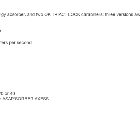
nergy absorber, and two OK TRIACT-LOCK carabiners; three versions ava
)
eters per second
20 or 40
h the ASAP'SORBER AXESS