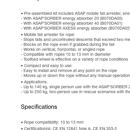
Pre-assembled kit includes ASAP mobile fall arrester, e
- With ASAP’SORBER energy absorber 20 (B070DA00)
- With ASAP’SORBER energy absorber 40 (B070DA01)
- With ASAP’SORBER AXESS energy absorber (B070DA02
Mobile fall arrester for rope:
- Stops falls and uncontrolled descents that exceed two m
- Blocks on the rope even if grabbed during the fall
- Works on vertical, horizontal, or angled rope
- Compatible with ropes 10 to 13 mm in diameter
- Toothed wheel is effective on a variety of rope conditions
Compact and easy to use:
- Easy to install and remove at any point on the rope
- Moves up or down the rope without any manual operation
Applications:
- Up to 140 kg, single person use with the ASAP'SORBER 
- Up to 250 kg, two-person use in rescue scenarios wit
Specifications
Rope compatibility: 10 to 13 mm
Certification(s): CE EN 12841 type A, CE EN 353-2