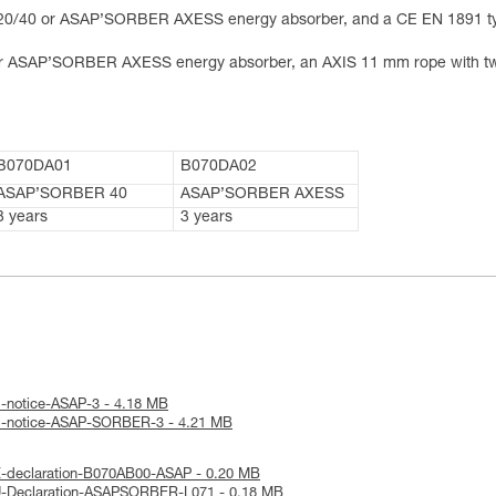
0/40 or ASAP’SORBER AXESS energy absorber, and a CE EN 1891 t
 ASAP’SORBER AXESS energy absorber, an AXIS 11 mm rope with tw
B070DA01
B070DA02
ASAP’SORBER 40
ASAP’SORBER AXESS
3 years
3 years
l-notice-ASAP-3 - 4.18 MB
al-notice-ASAP-SORBER-3 - 4.21 MB
E-declaration-B070AB00-ASAP - 0.20 MB
U-Declaration-ASAPSORBER-L071 - 0.18 MB