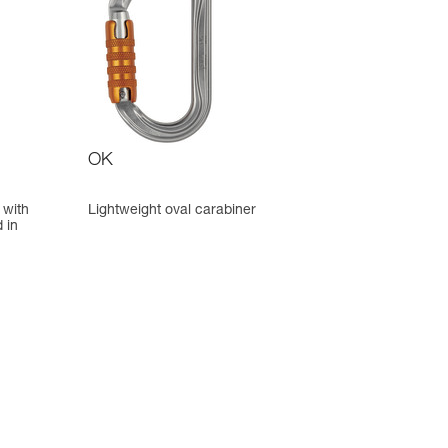
OK
 with
Lightweight oval carabiner
 in