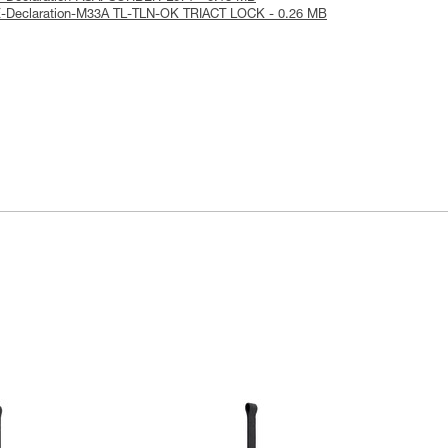
E-Declaration-M33A TL-TLN-OK TRIACT LOCK - 0.26 MB