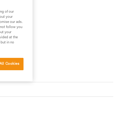
ng of our
bout your
tomise our ads.
 not follow you
out your
vided at the
 but in no
All Cookies