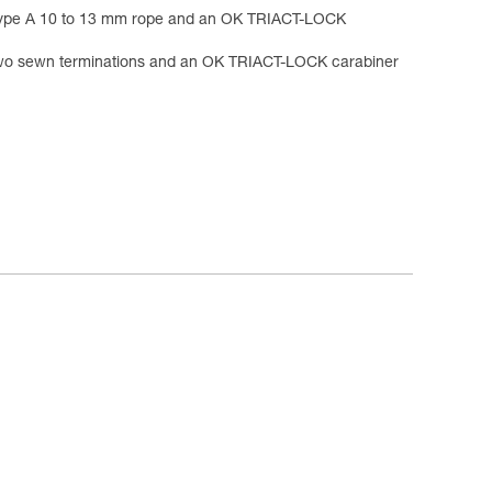
ype A 10 to 13 mm rope and an OK TRIACT-LOCK
o sewn terminations and an OK TRIACT-LOCK carabiner