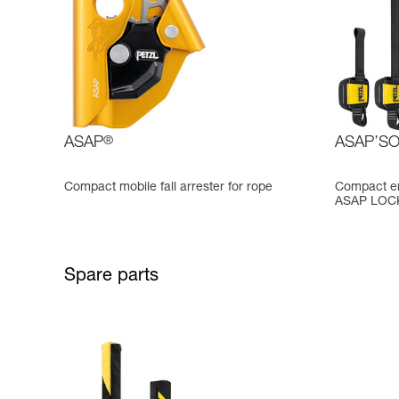
ASAP
®
ASAP’S
Compact mobile fall arrester for rope
Compact en
ASAP LOCK,
Spare parts