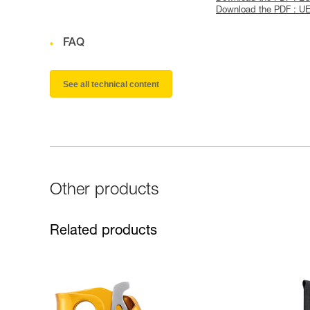
Download the PDF : U
FAQ
See all technical content
Other products
Related products