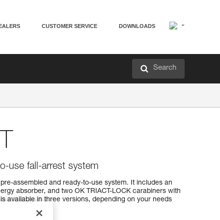
EALERS
CUSTOMER SERVICE
DOWNLOADS
Search
T
o-use fall-arrest system
 a pre-assembled and ready-to-use system. It includes an
 energy absorber, and two OK TRIACT-LOCK carabiners with
 is available in three versions, depending on your needs