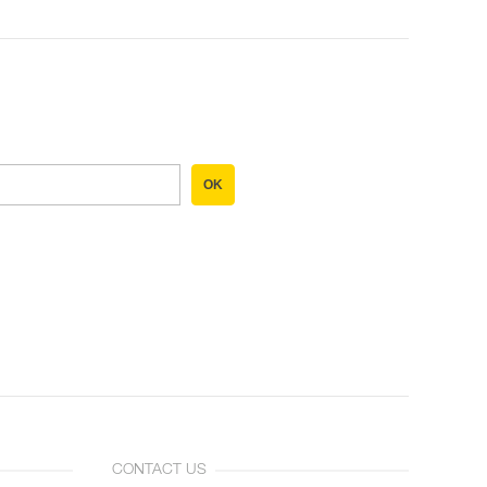
OK
CONTACT US