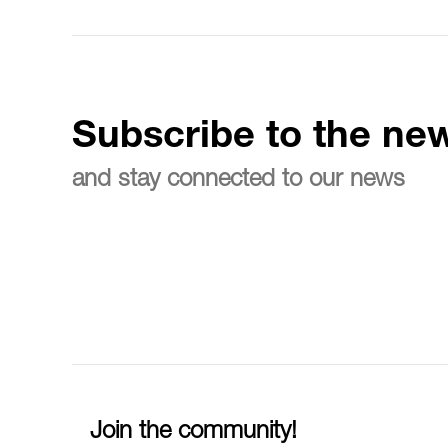
Subscribe to the new
and stay connected to our news
Join the community!