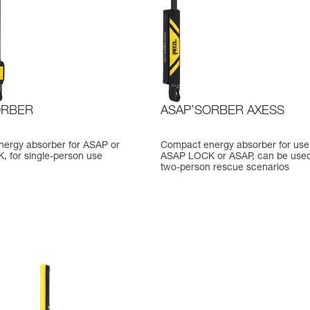
ORBER
ASAP’SORBER AXESS
ergy absorber for ASAP or
Compact energy absorber for use
 for single-person use
ASAP LOCK or ASAP, can be used
two-person rescue scenarios