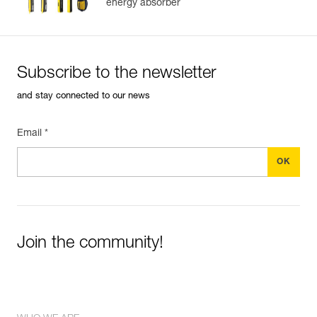
energy absorber
Subscribe to the newsletter
and stay connected to our news
Email *
Join the community!