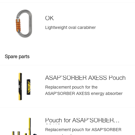
OK
Lightweight oval carabiner
Spare parts
ASAP’SORBER AXESS Pouch
Replacement pouch for the
ASAP’SORBER AXESS energy absorber
Pouch for ASAP'SORBER
20/40
Replacement pouch for ASAP’SORBER