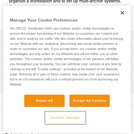
organize a workstation and to set up multi-anchor systems.
The hole design allows ropes or slings to be threaded for
direct connection. Made of forged aluminum, it offers an
excellent strength-to-weight ratio.
Manage Your Cookie Preferences
We (PETZL Distribution SAS) use cookies and/or similar technologies to
ensure the proper functioning of our Website, to customise our content and
Description
ads, and to analyse our traffic. We also share information about your browsing
on our Website with our analytical, advertising and social media partners in
order to customise our ads. If you accept them, our cookies and/or similar
For easy organization of the workstation and setup of
Technical specifications
technologies are only active on our Website and will not follow you on other
multi-anchor systems:
websites. The cookies and/or similar technologies of our partners will follow
- 19 mm holes allow the locking sleeves of most
you throughout your browsing. You can withdraw your consent at any time by
Material(s): aluminum
Technical information
clicking on the link "Cookie settings", provided at the bottom of the Website
carabiners to pass through, enabling the carabiner to be
page. Refusing all or part of these cookies may impair your user experience,
Certification(s): CE, UKCA, NFPA 2500 General Use
rotated
but in no circumstances will such a refusal prevent you from accessing our
Technical notice
- hole design allows ropes or slings to be threaded for
Inspection
Website.
Specifications reference
Download the PDF technical-notice-PAW-2
direct connection.
- main attachment hole accepts up to three carabiners
Declaration Of Conformity
PPE inspection procedure
Reference : G063AA01
- the odd number of attachment holes enables the system
Download the PDF UKCA-Declaration-G063AA-BA-CA-
Reject All
Accept All Cookies
Download the PDF verif-EPI-connexion-procedure-EN
Size : S
to be centered and balanced
PAW
Color(s) : black
- up to three users can be connected at the same time
PPE checklist
Download the PDF UE-Declaration-G063AAXX-PAW S
Weight : 60 g
Other products
Download the PDF verif-EPI-connexion-suivi-EN
Cookies Settings
Download the PDF UE-AET-G063BAXX-PAW M
Breaking strength : 36 kN
Durability:
Download the PDF UE-Declaration-G063CAXX-PAW L
Guarantee : 3 years
- made of forged aluminum for an excellent strength-to-
Inner Pack Count : 1
weight ratio
FAQ