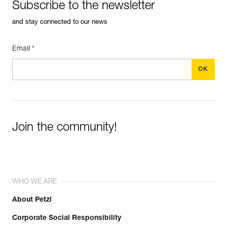
Subscribe to the newsletter
and stay connected to our news
Email *
Join the community!
WHO WE ARE
About Petzl
Corporate Social Responsibility