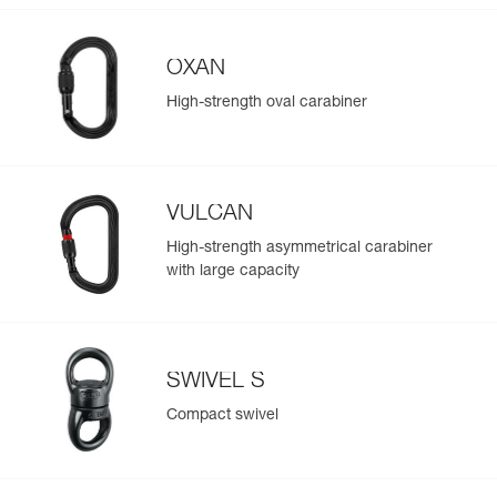
OXAN
High-strength oval carabiner
VULCAN
High-strength asymmetrical carabiner
with large capacity
SWIVEL S
Compact swivel