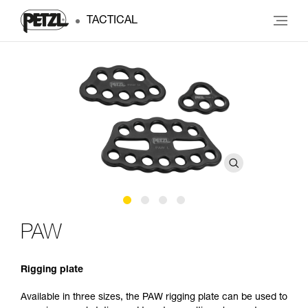
TACTICAL
PAW
Rigging plate
Available in three sizes, the PAW rigging plate can be used to