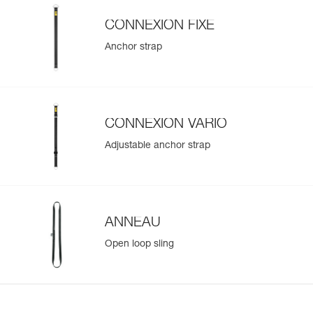
CONNEXION FIXE
Anchor strap
CONNEXION VARIO
Adjustable anchor strap
ANNEAU
Open loop sling