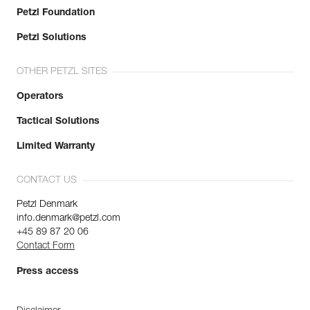
Petzl Foundation
Petzl Solutions
OTHER PETZL SITES
Operators
Tactical Solutions
Limited Warranty
CONTACT US
Petzl Denmark
info.denmark@petzl.com
+45 89 87 20 06
Contact Form
Press access