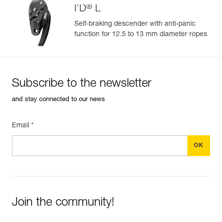
®
I’D
L
Learn More
Self-braking descender with anti-panic
function for 12.5 to 13 mm diameter ropes
Subscribe to the newsletter
and stay connected to our news
Email *
Join the community!