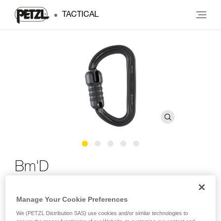
TACTICAL
Bm'D
Lightweight asymmetrical high-strength carabiner
Manage Your Cookie Preferences
The Bm’D lightweight asymmetrical carabiner is made of
We (PETZL Distribution SAS) use cookies and/or similar technologies to