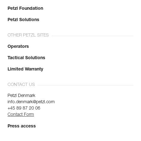
Petzl Foundation
Petzl Solutions
OTHER PETZL SITES
Operators
Tactical Solutions
Limited Warranty
CONTACT US
Petzl Denmark
info.denmark@petzl.com
+45 89 87 20 06
Contact Form
Press access