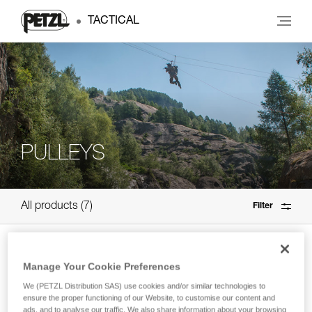
TACTICAL
PULLEYS
All products
7
Filter
SPIN S1
Manage Your Cookie Preferences
High efficiency, compact single pulley
We (PETZL Distribution SAS) use cookies and/or similar technologies to
with swivel
ensure the proper functioning of our Website, to customise our content and
ads, and to analyse our traffic. We also share information about your browsing