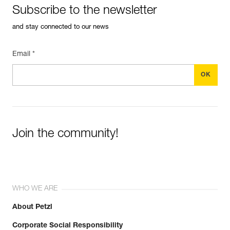
Subscribe to the newsletter
and stay connected to our news
Email *
Join the community!
WHO WE ARE
About Petzl
Corporate Social Responsibility