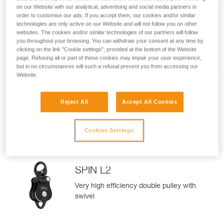
on our Website with our analytical, advertising and social media partners in
order to customise our ads. If you accept them, our cookies and/or similar
technologies are only active on our Website and will not follow you on other
SPIN L1
websites. The cookies and/or similar technologies of our partners will follow
you throughout your browsing. You can withdraw your consent at any time by
Very high efficiency single pulley with
clicking on the link "Cookie settings", provided at the bottom of the Website
swivel
page. Refusing all or part of these cookies may impair your user experience,
but in no circumstances will such a refusal prevent you from accessing our
Website.
NEW
Reject All
Accept All Cookies
FIXE
Compact and versatile pulley with fixed
Cookies Settings
side plates
SPIN L2
Very high efficiency double pulley with
swivel