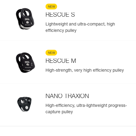
NEW
RESCUE S
Lightweight and ultra-compact, high
efficiency pulley
NEW
RESCUE M
High-strength, very high efficiency pulley
NANO TRAXION
High-efficiency, ultra-lightweight progress-
capture pulley