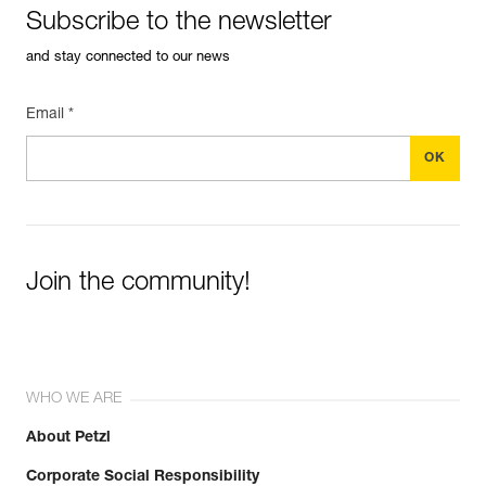
Subscribe to the newsletter
and stay connected to our news
Email *
Join the community!
WHO WE ARE
About Petzl
Corporate Social Responsibility