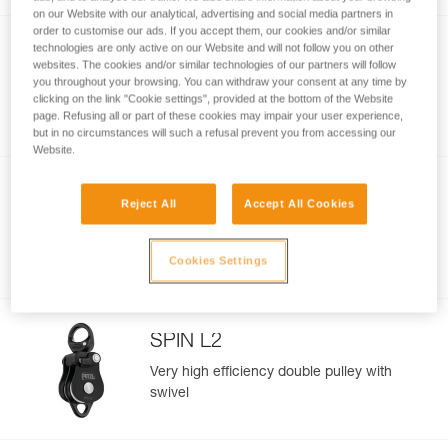
on our Website with our analytical, advertising and social media partners in
order to customise our ads. If you accept them, our cookies and/or similar
technologies are only active on our Website and will not follow you on other
SPIN L1
websites. The cookies and/or similar technologies of our partners will follow
you throughout your browsing. You can withdraw your consent at any time by
Very high efficiency single pulley with
clicking on the link "Cookie settings", provided at the bottom of the Website
swivel
page. Refusing all or part of these cookies may impair your user experience,
but in no circumstances will such a refusal prevent you from accessing our
Website.
NEW
Reject All
Accept All Cookies
FIXE
Compact and versatile pulley with fixed
Cookies Settings
side plates
SPIN L2
Very high efficiency double pulley with
swivel