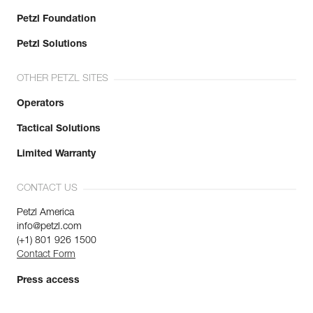
Petzl Foundation
Petzl Solutions
OTHER PETZL SITES
Operators
Tactical Solutions
Limited Warranty
CONTACT US
Petzl America
info@petzl.com
(+1) 801 926 1500
Contact Form
Press access