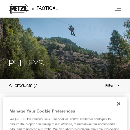
TACTICAL
PULLEYS
All products
7
Filter
SPIN S1
Manage Your Cookie Preferences
High efficiency, compact single pulley
We (PETZL Distribution SAS) use cookies and/or similar technologies to
with swivel
ensure the proper functioning of our Website, to customise our content and
ads, and to analyse our traffic. We also share information about your browsing