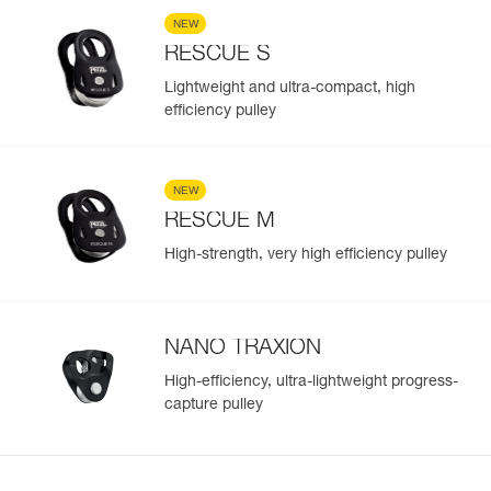
NEW
RESCUE S
Lightweight and ultra-compact, high
efficiency pulley
NEW
RESCUE M
High-strength, very high efficiency pulley
NANO TRAXION
High-efficiency, ultra-lightweight progress-
capture pulley