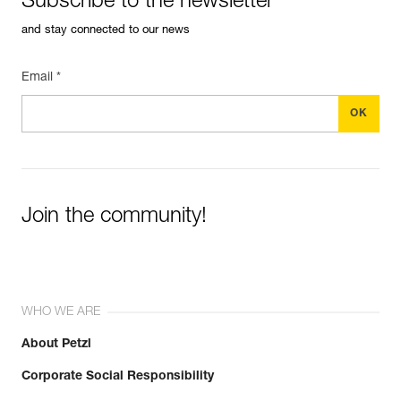
Subscribe to the newsletter
and stay connected to our news
Email *
Join the community!
WHO WE ARE
About Petzl
Corporate Social Responsibility