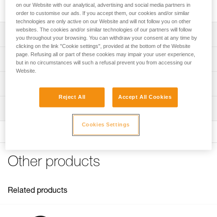
built for intensive use and handling heavy loads.
on our Website with our analytical, advertising and social media partners in
order to customise our ads. If you accept them, our cookies and/or similar
technologies are only active on our Website and will not follow you on other
websites. The cookies and/or similar technologies of our partners will follow
Description
you throughout your browsing. You can withdraw your consent at any time by
clicking on the link "Cookie settings", provided at the bottom of the Website
Designed to handle heavy loads and for intensive use:
page. Refusing all or part of these cookies may impair your user experience,
Technical specifications
but in no circumstances will such a refusal prevent you from accessing our
- Large-diameter sheave mounted on sealed ball bearings
Website.
provides very high efficiency
Rope compatibility: 6 to 13 mm
Technical information
- Large attachment holes fit up to two carabiners for ease
Sheave diameter: 38 mm
of use
Reject All
Accept All Cookies
Technical notice
- Specific side plate design protects the rope path
Ball bearings: Yes
Inspection
Download the PDF technical-notice-POULIES-2
Moving side plates make it quick and easy to install
Efficiency: 95 %
Declaration Of Conformity
Cookies Settings
Download the PDF UE-Declaration-P050BA0X-RESCUE M
Maximum working load: 8 kN
FAQ
Breaking strength: 36 kN
FAQ
Other products
Weight: 158 g
Certification(s): CE EN 12278, UIAA, NFPA General Use,
See all technical content
XF 494 General
Related products
Material(s): Aluminum, stainless steel
Specifications reference