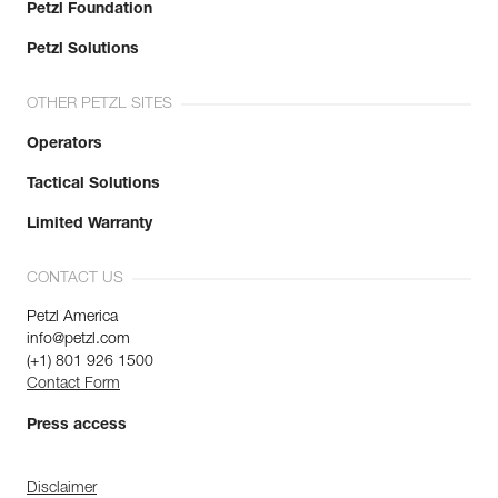
Petzl Foundation
Petzl Solutions
OTHER PETZL SITES
Operators
Tactical Solutions
Limited Warranty
CONTACT US
Petzl America
info@petzl.com
(+1) 801 926 1500
Contact Form
Press access
Disclaimer