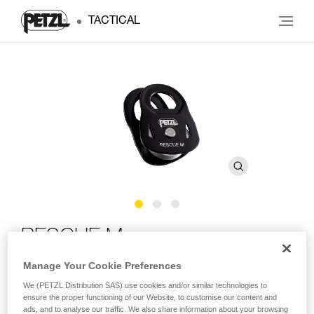
TACTICAL
RESCUE M
Manage Your Cookie Preferences
High-strength, very high efficiency pulley
We (PETZL Distribution SAS) use cookies and/or similar technologies to
ensure the proper functioning of our Website, to customise our content and
High-strength and very high efficiency, the RESCUE M is
ads, and to analyse our traffic. We also share information about your browsing