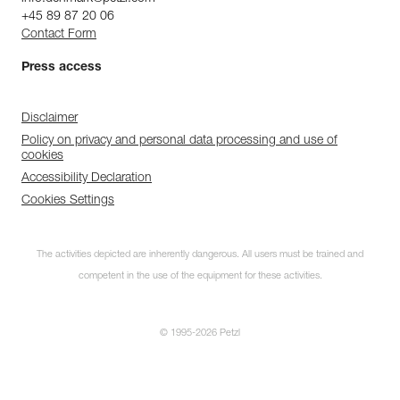
+45 89 87 20 06
Contact Form
Press access
Disclaimer
Policy on privacy and personal data processing and use of
cookies
Accessibility Declaration
Cookies Settings
The activities depicted are inherently dangerous. All users must be trained and
competent in the use of the equipment for these activities.
© 1995-2026 Petzl