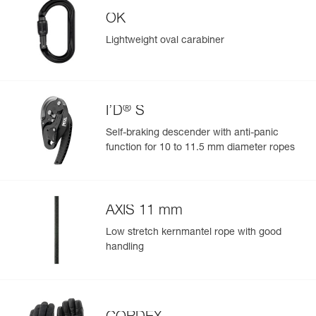
OK
Reference : P050BA01
Color(s) : Black
Lightweight oval carabiner
Guarantee : 3 years
Easily Manage and Inspect Your PPE
Inner Pack Count : 1
Add a Petzl product by simply scanning its datamatrix: all
information related to the product will automatically
populate.
®
I’D
S
Easily import and export your existing PPE data.
Self-braking descender with anti-panic
View product history from the date of manufacture.
function for 10 to 11.5 mm diameter ropes
Learn More
AXIS 11 mm
Low stretch kernmantel rope with good
handling