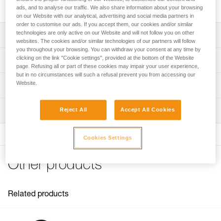
built for intensive use and handling heavy loads.
ads, and to analyse our traffic. We also share information about your browsing
on our Website with our analytical, advertising and social media partners in
order to customise our ads. If you accept them, our cookies and/or similar
technologies are only active on our Website and will not follow you on other
Description
websites. The cookies and/or similar technologies of our partners will follow
you throughout your browsing. You can withdraw your consent at any time by
Designed to handle heavy loads and for intensive use:
clicking on the link "Cookie settings", provided at the bottom of the Website
Technical specifications
- Large-diameter sheave mounted on sealed ball bearings
page. Refusing all or part of these cookies may impair your user experience,
but in no circumstances will such a refusal prevent you from accessing our
provides very high efficiency
Rope compatibility: 6 to 13 mm
Website.
Technical information
- Large attachment holes fit up to two carabiners for ease
Sheave diameter: 38 mm
of use
Technical notice
- Specific side plate design protects the rope path
Ball bearings: Yes
Inspection
Reject All
Accept All Cookies
Download the PDF technical-notice-POULIES-2
Moving side plates make it quick and easy to install
Efficiency: 95 %
Declaration Of Conformity
Download the PDF UE-Declaration-P050BA0X-RESCUE M
Maximum working load: 8 kN
Cookies Settings
FAQ
Breaking strength: 36 kN
FAQ
Other products
Weight: 158 g
Certification(s): CE EN 12278, UIAA, NFPA General Use,
See all technical content
XF 494 General
Related products
Material(s): Aluminum, stainless steel
Specifications reference