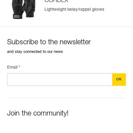
CORDEX
Lightweight belay/rappel gloves
Subscribe to the newsletter
and stay connected to our news
Email *
Join the community!