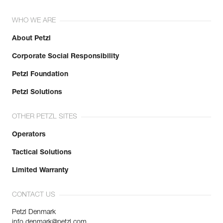
WHO WE ARE
About Petzl
Corporate Social Responsibility
Petzl Foundation
Petzl Solutions
OTHER PETZL SITES
Operators
Tactical Solutions
Limited Warranty
CONTACT US
Petzl Denmark
info.denmark@petzl.com