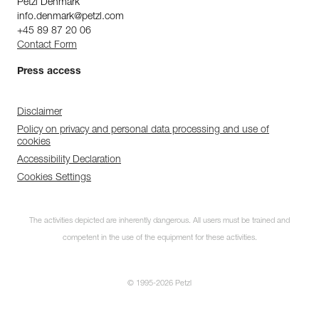
Petzl Denmark
info.denmark@petzl.com
+45 89 87 20 06
Contact Form
Press access
Disclaimer
Policy on privacy and personal data processing and use of
cookies
Accessibility Declaration
Cookies Settings
The activities depicted are inherently dangerous. All users must be trained and
competent in the use of the equipment for these activities.
© 1995-2026 Petzl