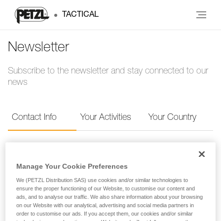
TACTICAL
Newsletter
Subscribe to the newsletter and stay connected to our
news
Contact Info
Your Activities
Your Country
Contact Info
Manage Your Cookie Preferences
Provide your contact info to receive the Petzl
We (PETZL Distribution SAS) use cookies and/or similar technologies to
ensure the proper functioning of our Website, to customise our content and
newsletter.
ads, and to analyse our traffic. We also share information about your browsing
on our Website with our analytical, advertising and social media partners in
order to customise our ads. If you accept them, our cookies and/or similar
FIRST NAME
*