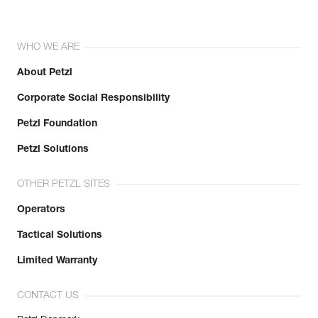
WHO WE ARE
About Petzl
Corporate Social Responsibility
Petzl Foundation
Petzl Solutions
OTHER PETZL SITES
Operators
Tactical Solutions
Limited Warranty
CONTACT US