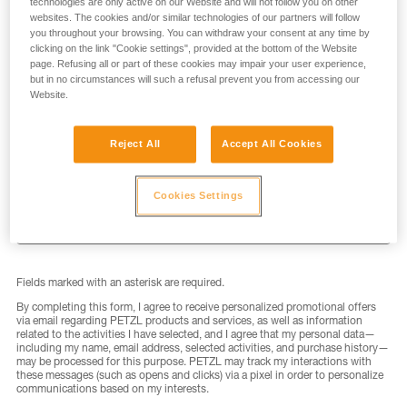
technologies are only active on our Website and will not follow you on other
websites. The cookies and/or similar technologies of our partners will follow
you throughout your browsing. You can withdraw your consent at any time by
clicking on the link "Cookie settings", provided at the bottom of the Website
page. Refusing all or part of these cookies may impair your user experience,
but in no circumstances will such a refusal prevent you from accessing our
LAST NAME
*
Website.
Reject All
Accept All Cookies
EMAIL
*
Cookies Settings
Fields marked with an asterisk are required.
By completing this form, I agree to receive personalized promotional offers
via email regarding PETZL products and services, as well as information
related to the activities I have selected, and I agree that my personal data—
including my name, email address, selected activities, and purchase history—
may be processed for this purpose. PETZL may track my interactions with
these messages (such as opens and clicks) via a pixel in order to personalize
communications based on my interests.