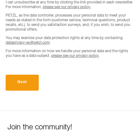
I can unsubscribe at any time by clicking the link provided in each newsletter.
For more information,
please see our privacy policy
.
PETZL, as the data controller, processes your personal data to meet your
needs as stated in the form (customer service, technical questions, product
recalls, etc.), to send you satisfaction surveys, and, if you wish, to send you
promotional offers.
You may exercise your data protection rights at any time by contacting:
dataprivacy-eu@petzl.com
.
For more information on how we handle your personal data and the rights
you have as a data subject,
please see our privacy policy
.
Next
Join the community!