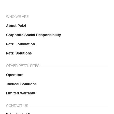
WHO WE ARE
About Petzl
Corporate Social Responsibility
Petzl Foundation
Petzl Solutions
OTHER PETZL SITES
Operators
Tactical Solutions
Limited Warranty
CONTACT US