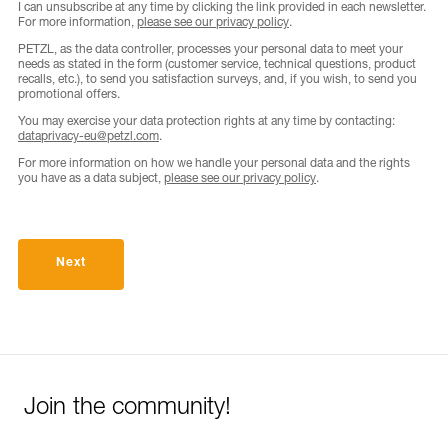
I can unsubscribe at any time by clicking the link provided in each newsletter.
For more information,
please see our privacy policy
.
PETZL, as the data controller, processes your personal data to meet your
needs as stated in the form (customer service, technical questions, product
recalls, etc.), to send you satisfaction surveys, and, if you wish, to send you
promotional offers.
You may exercise your data protection rights at any time by contacting:
dataprivacy-eu@petzl.com
.
For more information on how we handle your personal data and the rights
you have as a data subject,
please see our privacy policy
.
Next
Join the community!