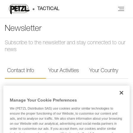
TACTICAL
Newsletter
Subscribe to the newsletter and stay connected to our
news
Contact Info
Your Activities
Your Country
Contact Info
Manage Your Cookie Preferences
Provide your contact info to receive the Petzl
We (PETZL Distribution SAS) use cookies and/or similar technologies to
ensure the proper functioning of our Website, to customise our content and
newsletter.
ads, and to analyse our traffic. We also share information about your browsing
on our Website with our analytical, advertising and social media partners in
order to customise our ads. If you accept them, our cookies and/or similar
FIRST NAME
*