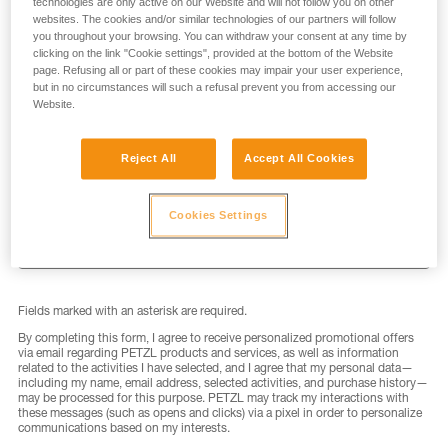
technologies are only active on our Website and will not follow you on other
websites. The cookies and/or similar technologies of our partners will follow
you throughout your browsing. You can withdraw your consent at any time by
clicking on the link "Cookie settings", provided at the bottom of the Website
page. Refusing all or part of these cookies may impair your user experience,
but in no circumstances will such a refusal prevent you from accessing our
LAST NAME
*
Website.
Reject All
Accept All Cookies
EMAIL
*
Cookies Settings
Fields marked with an asterisk are required.
By completing this form, I agree to receive personalized promotional offers
via email regarding PETZL products and services, as well as information
related to the activities I have selected, and I agree that my personal data—
including my name, email address, selected activities, and purchase history—
may be processed for this purpose. PETZL may track my interactions with
these messages (such as opens and clicks) via a pixel in order to personalize
communications based on my interests.