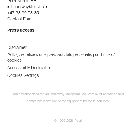
Petzl Nordic AB
info.norway@petzl.com
+47 33 99 78 85
Contact Form
Press access
Disclaimer
Policy on privacy and personal data processing and use of
cookies
Accessibility Declaration
Cookies Settings
The activities depicted are inherently dangerous. All users must be trained and
competent in the use of the equipment for these activities.
© 1995-2026 Petzl