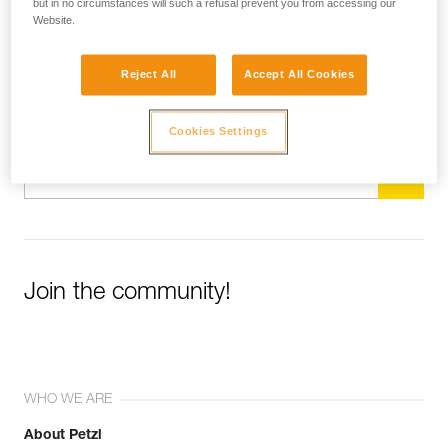
but in no circumstances will such a refusal prevent you from accessing our
Website.
Subscribe to the newsletter
Reject All
Accept All Cookies
and stay connected to our news
Cookies Settings
Email *
Join the community!
WHO WE ARE
About Petzl