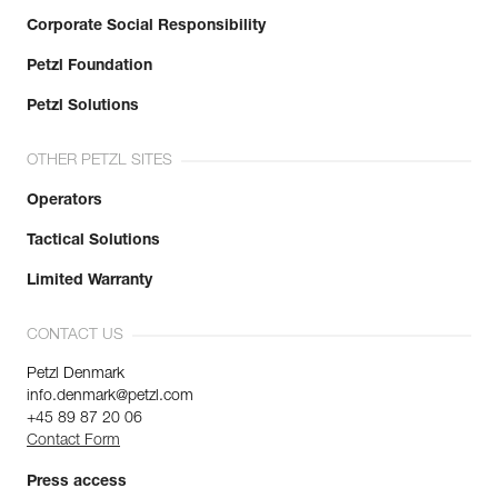
Corporate Social Responsibility
Petzl Foundation
Petzl Solutions
OTHER PETZL SITES
Operators
Tactical Solutions
Limited Warranty
CONTACT US
Petzl Denmark
info.denmark@petzl.com
+45 89 87 20 06
Contact Form
Press access