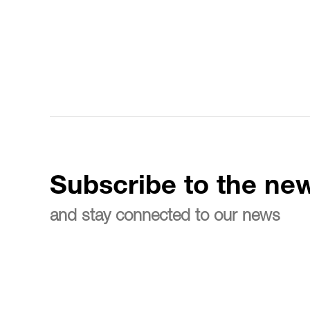
Subscribe to the new
and stay connected to our news