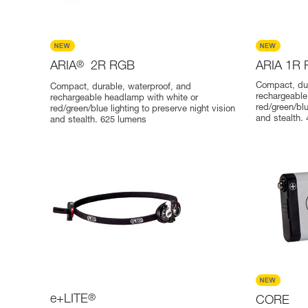
ARIA
®
2R RGB
ARIA 1R
Compact, dur
Compact, durable, waterproof, and
rechargeable
rechargeable headlamp with white or
red/green/blu
red/green/blue lighting to preserve night vision
and stealth.
and stealth. 625 lumens
e+LITE
®
CORE