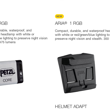
 RGB
ARIA
®
1 RGB
able, waterproof, and
Compact, durable, and waterproof h
 headlamp with white or
with white or red/green/blue lighting to
e lighting to preserve night vision
preserve night vision and stealth. 350
 475 lumens
HELMET ADAPT