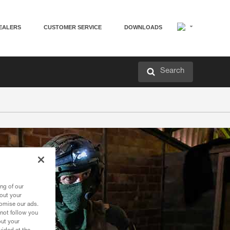
EALERS
CUSTOMER SERVICE
DOWNLOADS
Search
ng of our
bout your
tomise our ads.
 not follow you
out your