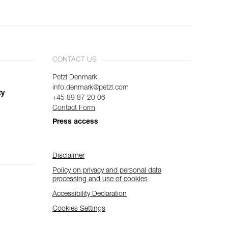
CONTACT US
Petzl Denmark
info.denmark@petzl.com
ty
+45 89 87 20 06
Contact Form
Press access
Disclaimer
Policy on privacy and personal data
processing and use of cookies
Accessibility Declaration
Cookies Settings