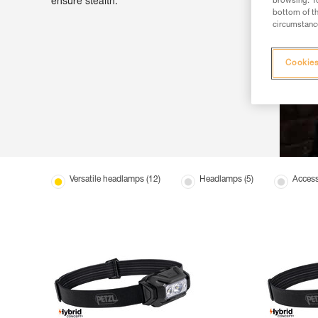
ensure stealth.
browsing. Yo
bottom of th
circumstance
Cookies
Versatile headlamps (12)
Headlamps (5)
Access