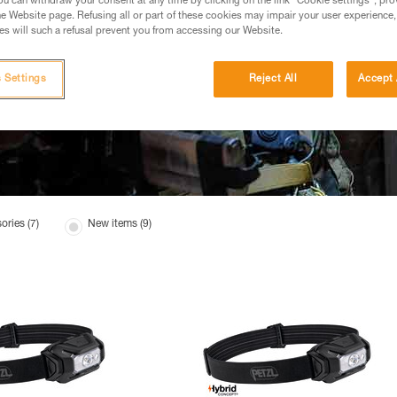
u can withdraw your consent at any time by clicking on the link "Cookie settings", pro
e Website page. Refusing all or part of these cookies may impair your user experience,
s will such a refusal prevent you from accessing our Website.
 Settings
Reject All
Accept 
ories (7)
New items (9)