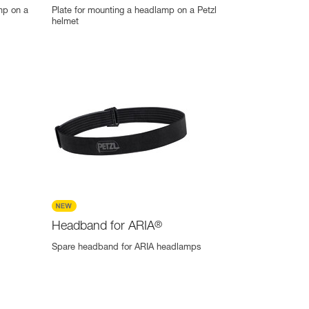
mp on a
Plate for mounting a headlamp on a Petzl
helmet
Headband for ARIA
®
Spare headband for ARIA headlamps