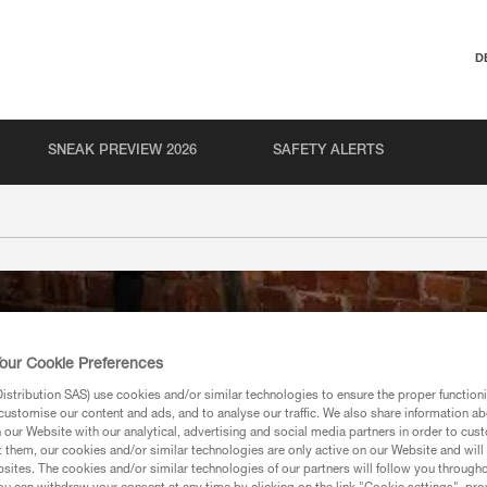
D
SNEAK PREVIEW 2026
SAFETY ALERTS
our Cookie Preferences
stribution SAS) use cookies and/or similar technologies to ensure the proper functioni
customise our content and ads, and to analyse our traffic. We also share information a
our Website with our analytical, advertising and social media partners in order to cus
t them, our cookies and/or similar technologies are only active on our Website and will
sites. The cookies and/or similar technologies of our partners will follow you through