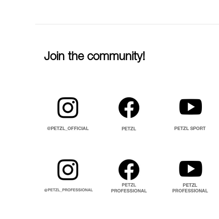
Join the community!