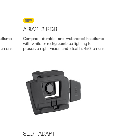
ARIA
®
2 RGB
eadlamp
Compact, durable, and waterproof headlamp
with white or red/green/blue lighting to
 lumens
preserve night vision and stealth. 450 lumens
SLOT ADAPT