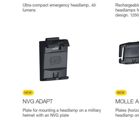
Ultra-compact emergency headlamp. 40
Rechargeable
lumens
headlamps f
design. 125
NVG ADAPT
MOLLE 
Plate for mounting a headlamp on a military
Plates (horiz
helmet with an NVG plate
headlamp on