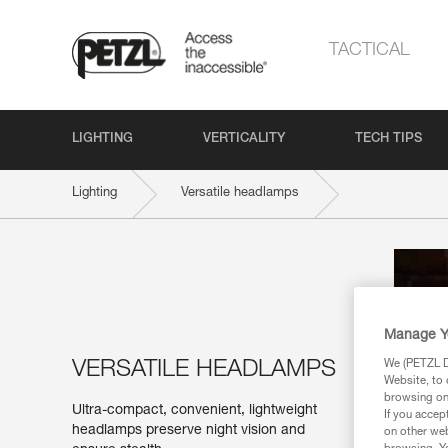
TACTICAL
LIGHTING
VERTICALITY
TECH TIPS
Lighting
Versatile headlamps
Manage Y
VERSATILE HEADLAMPS
We (PETZL Di
Website, to 
browsing on 
Ultra-compact, convenient, lightweight
If you accep
headlamps preserve night vision and
on other web