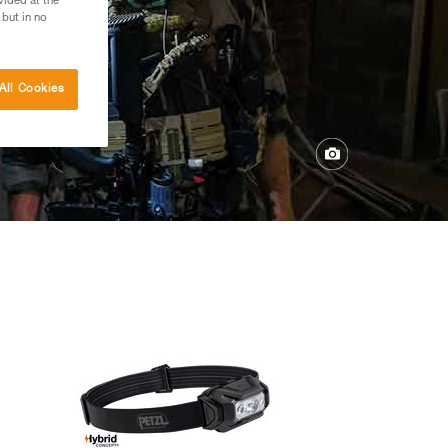
vided at the
 but in no
All Cookies