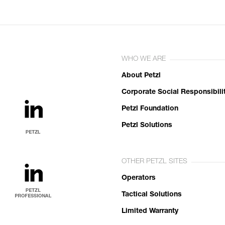
WHO WE ARE
About Petzl
Corporate Social Responsibili
Petzl Foundation
Petzl Solutions
OTHER PETZL SITES
Operators
Tactical Solutions
Limited Warranty