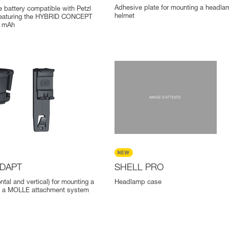
Adhesive plate for mounting a headla
 battery compatible with Petzl
helmet
eaturing the HYBRID CONCEPT
0 mAh
ADAPT
SHELL PRO
ontal and vertical) for mounting a
Headlamp case
 a MOLLE attachment system