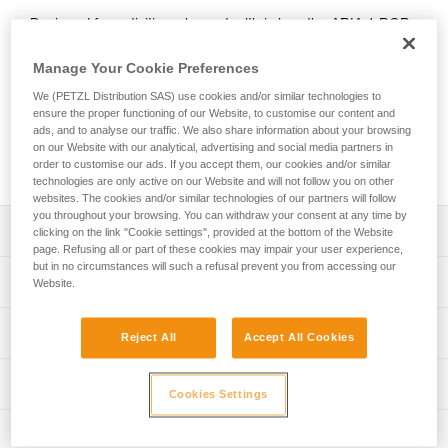
Designed for activities where stealth is key, the ARIA 1 RGB
headlamp features red, green, or blue lighting; green or blue
for night vision and to provide stealth. In white lighting mode,
Manage Your Cookie Preferences
it provides 350-lumen brightness and a wide beam for
We (PETZL Distribution SAS) use cookies and/or similar technologies to
comfortable proximity lighting. The ARIA 1 RGB comes with
ensure the proper functioning of our Website, to customise our content and
three standard batteries and is also compatible with the
ads, and to analyse our traffic. We also share information about your browsing
CORE rechargeable battery, with its HYBRID CONCEPT
on our Website with our analytical, advertising and social media partners in
design.
order to customise our ads. If you accept them, our cookies and/or similar
technologies are only active on our Website and will not follow you on other
websites. The cookies and/or similar technologies of our partners will follow
you throughout your browsing. You can withdraw your consent at any time by
Description
clicking on the link "Cookie settings", provided at the bottom of the Website
page. Refusing all or part of these cookies may impair your user experience,
but in no circumstances will such a refusal prevent you from accessing our
Headlamp designed for activities where stealth is key:
Technical specifications
Website.
- Wide, uniform beam for close-range vision
- Red, green, or blue lighting (continuous or strobe)
Weight: 105 g
Lighting performance
combines visual comfort and stealth
Reject All
Accept All Cookies
Brightness: 350 lumens (ANSI/PLATO FL 1)
- Three white lighting levels: MAX BURN TIME,
STANDARD (better power/burn time balance) and MAX
Beam pattern: Wide
Lighting performance with 3 AAA / LR03 batteries
Technical information
POWER
Cookies Settings
Watertightness: IP67
- Durable construction: the lamp is impact resistant (IK07)
Technical notice
Lighting performance as defined by the ANSI/PLATO FL 1 protoc
Inspection
and fall resistant (up to 2 meters)
Durability: Impact resistant IK07 (EN/IEC 62262)
Download the PDF technical-notice-ARIA-2