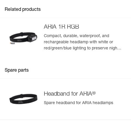
Related products
ARIA 1R RGB
Compact, durable, waterproof, and
rechargeable headlamp with white or
red/green/blue lighting to preserve night
vision and stealth. 475 lumens
Spare parts
®
Headband for ARIA
Spare headband for ARIA headlamps