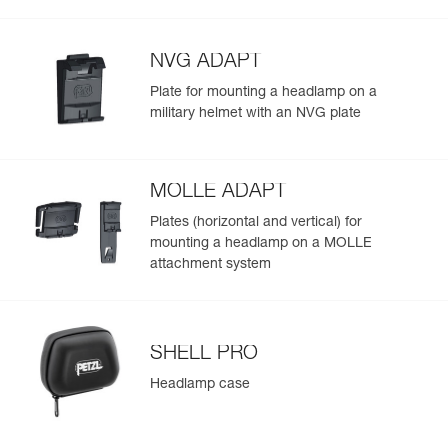
Visible at
(475 lm in MAX POWER mode) and throughout the
Red/Green/Blue
-
Learn More
Strobe
700 m for
duration of use
300 h
NVG ADAPT
Plate for mounting a headlamp on a
military helmet with an NVG plate
MOLLE ADAPT
Plates (horizontal and vertical) for
mounting a headlamp on a MOLLE
attachment system
SHELL PRO
Headlamp case