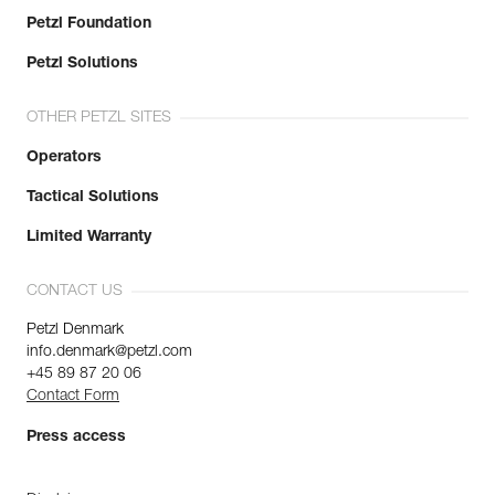
Petzl Foundation
Petzl Solutions
OTHER PETZL SITES
Operators
Tactical Solutions
Limited Warranty
CONTACT US
Petzl Denmark
info.denmark@petzl.com
+45 89 87 20 06
Contact Form
Press access