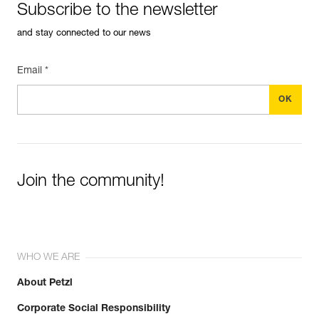
Subscribe to the newsletter
and stay connected to our news
Email *
Join the community!
WHO WE ARE
About Petzl
Corporate Social Responsibility