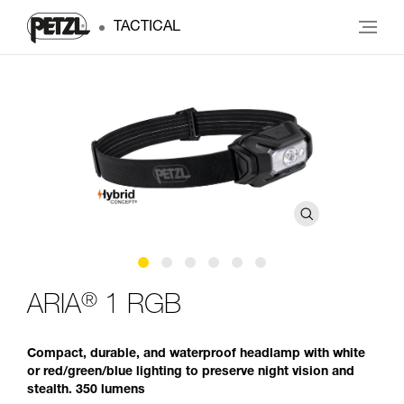
TACTICAL
®
ARIA
1 RGB
Compact, durable, and waterproof headlamp with white
or red/green/blue lighting to preserve night vision and
stealth. 350 lumens