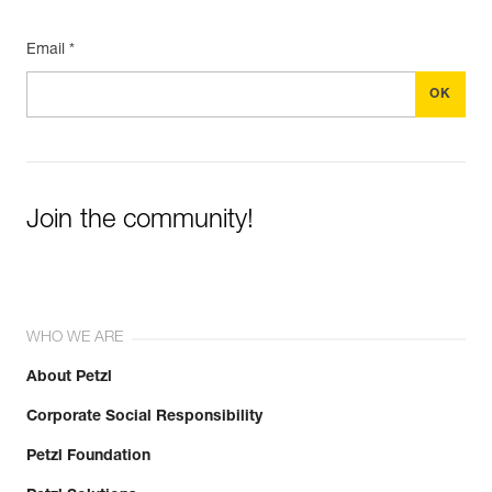
Email *
Join the community!
WHO WE ARE
About Petzl
Corporate Social Responsibility
Petzl Foundation