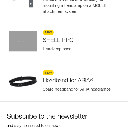
Plates (horizontal and vertical) for
mounting a headlamp on a MOLLE
attachment system
NEW
SHELL PRO
Headlamp case
NEW
®
Headband for ARIA
Spare headband for ARIA headlamps
Subscribe to the newsletter
and stay connected to our news