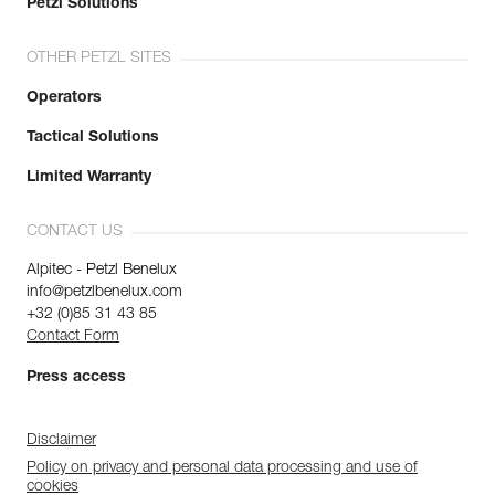
Petzl Solutions
OTHER PETZL SITES
Operators
Tactical Solutions
Limited Warranty
CONTACT US
Alpitec - Petzl Benelux
info@petzlbenelux.com
+32 (0)85 31 43 85
Contact Form
Press access
Disclaimer
Policy on privacy and personal data processing and use of
cookies