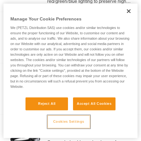
red/green/blue lighting to preserve night
vision and stealth. 625 lumens
Manage Your Cookie Preferences
NEW
We (PETZL Distribution SAS) use cookies and/or similar technologies to
ARIA 1R RGB
ensure the proper functioning of our Website, to customise our content and
ads, and to analyse our traffic. We also share information about your browsing
Compact, durable, waterproof, and
on our Website with our analytical, advertising and social media partners in
rechargeable headlamp with white or
order to customise our ads. If you accept them, our cookies and/or similar
red/green/blue lighting to preserve night
technologies are only active on our Website and will not follow you on other
vision and stealth. 475 lumens
websites. The cookies and/or similar technologies of our partners will follow
you throughout your browsing. You can withdraw your consent at any time by
clicking on the link "Cookie settings", provided at the bottom of the Website
NEW
page. Refusing all or part of these cookies may impair your user experience,
®
ARIA
1 RGB
but in no circumstances will such a refusal prevent you from accessing our
Website.
Compact, durable, and waterproof
headlamp with white or red/green/blue
Reject All
Accept All Cookies
lighting to preserve night vision and
stealth. 350 lumens
Cookies Settings
NEW
®
ARIA
2 RGB