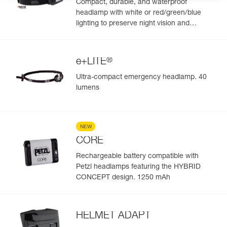
Compact, durable, and waterproof
headlamp with white or red/green/blue
lighting to preserve night vision and
stealth. 450 lumens
®
e+LITE
Ultra-compact emergency headlamp. 40
lumens
NEW
CORE
Rechargeable battery compatible with
Petzl headlamps featuring the HYBRID
CONCEPT design. 1250 mAh
HELMET ADAPT