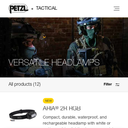
TACTICAL
VERSATILE HEADLAMPS
All products
12
Filter
NEW
®
ARIA
2R RGB
Compact, durable, waterproof, and
rechargeable headlamp with white or