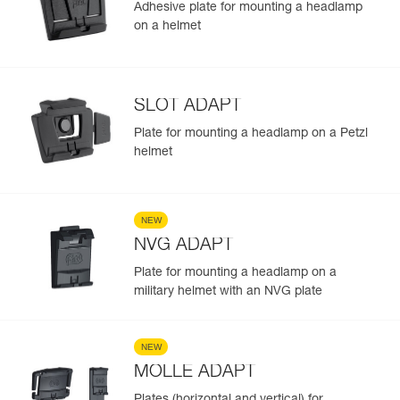
Adhesive plate for mounting a headlamp
on a helmet
SLOT ADAPT
Plate for mounting a headlamp on a Petzl
helmet
NEW
NVG ADAPT
Plate for mounting a headlamp on a
military helmet with an NVG plate
NEW
MOLLE ADAPT