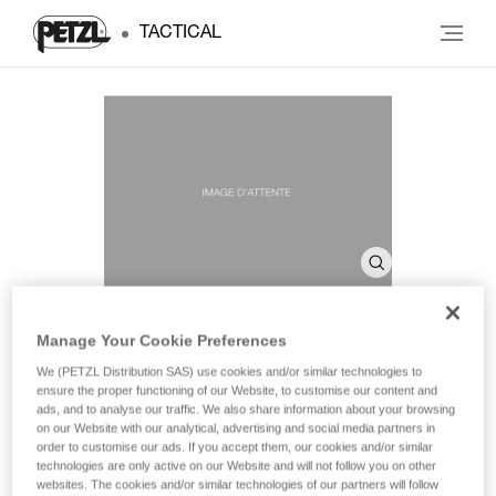
TACTICAL
Manage Your Cookie Preferences
SHELL PRO
We (PETZL Distribution SAS) use cookies and/or similar technologies to
ensure the proper functioning of our Website, to customise our content and
ads, and to analyse our traffic. We also share information about your browsing
on our Website with our analytical, advertising and social media partners in
Headlamp case
order to customise our ads. If you accept them, our cookies and/or similar
technologies are only active on our Website and will not follow you on other
Headlamp case for storage and transport.
websites. The cookies and/or similar technologies of our partners will follow