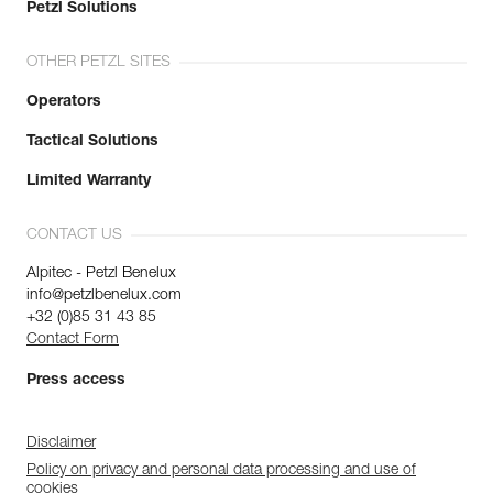
Petzl Solutions
OTHER PETZL SITES
Operators
Tactical Solutions
Limited Warranty
CONTACT US
Alpitec - Petzl Benelux
info@petzlbenelux.com
+32 (0)85 31 43 85
Contact Form
Press access
Disclaimer
Policy on privacy and personal data processing and use of
cookies