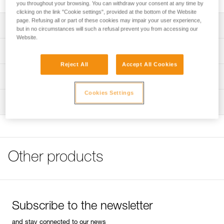
you throughout your browsing. You can withdraw your consent at any time by
clicking on the link "Cookie settings", provided at the bottom of the Website
page. Refusing all or part of these cookies may impair your user experience,
Description
but in no circumstances will such a refusal prevent you from accessing our
Website.
Can be used to easily store and transport a headlamp and
Technical specifications
a rechargeable battery or standard backup batteries
Reject All
Accept All Cookies
Helps protect the headlamp from chemicals or other tools
Weight: 58 g
Technical information
when stored
Specifications reference
Cookies Settings
FAQ
Can be securely carried on a waistbelt using the locking
Inspection
FAQ
strap with a snap button
Reference : E073DA00
Guarantee : 3 years
Compatible with headlamps in the ARIA and PIXA ranges,
See all technical content
Inner Pack Count : 1
as well as the SWIFT RL headlamp
Other products
Subscribe to the newsletter
and stay connected to our news