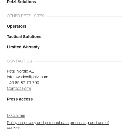
Petzl Solutions
OTHER PETZL SITES
Operators
Tactical Solutions
Limited Warranty
CONTACT US
Petzl Nordic AB
info.sweden@petzl.com
+46 85 87 73 790
Contact Form
Press access
Disclaimer
Policy on privacy and personal data processing and use of
cookies