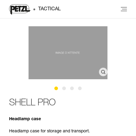
TACTICAL
SHELL PRO
Headlamp case
Headlamp case for storage and transport.