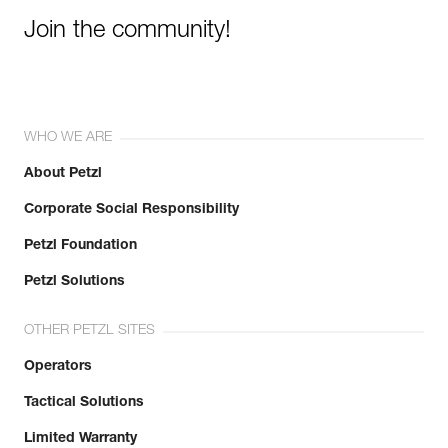
Join the community!
WHO WE ARE
About Petzl
Corporate Social Responsibility
Petzl Foundation
Petzl Solutions
OTHER PETZL SITES
Operators
Tactical Solutions
Limited Warranty