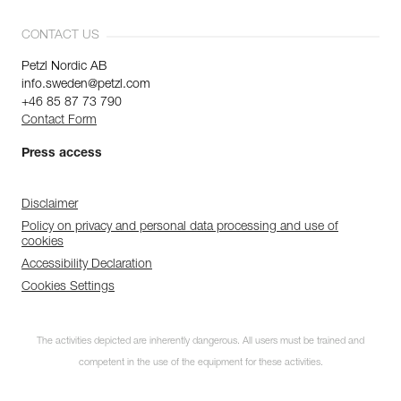
CONTACT US
Petzl Nordic AB
info.sweden@petzl.com
+46 85 87 73 790
Contact Form
Press access
Disclaimer
Policy on privacy and personal data processing and use of
cookies
Accessibility Declaration
Cookies Settings
The activities depicted are inherently dangerous. All users must be trained and
competent in the use of the equipment for these activities.