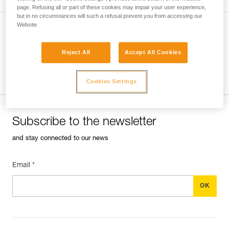
another.
page. Refusing all or part of these cookies may impair your user experience,
but in no circumstances will such a refusal prevent you from accessing our
Website.
VERSATILE HEADLAMPS
Reject All
Accept All Cookies
Ultra-compact, convenient, lightweight
headlamps preserve night vision and ensure
Cookies Settings
stealth.
Subscribe to the newsletter
and stay connected to our news
Email *