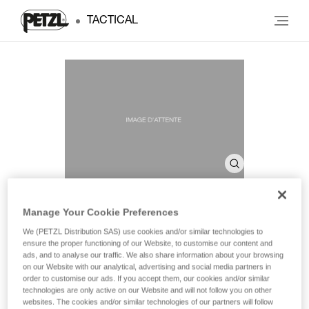
TACTICAL
Manage Your Cookie Preferences
SHELL PRO
We (PETZL Distribution SAS) use cookies and/or similar technologies to
ensure the proper functioning of our Website, to customise our content and
ads, and to analyse our traffic. We also share information about your browsing
on our Website with our analytical, advertising and social media partners in
Headlamp case
order to customise our ads. If you accept them, our cookies and/or similar
technologies are only active on our Website and will not follow you on other
Headlamp case for storage and transport.
websites. The cookies and/or similar technologies of our partners will follow