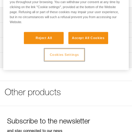
you throughout your browsing. You can withdraw your consent at any time by
clicking on the link "Cookie settings", provided at the bottom of the Website
page. Refusing all or part of these cookies may impair your user experience,
Description
but in no circumstances will such a refusal prevent you from accessing our
Website.
Can be used to easily store and transport a headlamp and
Technical specifications
a rechargeable battery or standard backup batteries
Reject All
Accept All Cookies
Helps protect the headlamp from chemicals or other tools
Weight: 58 g
Technical information
when stored
Specifications reference
Cookies Settings
FAQ
Can be securely carried on a waistbelt using the locking
Inspection
FAQ
strap with a snap button
Reference : E073DA00
Guarantee : 3 years
Compatible with headlamps in the ARIA and PIXA ranges,
See all technical content
Inner Pack Count : 1
as well as the SWIFT RL headlamp
Other products
Subscribe to the newsletter
and stay connected to our news