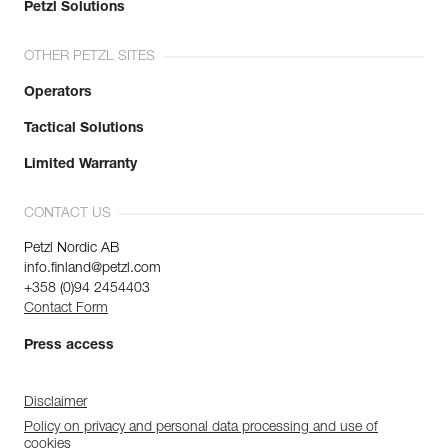
Petzl Solutions
OTHER PETZL SITES
Operators
Tactical Solutions
Limited Warranty
CONTACT US
Petzl Nordic AB
info.finland@petzl.com
+358 (0)94 2454403
Contact Form
Press access
Disclaimer
Policy on privacy and personal data processing and use of
cookies