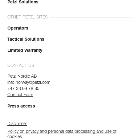
Petzl Solutions
OTHER PETZL SITES
Operators
Tactical Solutions
Limited Warranty
CONTACT US
Petzl Nordic AB
info.norway@petzl.com
+47 33 99 78 85
Contact Form
Press access
Disclaimer
Policy on privacy and personal data processing and use of
cookies