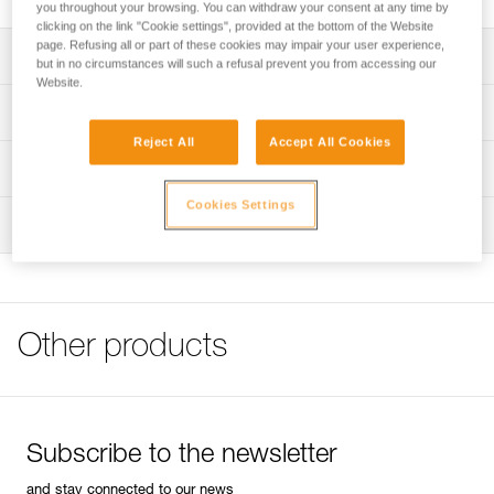
you throughout your browsing. You can withdraw your consent at any time by
clicking on the link "Cookie settings", provided at the bottom of the Website
page. Refusing all or part of these cookies may impair your user experience,
Description
but in no circumstances will such a refusal prevent you from accessing our
Website.
Can be used to easily store and transport a headlamp and
Technical specifications
a rechargeable battery or standard backup batteries
Reject All
Accept All Cookies
Helps protect the headlamp from chemicals or other tools
Weight: 58 g
Technical information
when stored
Specifications reference
Cookies Settings
FAQ
Can be securely carried on a waistbelt using the locking
Inspection
FAQ
strap with a snap button
Reference : E073DA00
Guarantee : 3 years
Compatible with headlamps in the ARIA and PIXA ranges,
See all technical content
Inner Pack Count : 1
as well as the SWIFT RL headlamp
Other products
Subscribe to the newsletter
and stay connected to our news