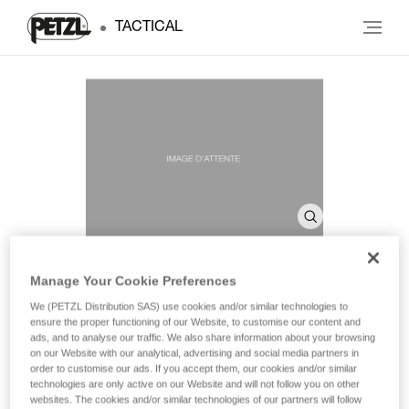
TACTICAL
Manage Your Cookie Preferences
SHELL PRO
We (PETZL Distribution SAS) use cookies and/or similar technologies to
ensure the proper functioning of our Website, to customise our content and
ads, and to analyse our traffic. We also share information about your browsing
on our Website with our analytical, advertising and social media partners in
Headlamp case
order to customise our ads. If you accept them, our cookies and/or similar
technologies are only active on our Website and will not follow you on other
Headlamp case for storage and transport.
websites. The cookies and/or similar technologies of our partners will follow