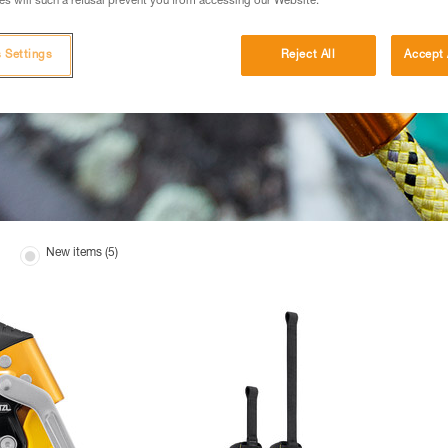
s will such a refusal prevent you from accessing our Website.
 Settings
Reject All
Accept 
New items (5)