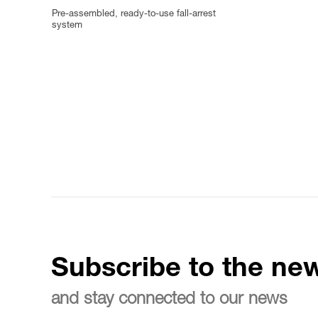
Pre-assembled, ready-to-use fall-arrest
system
Subscribe to the new
and stay connected to our news