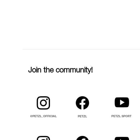
Join the community!