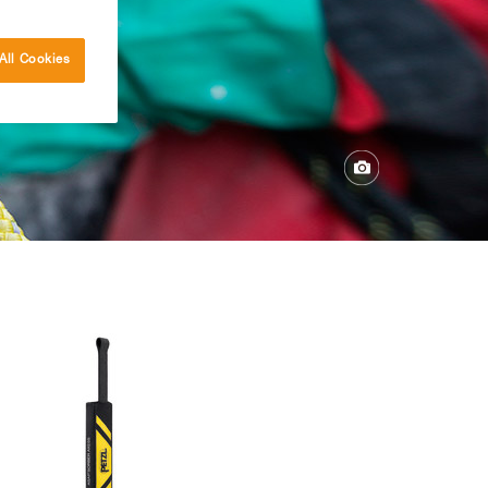
All Cookies