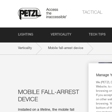
TACTICAL
LIGHTING
VERTICALITY
TECH TIPS
Verticality
Mobile fall-arrest device
Manage Y
We (PETZL Di
Website, to 
MOBILE FALL-ARREST
browsing on 
If you accep
DEVICE
on other web
browsing. Yo
bottom of th
Installed on a lifeline, the mobile fall