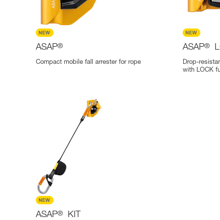
ASAP
®
ASAP
®
L
Compact mobile fall arrester for rope
Drop-resistan
with LOCK fu
ASAP
®
KIT