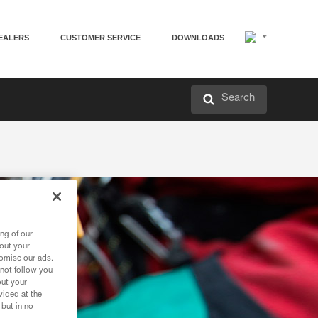
EALERS
CUSTOMER SERVICE
DOWNLOADS
Search
ng of our
bout your
tomise our ads.
 not follow you
out your
vided at the
 but in no