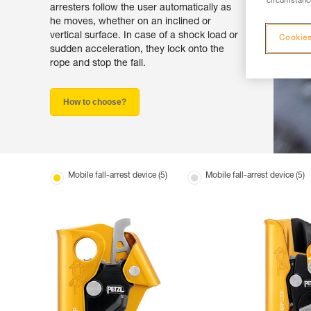
circumstance
arresters follow the user automatically as
he moves, whether on an inclined or
vertical surface. In case of a shock load or
Cookies
sudden acceleration, they lock onto the
rope and stop the fall.
How to choose?
Mobile fall-arrest device (5)
Mobile fall-arrest device (5)