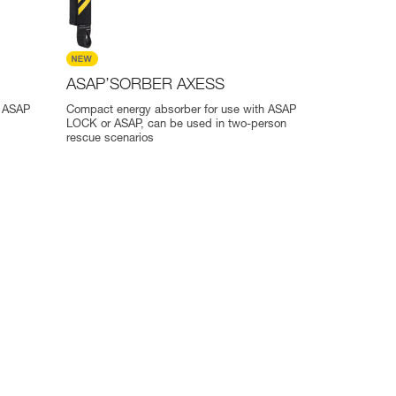
ASAP’SORBER AXESS
r ASAP
Compact energy absorber for use with ASAP
LOCK or ASAP, can be used in two-person
rescue scenarios