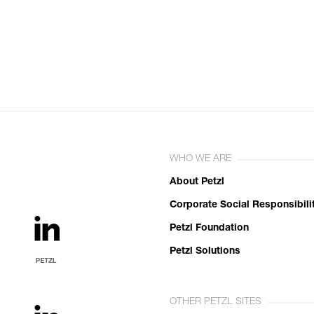
WHO WE ARE
About Petzl
Corporate Social Responsibili
Petzl Foundation
Petzl Solutions
OTHER PETZL SITES