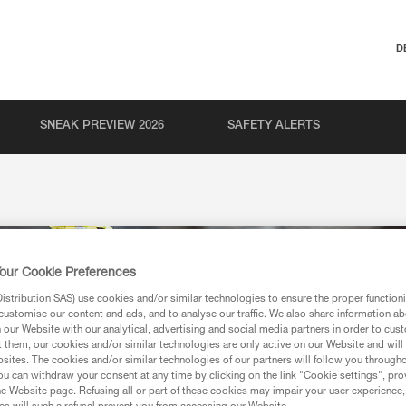
D
SNEAK PREVIEW 2026
SAFETY ALERTS
our Cookie Preferences
stribution SAS) use cookies and/or similar technologies to ensure the proper functioni
customise our content and ads, and to analyse our traffic. We also share information a
our Website with our analytical, advertising and social media partners in order to cus
t them, our cookies and/or similar technologies are only active on our Website and will
sites. The cookies and/or similar technologies of our partners will follow you through
u can withdraw your consent at any time by clicking on the link "Cookie settings", pro
e Website page. Refusing all or part of these cookies may impair your user experience,