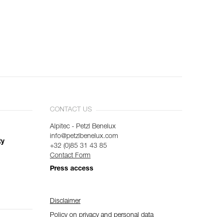
CONTACT US
Alpitec - Petzl Benelux
info@petzlbenelux.com
ty
+32 (0)85 31 43 85
Contact Form
Press access
Disclaimer
Policy on privacy and personal data