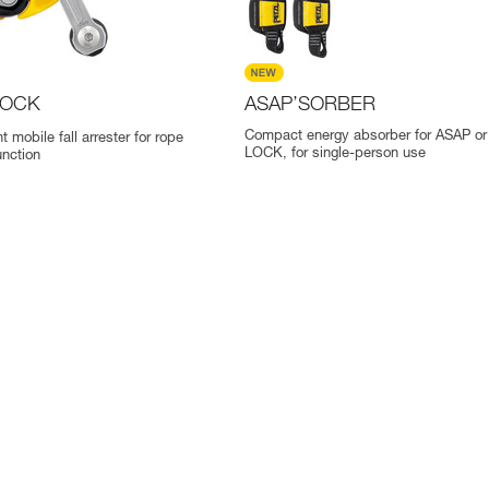
OCK
ASAP’SORBER
Compact energy absorber for ASAP o
t mobile fall arrester for rope
LOCK, for single-person use
nction