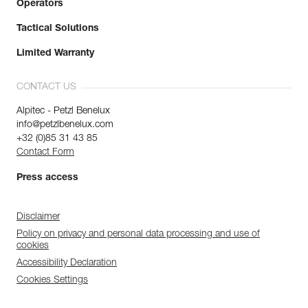
Operators
Tactical Solutions
Limited Warranty
CONTACT US
Alpitec - Petzl Benelux
info@petzlbenelux.com
+32 (0)85 31 43 85
Contact Form
Press access
Disclaimer
Policy on privacy and personal data processing and use of
cookies
Accessibility Declaration
Cookies Settings