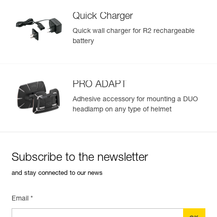
Quick Charger
Quick wall charger for R2 rechargeable
battery
PRO ADAPT
Adhesive accessory for mounting a DUO
headlamp on any type of helmet
Subscribe to the newsletter
and stay connected to our news
Email *