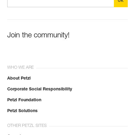
Join the community!
WHO WE ARE
About Petzl
Corporate Social Responsibility
Petzl Foundation
Petzl Solutions
OTHER PETZL SITES