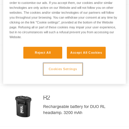
order to customise our ads. If you accept them, our cookies and/or similar
technologies are only active on our Website and will not follow you on other
websites. The cookies and/or similar technologies of our partners will follow
®
SWIFT
RL
you throughout your browsing. You can withdraw your consent at any time by
clicking on the link "Cookie settings", provided at the bottom of the Website
Compact, powerful, lightweight, and
page. Refusing all or part of these cookies may impair your user experience,
rechargeable headlamp featuring
but in no circumstances will such a refusal prevent you from accessing our
®
®
REACTIVE LIGHTING
technology
. 1100
Website.
lumens
Reject All
Accept All Cookies
®
SWIFT RL
Rechargeable
Battery
®
Rechargeable battery for SWIFT
RL
Cookies Settings
headlamp. 2350 mAh
R2
Rechargeable battery for DUO RL
headlamp. 3200 mAh