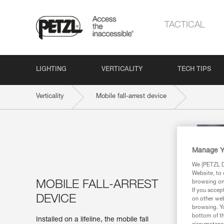
TACTICAL
LIGHTING
VERTICALITY
TECH TIPS
Verticality
Mobile fall-arrest device
Manage Y
We (PETZL Di
Website, to 
MOBILE FALL-ARREST
browsing on 
If you accep
DEVICE
on other web
browsing. Yo
bottom of th
Installed on a lifeline, the mobile fall