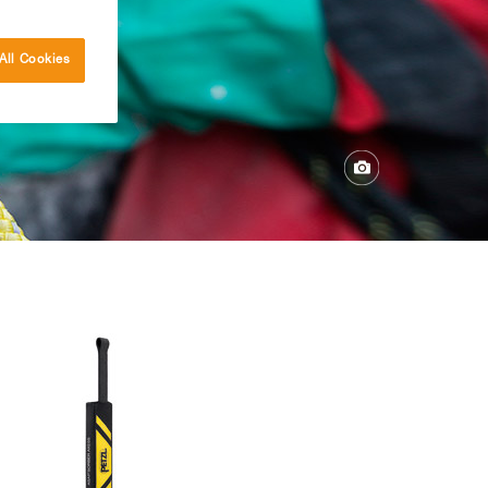
All Cookies