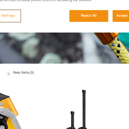
s will such a refusal prevent you from accessing our Website.
 Settings
Reject All
Accept 
New items (5)