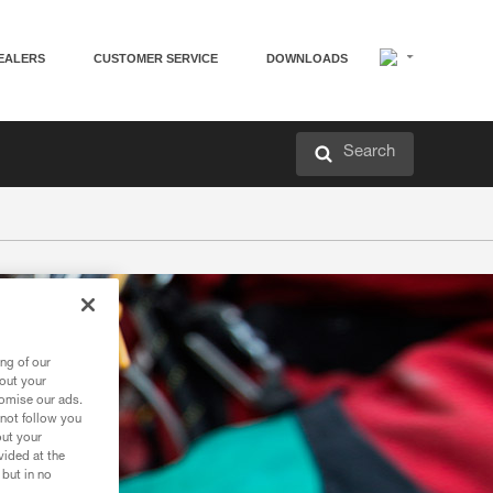
EALERS
CUSTOMER SERVICE
DOWNLOADS
Search
ng of our
bout your
tomise our ads.
 not follow you
out your
vided at the
 but in no