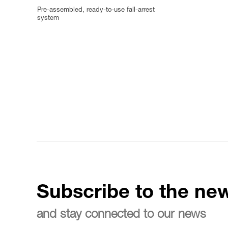
Pre-assembled, ready-to-use fall-arrest
system
Subscribe to the new
and stay connected to our news