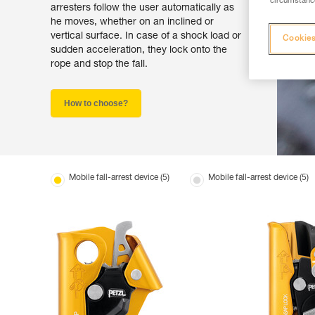
circumstance
arresters follow the user automatically as
he moves, whether on an inclined or
vertical surface. In case of a shock load or
Cookies
sudden acceleration, they lock onto the
rope and stop the fall.
How to choose?
Mobile fall-arrest device (5)
Mobile fall-arrest device (5)