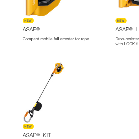
ASAP
®
ASAP
®
L
Compact mobile fall arrester for rope
Drop-resistan
with LOCK fu
ASAP
®
KIT