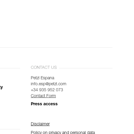
CONTACT US
Petzl Espana
info.esp@petzl.com
ty
+34 935 952 073
Contact Form
Press access
Disclaimer
Policy on privacy and personal data