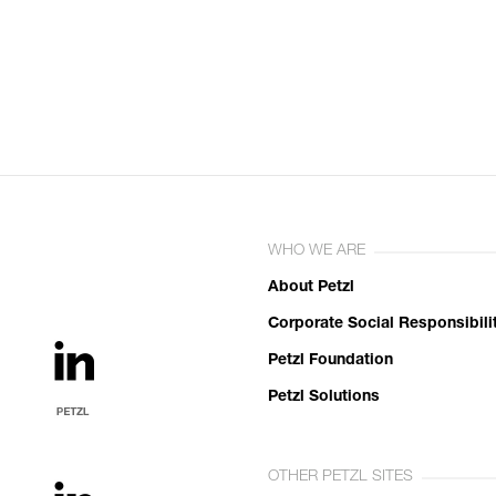
WHO WE ARE
About Petzl
Corporate Social Responsibili
Petzl Foundation
Petzl Solutions
OTHER PETZL SITES