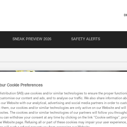
D
SNEAK PREVIEW 2026
SAFETY ALERTS
our Cookie Preferences
stribution SAS) use cookies and/or similar technologies to ensure the proper functioni
customise our content and ads, and to analyse our traffic. We also share information a
our Website with our analytical, advertising and social media partners in order to cus
t them, our cookies and/or similar technologies are only active on our Website and will
sites. The cookies and/or similar technologies of our partners will follow you through
u can withdraw your consent at any time by clicking on the link "Cookie settings", pro
e Website page. Refusing all or part of these cookies may impair your user experience,