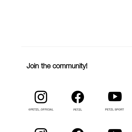
Join the community!