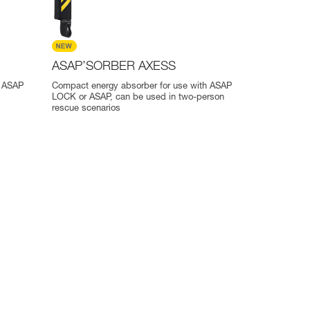
ASAP’SORBER AXESS
r ASAP
Compact energy absorber for use with ASAP
LOCK or ASAP, can be used in two-person
rescue scenarios