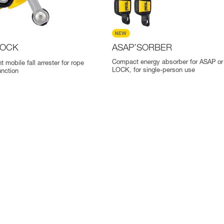
OCK
ASAP’SORBER
Compact energy absorber for ASAP o
t mobile fall arrester for rope
LOCK, for single-person use
nction