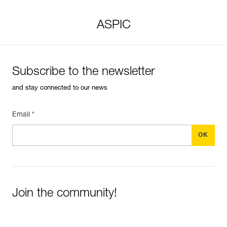
ASPIC
Subscribe to the newsletter
and stay connected to our news
Email *
Join the community!