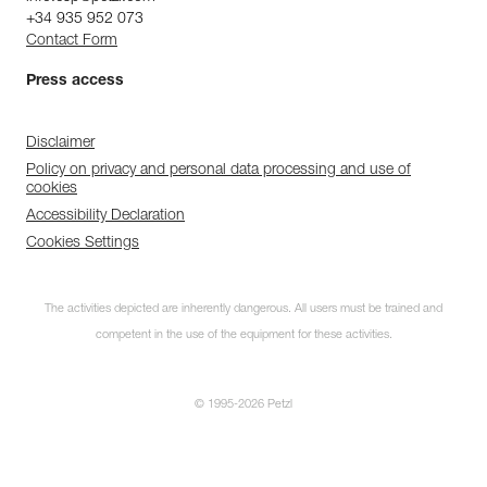
+34 935 952 073
Contact Form
Press access
Disclaimer
Policy on privacy and personal data processing and use of
cookies
Accessibility Declaration
Cookies Settings
The activities depicted are inherently dangerous. All users must be trained and
competent in the use of the equipment for these activities.
© 1995-2026 Petzl