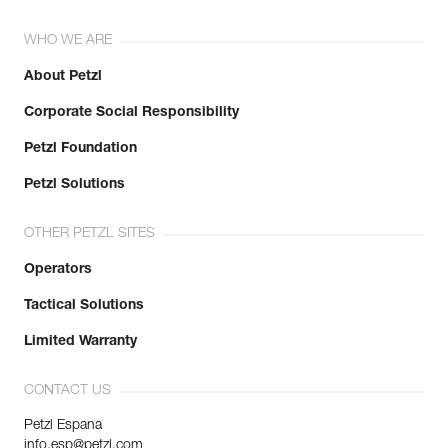
WHO WE ARE
About Petzl
Corporate Social Responsibility
Petzl Foundation
Petzl Solutions
OTHER PETZL SITES
Operators
Tactical Solutions
Limited Warranty
CONTACT US
Petzl Espana
info.esp@petzl.com