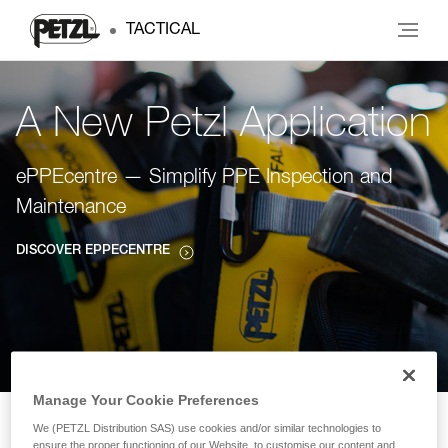
TACTICAL
A New Petzl Application
ePPEcentre — Simplify PPE Inspection and
Maintenance
DISCOVER EPPECENTRE
Manage Your Cookie Preferences
We (PETZL Distribution SAS) use cookies and/or similar technologies to
ensure the proper functioning of our Website, to customise our content and