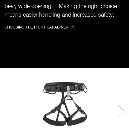
pear, wide opening… Making the right choice
means easier handling and increased safety.
CHOOSING THE RIGHT CARABINER